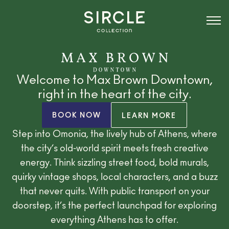
Welcome to Max Brown Downtown,
right in the heart of the city.
BOOK NOW
LEARN MORE
Step into Omonia, the lively hub of Athens, where
the city’s old-world spirit meets fresh creative
energy. Think sizzling street food, bold murals,
quirky vintage shops, local characters, and a buzz
that never quits. With public transport on your
doorstep, it’s the perfect launchpad for exploring
everything Athens has to offer.