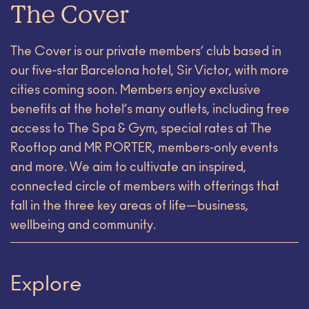
The Cover
The Cover is our private members’ club based in
our five-star Barcelona hotel, Sir Victor, with more
cities coming soon. Members enjoy exclusive
benefits at the hotel’s many outlets, including free
access to The Spa & Gym, special rates at The
Rooftop and MR PORTER, members-only events
and more. We aim to cultivate an inspired,
connected circle of members with offerings that
fall in the three key areas of life—business,
wellbeing and community.
Explore