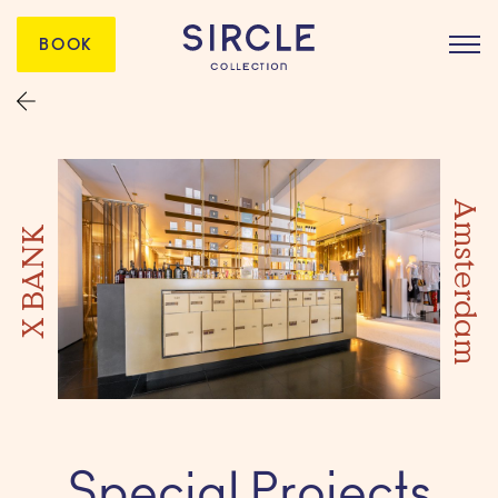
BOOK
Amsterdam
X BANK
Special Projects