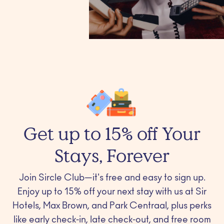
Get up to 15% off Your
Stays, Forever
Join Sircle Club—it's free and easy to sign up.
Enjoy up to 15% off your next stay with us at Sir
Hotels, Max Brown, and Park Centraal, plus perks
like early check-in, late check-out, and free room