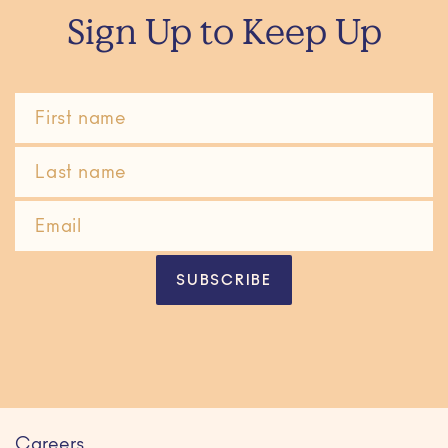
Sign Up to Keep Up
SUBSCRIBE
Careers