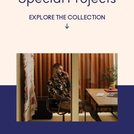
EXPLORE THE COLLECTION