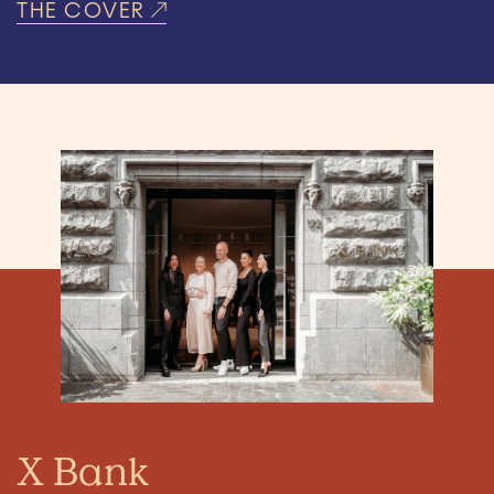
THE COVER
X Bank