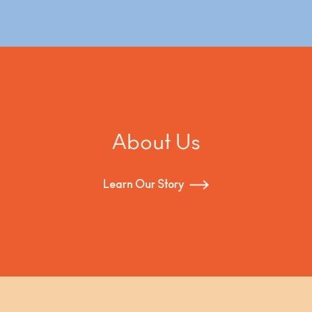
About Us
Learn Our Story