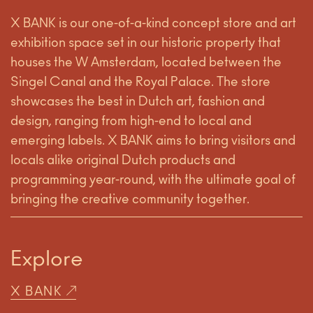
X BANK is our one-of-a-kind concept store and art
exhibition space set in our historic property that
houses the W Amsterdam, located between the
Singel Canal and the Royal Palace. The store
showcases the best in Dutch art, fashion and
design, ranging from high-end to local and
emerging labels. X BANK aims to bring visitors and
locals alike original Dutch products and
programming year-round, with the ultimate goal of
bringing the creative community together.
Explore
X BANK