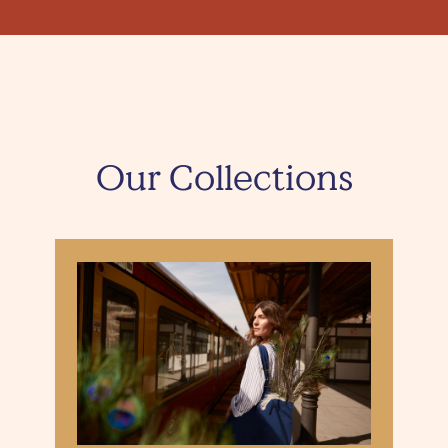
Our Collections