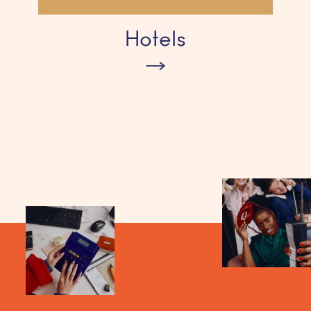
Hotels