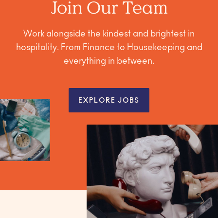
Join Our Team
Work alongside the kindest and brightest in
hospitality. From Finance to Housekeeping and
everything in between.
EXPLORE JOBS