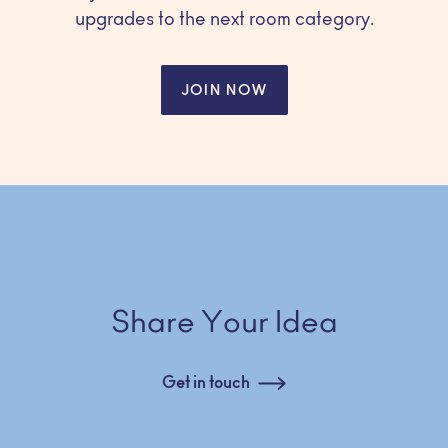
upgrades to the next room category.
JOIN NOW
Share Your Idea
Get in touch