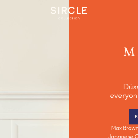
Milan
Prague
Vienna
Düss
everyone
Max Brown 
Japanese Qu