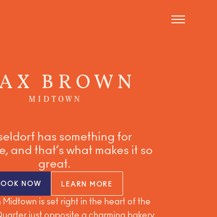
eldorf has something for
, and that’s what makes it so
great.
BOOK NOW
LEARN MORE
Midtown is set right in the heart of the
arter just opposite a charming bakery,