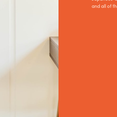
and all of t