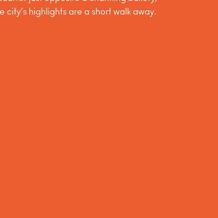
he city’s highlights are a short walk away.