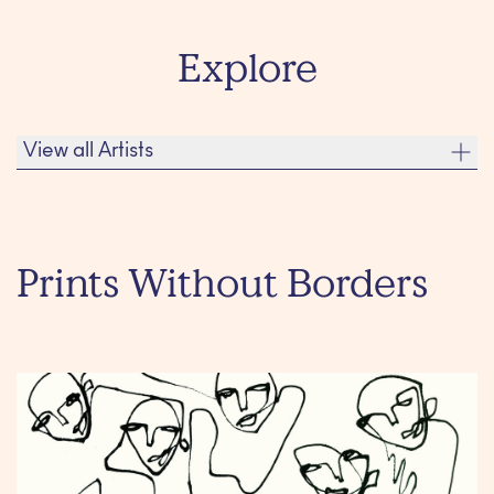
Explore
View all Artists
Adele Renault
Albert Ràfols-Casamada
Prints Without Borders
Alfons Borrell
Andreas Duscha
ALFONS BORRELL