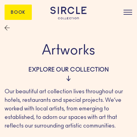
BOOK
Artworks
EXPLORE OUR COLLECTION
Our beautiful art collection lives throughout our
hotels, restaurants and special projects. We’ve
worked with local artists, from emerging to
established, to adorn our spaces with art that
reflects our surrounding artistic communities.