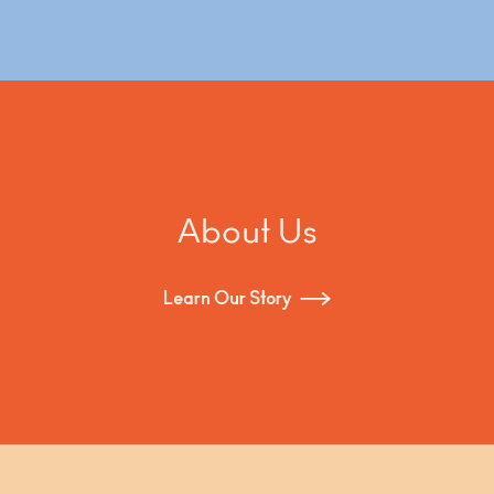
hunting for clichés, environmental decay and
beauty in the raw leftovers of an urban
environment. Each "Hunter" is a truly original piece,
a unique collection and assemblage of raw
wooden scrap materials from the streets. "Hunter"
combines kitsch iconography with sculptural art
and functionality, thus proving once more that one
man’s trash is another man’s treasure.
About Us
Learn Our Story