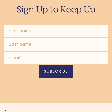
Sign Up to Keep Up
SUBSCRIBE