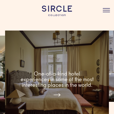
BOOK
One-of-a-kind hotel
experiences in some of the most
interesting places in the world.