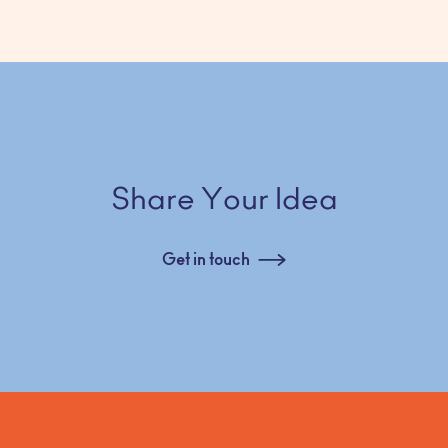
Share Your Idea
Get in touch