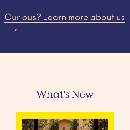
Curious? Learn more about us
What's New