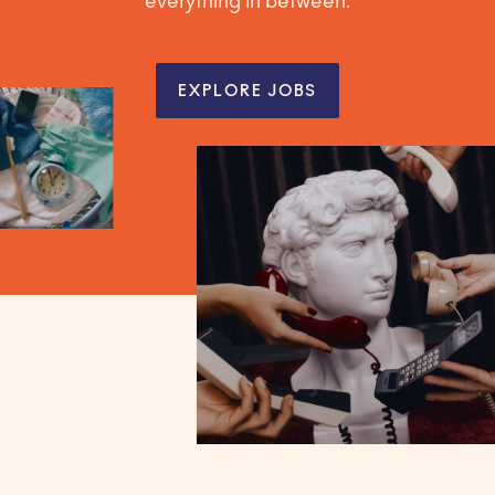
everything in between.
EXPLORE JOBS