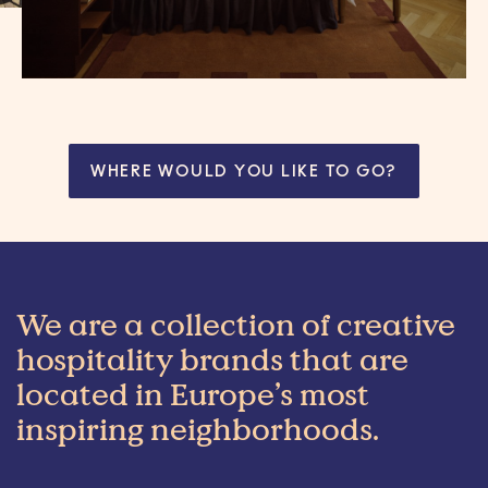
WHERE WOULD YOU LIKE TO GO?
We are a collection of creative
hospitality brands that are
located in Europe’s most
inspiring neighborhoods.