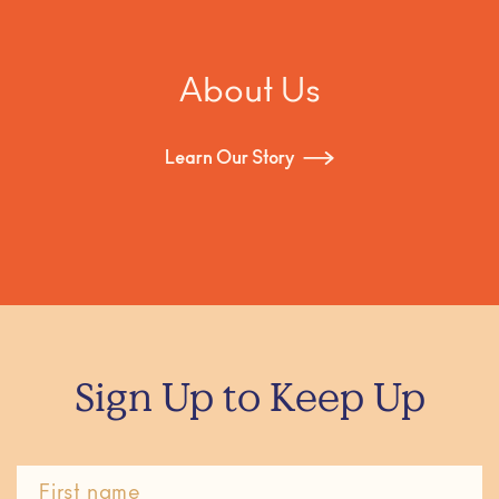
About Us
Learn Our Story
Sign Up to Keep Up