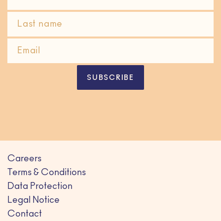
SUBSCRIBE
Careers
Terms & Conditions
Data Protection
Legal Notice
Contact