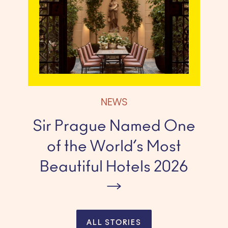
NEWS
Sir Prague Named One
of the World’s Most
Beautiful Hotels 2026
ALL STORIES