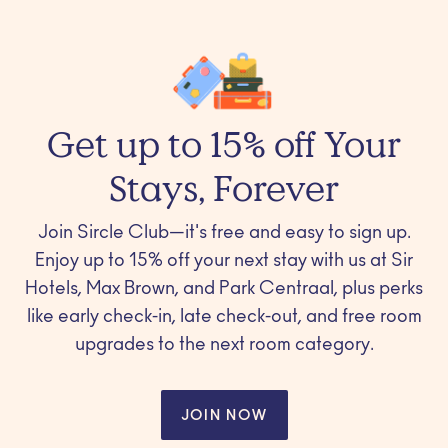
Get up to 15% off Your
Stays, Forever
Join Sircle Club—it's free and easy to sign up.
Enjoy up to 15% off your next stay with us at Sir
Hotels, Max Brown, and Park Centraal, plus perks
like early check-in, late check-out, and free room
upgrades to the next room category.
JOIN NOW