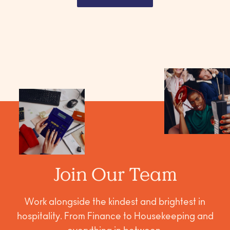
Join Our Team
Work alongside the kindest and brightest in
hospitality. From Finance to Housekeeping and