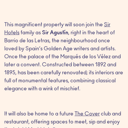
This magnificent property will soon join the
Sir
Hotels
family as
Sir Agustín
, right in the heart of
Barrio de las Letras, the neighbourhood once
loved by Spain’s Golden Age writers and artists.
Once the palace of the Marqués de los Vélez and
later a convent. Constructed between 1892 and
1895, has been carefully renovated; its interiors are
full of monumental features, combining classical
elegance with a wink of mischief.
It will also be home to a future
The Cover
club and
restaurant, offering spaces to meet, sip and enjoy