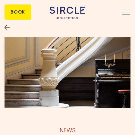
BOOK
NEWS