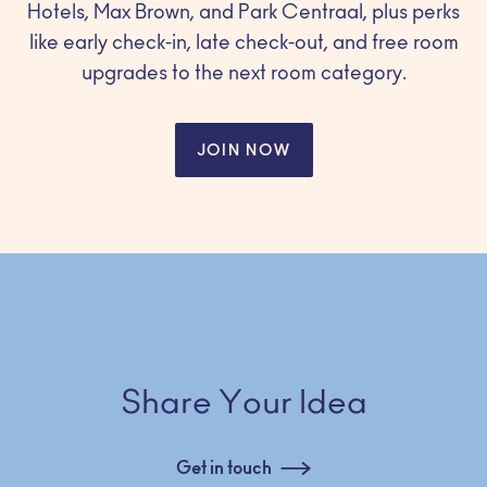
Hotels, Max Brown, and Park Centraal, plus perks
like early check-in, late check-out, and free room
upgrades to the next room category.
JOIN NOW
Share Your Idea
Get in touch