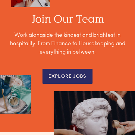
Join Our Team
Work alongside the kindest and brightest in
hospitality. From Finance to Housekeeping and
everything in between.
EXPLORE JOBS