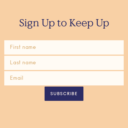
Sign Up to Keep Up
SUBSCRIBE