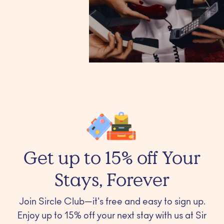
Get up to 15% off Your
Stays, Forever
Join Sircle Club—it's free and easy to sign up.
Enjoy up to 15% off your next stay with us at Sir