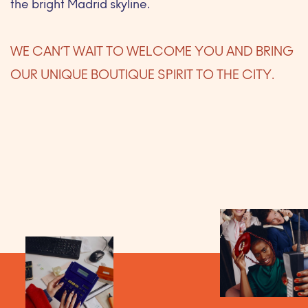
the bright Madrid skyline.
WE CAN’T WAIT TO WELCOME YOU AND BRING
OUR UNIQUE BOUTIQUE SPIRIT TO THE CITY.