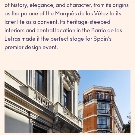
of history, elegance, and character, from its origins
as the palace of the Marqués de los Vélez to its
later life as a convent. Its heritage-steeped
interiors and central location in the Barrio de las
Letras made it the perfect stage for Spain’s
premier design event.