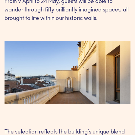
From 9 April to 24 May, guests will be able to
wander through fifty brilliantly imagined spaces, all
brought to life within our historic walls.
The selection reflects the building’s unique blend