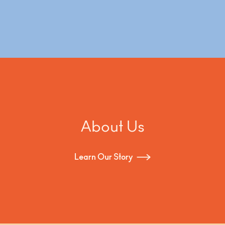
About Us
Learn Our Story