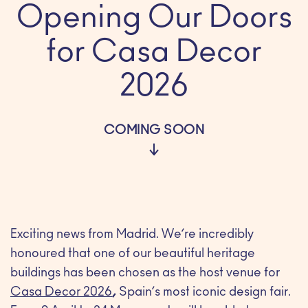
Opening Our Doors
for Casa Decor
2026
COMING SOON
Exciting news from Madrid. We’re incredibly
honoured that one of our beautiful heritage
buildings has been chosen as the host venue for
Casa Decor 2026
,
Spain’s most iconic design fair.