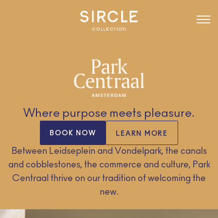
Where purpose meets pleasure.
BOOK NOW
LEARN MORE
Between Leidseplein and Vondelpark, the canals
and cobblestones, the commerce and culture, Park
Centraal thrive on our tradition of welcoming the
new.