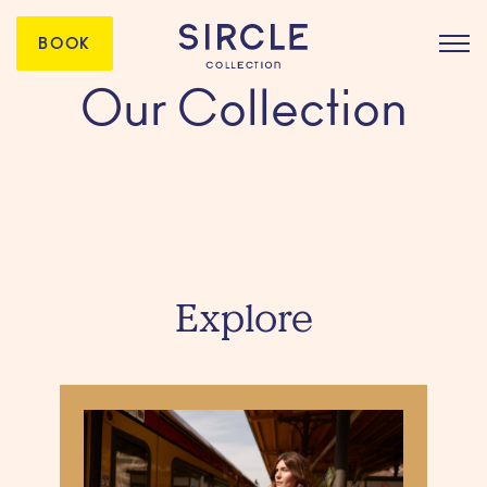
BOOK
Our Collection
Explore