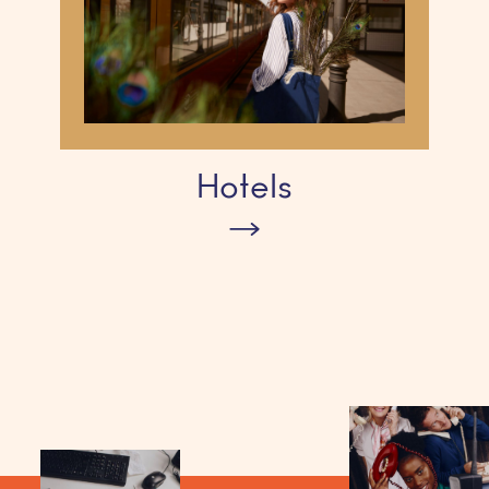
Hotels