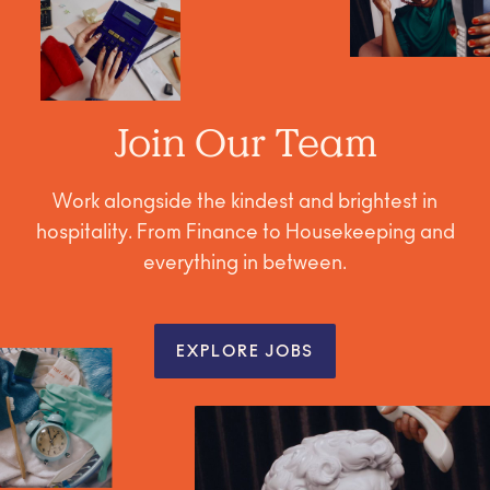
Join Our Team
Work alongside the kindest and brightest in
hospitality. From Finance to Housekeeping and
everything in between.
EXPLORE JOBS