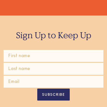
Sign Up to Keep Up
SUBSCRIBE