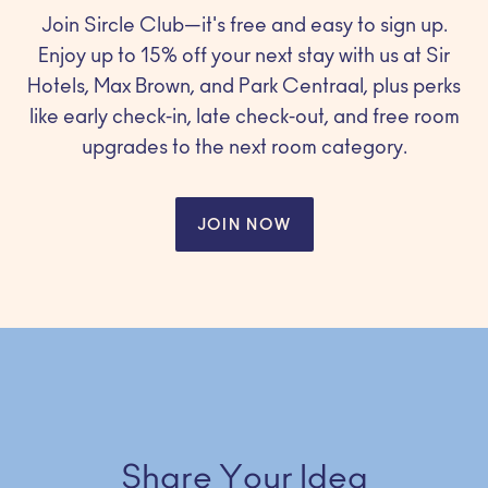
Join Sircle Club—it's free and easy to sign up.
Enjoy up to 15% off your next stay with us at Sir
Hotels, Max Brown, and Park Centraal, plus perks
like early check-in, late check-out, and free room
upgrades to the next room category.
JOIN NOW
Share Your Idea