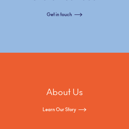
Get in touch
About Us
Learn Our Story