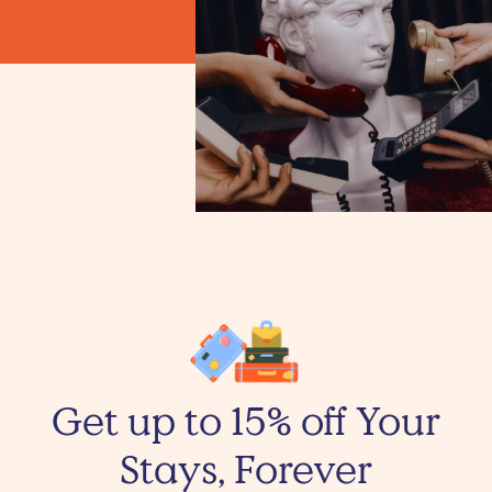
Get up to 15% off Your
Stays, Forever