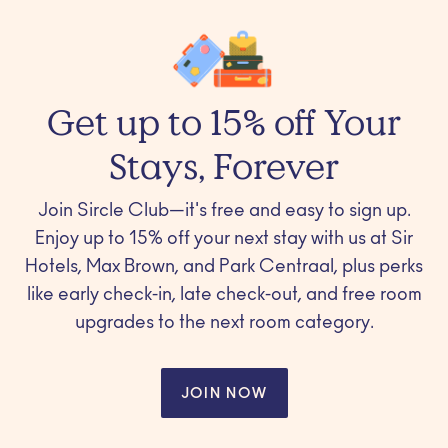
Get up to 15% off Your
Stays, Forever
Join Sircle Club—it's free and easy to sign up.
Enjoy up to 15% off your next stay with us at Sir
Hotels, Max Brown, and Park Centraal, plus perks
like early check-in, late check-out, and free room
upgrades to the next room category.
JOIN NOW