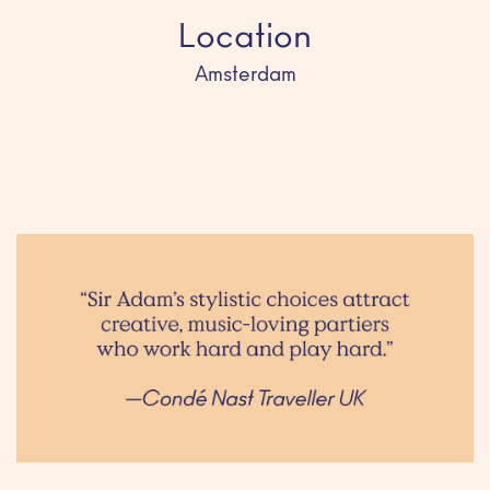
Location
Amsterdam