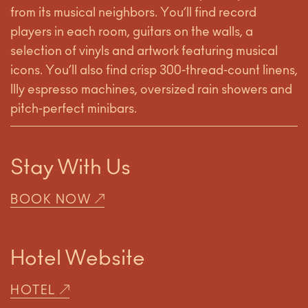
from its musical neighbors. You’ll find record
players in each room, guitars on the walls, a
selection of vinyls and artwork featuring musical
icons. You’ll also find crisp 300-thread-count linens,
Illy espresso machines, oversized rain showers and
pitch-perfect minibars.
Stay With Us
BOOK NOW
Hotel Website
HOTEL