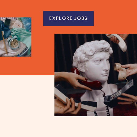
EXPLORE JOBS