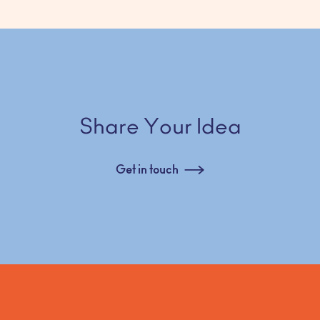
Share Your Idea
Get in touch