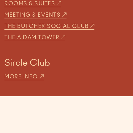
ROOMS & SUITES
MEETING & EVENTS
THE BUTCHER SOCIAL CLUB
THE A'DAM TOWER
Sircle Club
MORE INFO