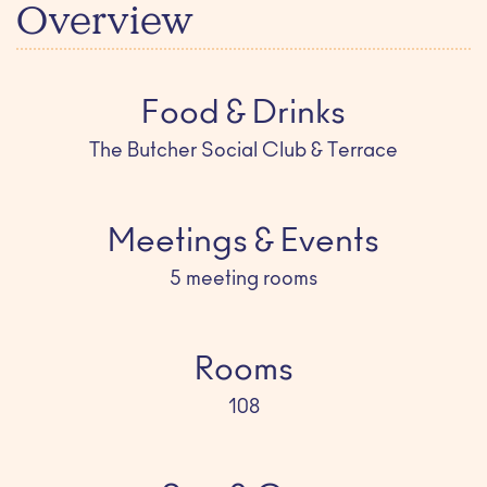
Overview
Food & Drinks
The Butcher Social Club & Terrace
Meetings & Events
5 meeting rooms
Rooms
108