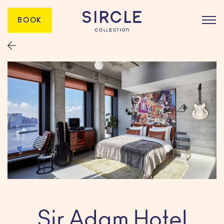
BOOK
Sir Adam Hotel