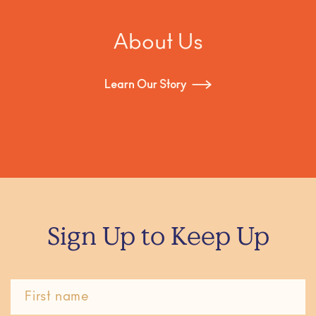
About Us
Learn Our Story
Sign Up to Keep Up