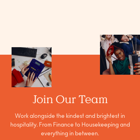
Join Our Team
Work alongside the kindest and brightest in
hospitality. From Finance to Housekeeping and
everything in between.