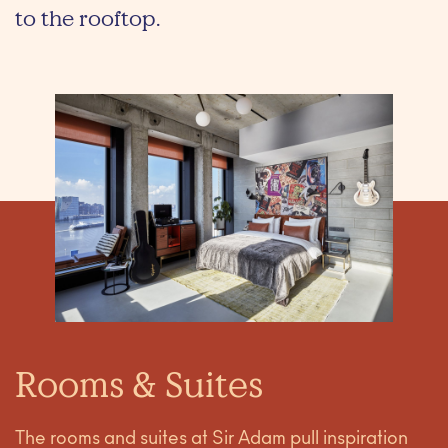
to the rooftop.
Rooms & Suites
The rooms and suites at Sir Adam pull inspiration