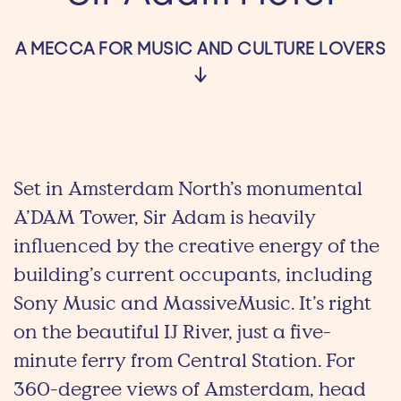
A MECCA FOR MUSIC AND CULTURE LOVERS
Set in Amsterdam North’s monumental
A’DAM Tower, Sir Adam is heavily
influenced by the creative energy of the
building’s current occupants, including
Sony Music and MassiveMusic. It’s right
on the beautiful IJ River, just a five-
minute ferry from Central Station. For
360-degree views of Amsterdam, head