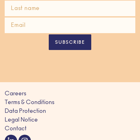
SUBSCRIBE
Careers
Terms & Conditions
Data Protection
Legal Notice
Contact