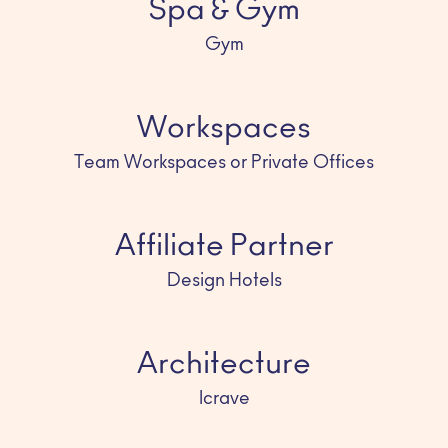
Spa & Gym
Gym
Workspaces
Team Workspaces or Private Offices
Affiliate Partner
Design Hotels
Architecture
Icrave