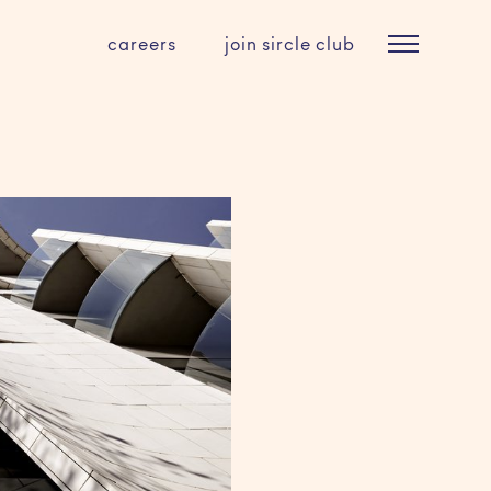
careers
join sircle club