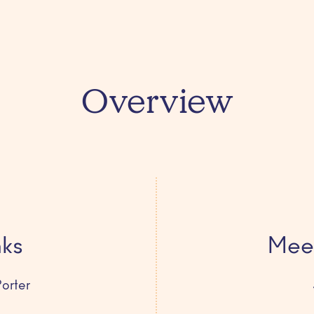
Overview
nks
Meet
orter