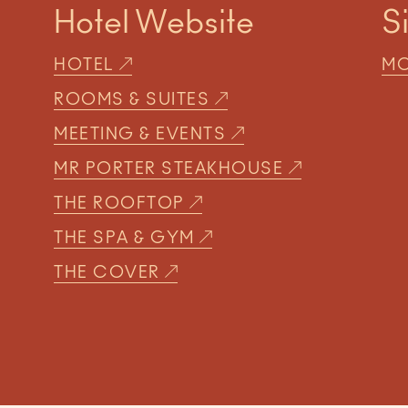
Hotel Website
S
HOTEL
MO
ROOMS & SUITES
MEETING & EVENTS
MR PORTER STEAKHOUSE
THE ROOFTOP
THE SPA & GYM
THE COVER