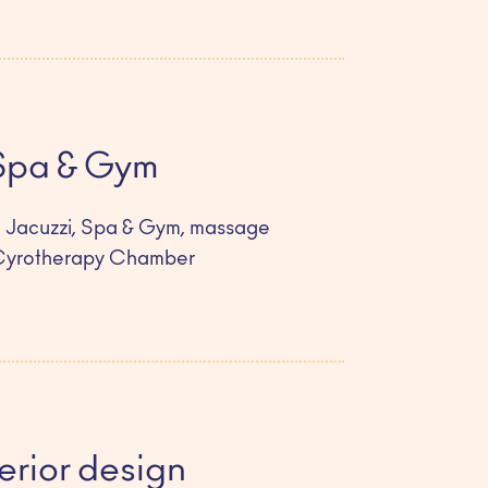
Spa & Gym
 Jacuzzi, Spa & Gym, massage
Cyrotherapy Chamber
terior design