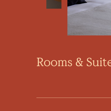
Rooms & Suit