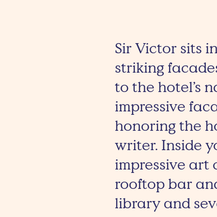
Sir Victor sits 
striking facade
to the hotel’s 
impressive faca
honoring the h
writer. Inside y
impressive art
rooftop bar an
library and se