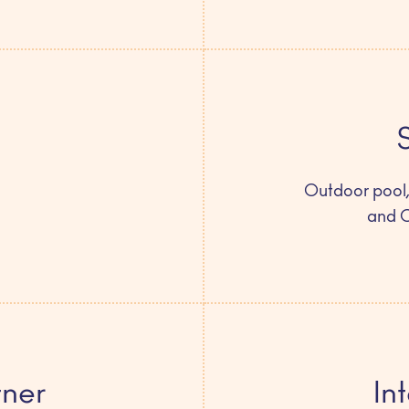
Outdoor pool,
and 
tner
In