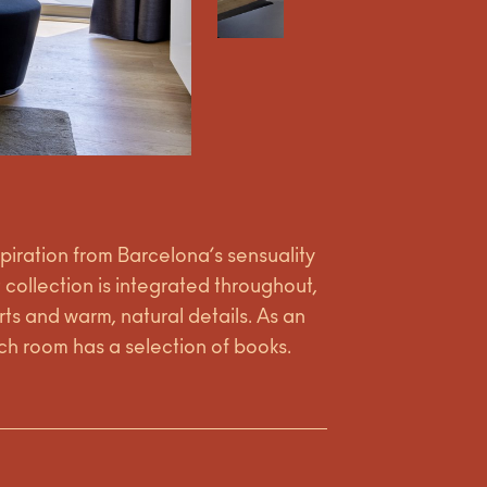
spiration from Barcelona’s sensuality
t collection is integrated throughout,
ts and warm, natural details. As an
h room has a selection of books.