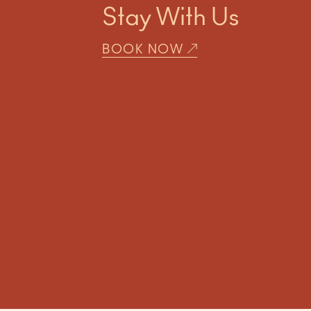
Stay With Us
BOOK NOW