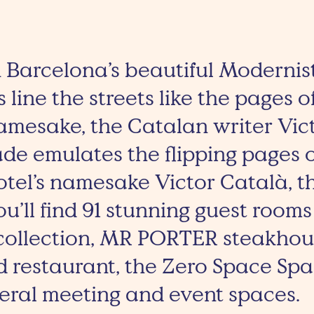
in Barcelona’s beautiful Modernis
s line the streets like the pages 
namesake, the Catalan writer Vict
de emulates the flipping pages o
otel’s namesake Victor Català, 
ou’ll find 91 stunning guest rooms
 collection, MR PORTER steakhous
d restaurant, the Zero Space Sp
veral meeting and event spaces.