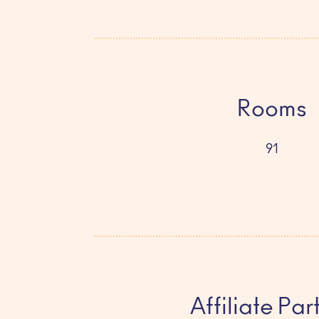
Rooms
91
Affiliate Par