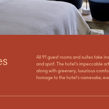
es
All 91 guest rooms and suites take in
and spirit. The hotel’s impeccable ar
along with greenery, luxurious comfor
homage to the hotel’s namesake, eac