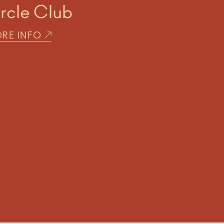
ircle Club
RE INFO