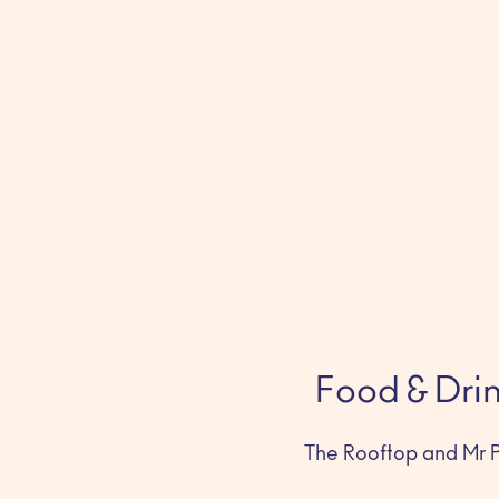
Food & Dri
The Rooftop and Mr P