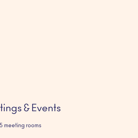
ings & Events
5 meeting rooms