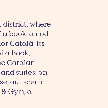
t district, where
of a book, a nod
or Català. Its
f a book,
the Catalan
 and suites, an
e, our scenic
a & Gym, a