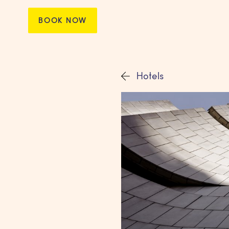
BOOK NOW
Hotels