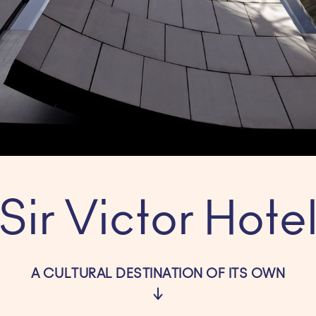
Sir Victor Hote
A CULTURAL DESTINATION OF ITS OWN