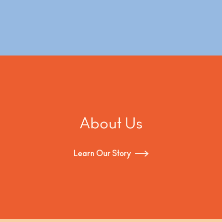
About Us
Learn Our Story