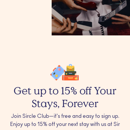
Get up to 15% off Your
Stays, Forever
Join Sircle Club—it's free and easy to sign up.
Enjoy up to 15% off your next stay with us at Sir