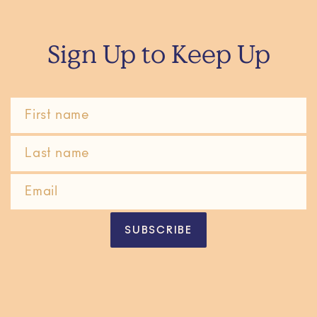
Sign Up to Keep Up
SUBSCRIBE