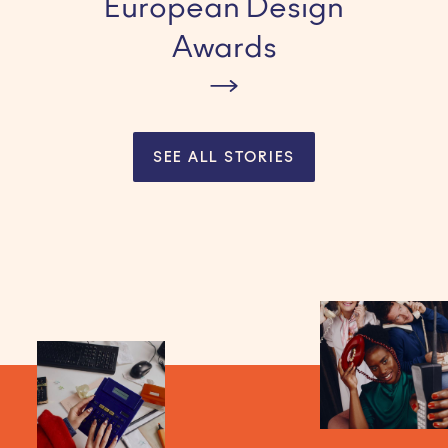
European Design
Awards
SEE ALL STORIES