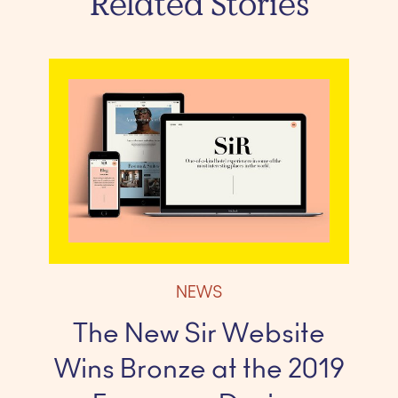
Related Stories
NEWS
The New Sir Website
Wins Bronze at the 2019