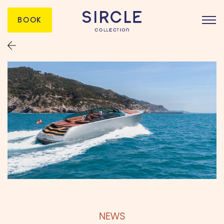
BOOK
NEWS