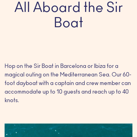
All Aboard the Sir
Boat
Hop on the Sir Boat in Barcelona or Ibiza for a
magical outing on the Mediterranean Sea. Our 60-
foot dayboat with a captain and crew member can
accommodate up to 10 guests and reach up to 40
knots.