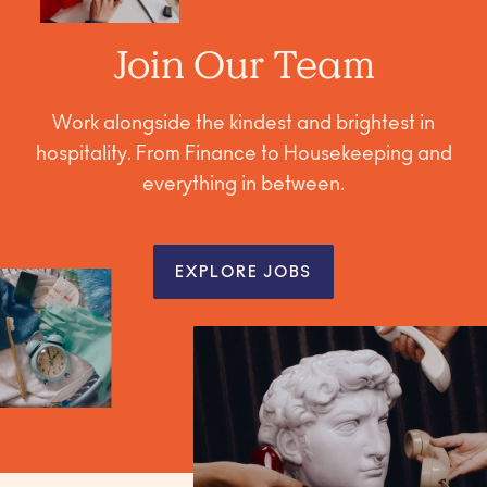
Join Our Team
Work alongside the kindest and brightest in
hospitality. From Finance to Housekeeping and
everything in between.
EXPLORE JOBS