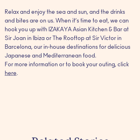
Relax and enjoy the sea and sun, and the drinks
and bites are on us. When it’s time to eat, we can
hook you up with IZAKAYA Asian Kitchen & Bar at
Sir Joan in Ibiza or The Rooftop at Sir Victor in
Barcelona, our in-house destinations for delicious
Japanese and Mediterranean food.
For more information or to book your outing, click
here
.