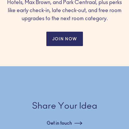
Hotels, Max Brown, and Park Centraal, plus perks
like early check-in, late check-out, and free room
upgrades to the next room category.
JOIN NOW
Share Your Idea
Get in touch