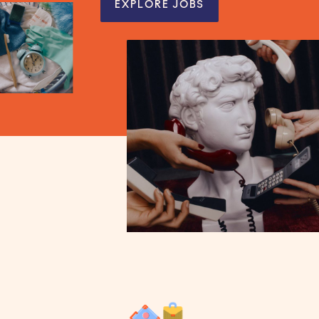
EXPLORE JOBS