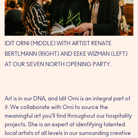
IDIT ORNI (MIDDLE) WITH ARTIST RENATE
BERTLMANN (RIGHT) AND EEKE WIZMAN (LEFT)
AT OUR SEVEN NORTH OPENING PARTY.
Art is in our DNA, and Idit Orni is an integral part of
it. We collaborate with Orni to source the
meaningful art you’ll find throughout our hospitality
projects. She is an expert at identifying talented
local artists of all levels in our surrounding creative