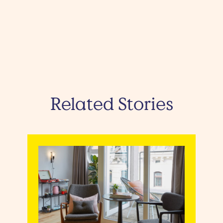
Related Stories