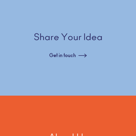
Share Your Idea
Get in touch