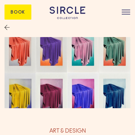
BOOK
ART & DESIGN