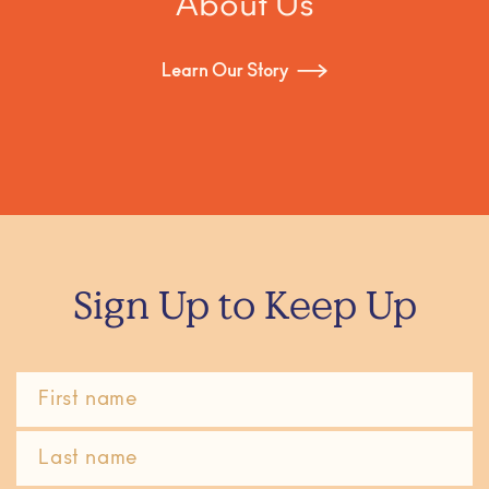
About Us
Learn Our Story
Sign Up to Keep Up