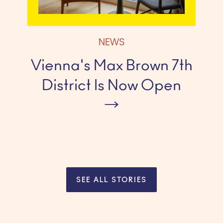
NEWS
Vienna's Max Brown 7th
District Is Now Open
SEE ALL STORIES