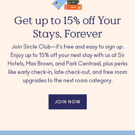
Get up to 15% off Your
Stays, Forever
Join Sircle Club—it's free and easy to sign up.
Enjoy up to 15% off your next stay with us at Sir
Hotels, Max Brown, and Park Centraal, plus perks
like early check-in, late check-out, and free room
upgrades to the next room category.
JOIN NOW