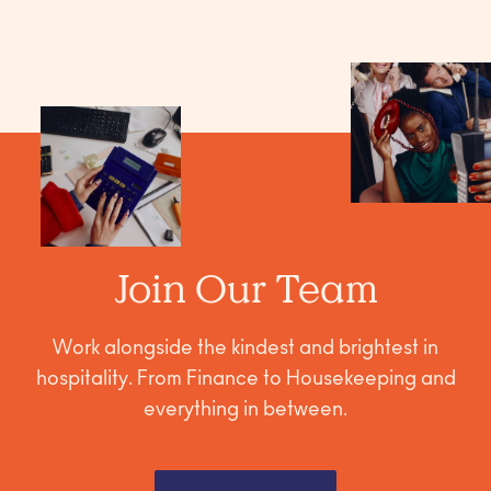
Join Our Team
Work alongside the kindest and brightest in
hospitality. From Finance to Housekeeping and
everything in between.