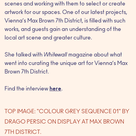
scenes and working with them to select or create
artwork for our spaces. One of our latest projects,
Vienna’s Max Brown 7th District, is filled with such
works, and guests gain an understanding of the
local art scene and greater culture.
She talked with
Whitewall
magazine about what
went into curating the unique art for Vienna’s Max
Brown 7th District.
Find the interview
here
.
TOP IMAGE: "COLOUR GREY SEQUENCE 01" BY
DRAGO PERSIC ON DISPLAY AT MAX BROWN
7TH DISTRICT.