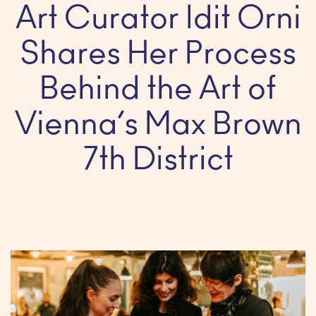
Art Curator Idit Orni
Shares Her Process
Behind the Art of
Vienna’s Max Brown
7th District