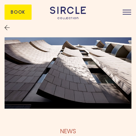
BOOK
NEWS