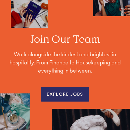
Join Our Team
Work alongside the kindest and brightest in
hospitality. From Finance to Housekeeping and
everything in between.
EXPLORE JOBS