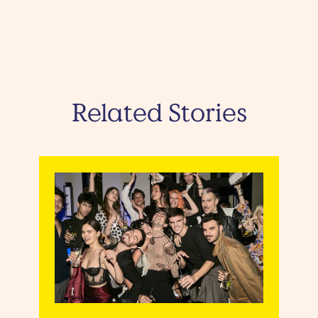
Related Stories