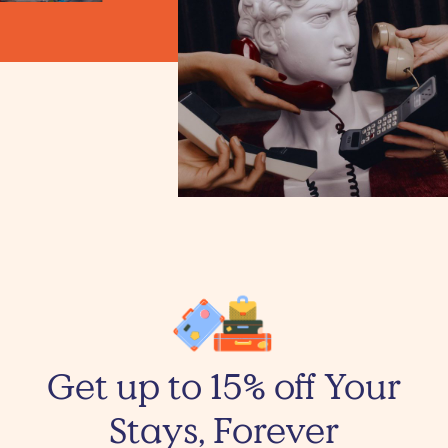
Get up to 15% off Your
Stays, Forever