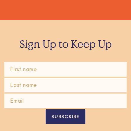
Sign Up to Keep Up
SUBSCRIBE