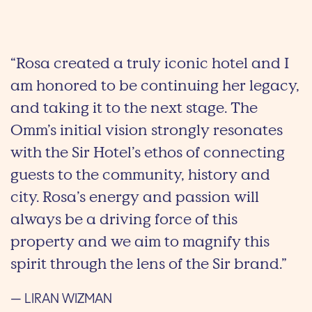
“Rosa created a truly iconic hotel and I
am honored to be continuing her legacy,
and taking it to the next stage. The
Omm’s initial vision strongly resonates
with the Sir Hotel’s ethos of connecting
guests to the community, history and
city. Rosa’s energy and passion will
always be a driving force of this
property and we aim to magnify this
spirit through the lens of the Sir brand.”
— LIRAN WIZMAN