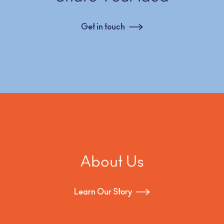
Get in touch
About Us
Learn Our Story