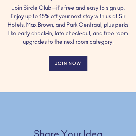
Join Sircle Club—it's free and easy to sign up.
Enjoy up to 15% off your next stay with us at Sir
Hotels, Max Brown, and Park Centraal, plus perks
like early check-in, late check-out, and free room
upgrades to the next room category.
JOIN NOW
Share Your Idea