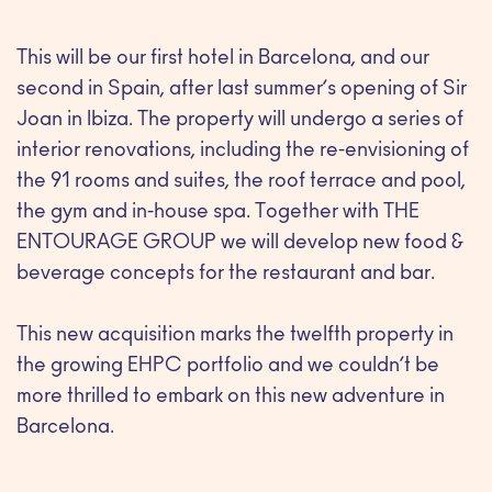
This will be our first hotel in Barcelona, and our
second in Spain, after last summer’s opening of Sir
Joan in Ibiza. The property will undergo a series of
interior renovations, including the re-envisioning of
the 91 rooms and suites, the roof terrace and pool,
the gym and in-house spa. Together with THE
ENTOURAGE GROUP we will develop new food &
beverage concepts for the restaurant and bar.
This new acquisition marks the twelfth property in
the growing EHPC portfolio and we couldn’t be
more thrilled to embark on this new adventure in
Barcelona.