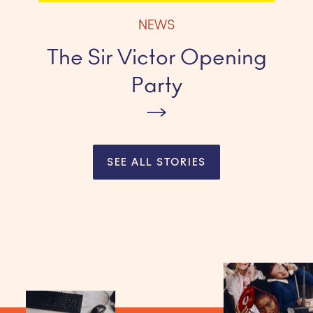
NEWS
The Sir Victor Opening
Party
SEE ALL STORIES