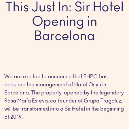
This Just In: Sir Hotel
Opening in
Barcelona
We are excited to announce that EHPC has
acquired the management of Hotel Omm in
Barcelona. The property, opened by the legendary
Rosa María Esteva, co-founder of Grupo Tragaluz,
will be transformed into a Sir Hotel in the beginning
of 2019.