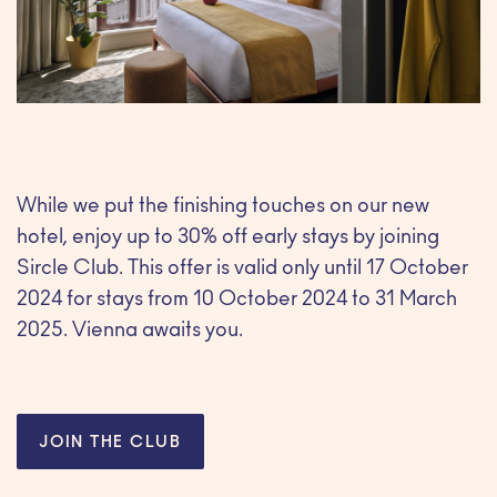
While we put the finishing touches on our new
hotel, enjoy up to 30% off early stays by joining
Sircle Club. This offer is valid only until 17 October
2024 for stays from 10 October 2024 to 31 March
2025. Vienna awaits you.
JOIN THE CLUB