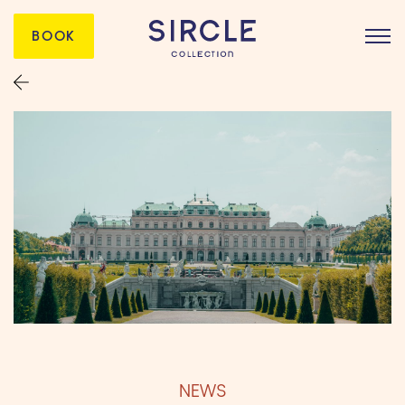
BOOK
NEWS