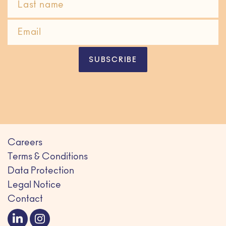
SUBSCRIBE
Careers
Terms & Conditions
Data Protection
Legal Notice
Contact