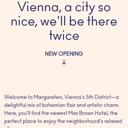
Vienna, a city so
nice, we'll be there
twice
NEW OPENING
Welcome to Margareten, Vienna's 5th District—a
delightful mix of bohemian flair and artistic charm.
Here, you’ll find the newest Max Brown Hotel, the
perfect place to enjoy the neighborhood’s relaxed