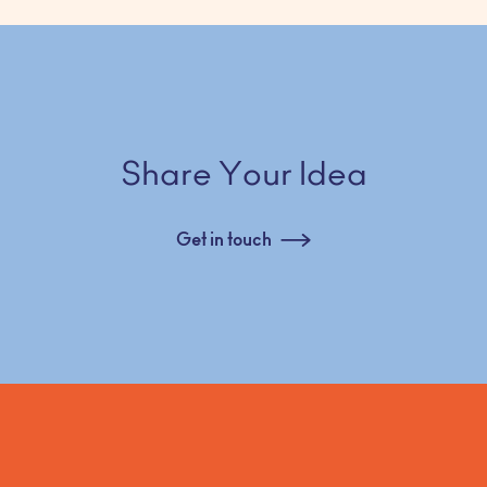
Share Your Idea
Get in touch