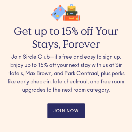
Get up to 15% off Your
Stays, Forever
Join Sircle Club—it's free and easy to sign up.
Enjoy up to 15% off your next stay with us at Sir
Hotels, Max Brown, and Park Centraal, plus perks
like early check-in, late check-out, and free room
upgrades to the next room category.
JOIN NOW