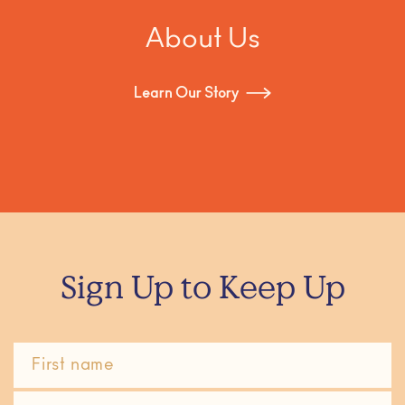
About Us
Learn Our Story
Sign Up to Keep Up