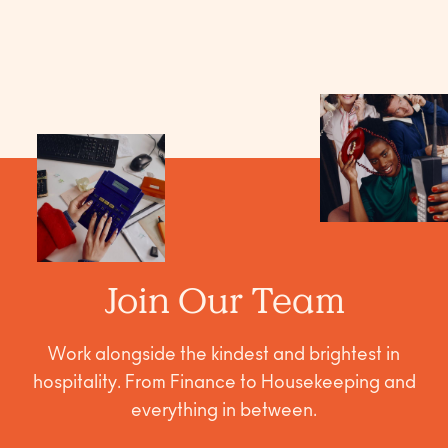
Join Our Team
Work alongside the kindest and brightest in
hospitality. From Finance to Housekeeping and
everything in between.