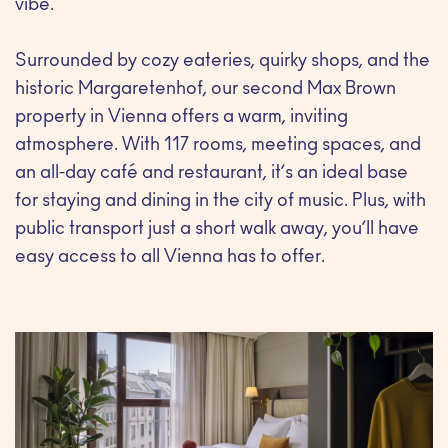
vibe.
Surrounded by cozy eateries, quirky shops, and the
historic Margaretenhof, our second Max Brown
property in Vienna offers a warm, inviting
atmosphere. With 117 rooms, meeting spaces, and
an all-day café and restaurant, it’s an ideal base
for staying and dining in the city of music. Plus, with
public transport just a short walk away, you’ll have
easy access to all Vienna has to offer.