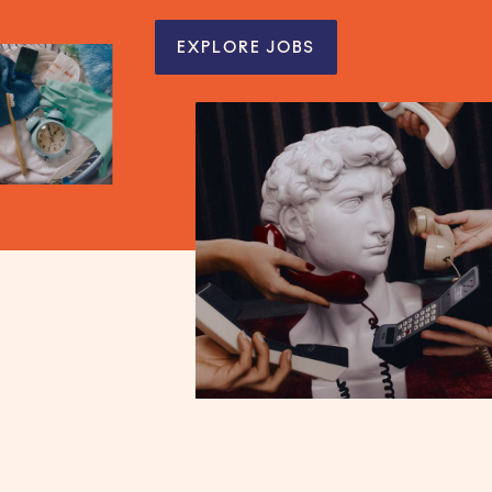
EXPLORE JOBS