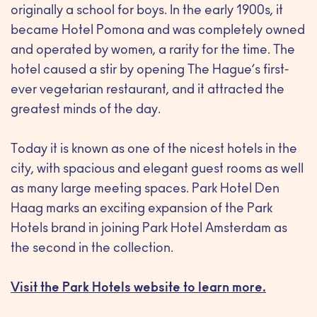
originally a school for boys. In the early 1900s, it
became Hotel Pomona and was completely owned
and operated by women, a rarity for the time. The
hotel caused a stir by opening The Hague’s first-
ever vegetarian restaurant, and it attracted the
greatest minds of the day.
Today it is known as one of the nicest hotels in the
city, with spacious and elegant guest rooms as well
as many large meeting spaces. Park Hotel Den
Haag marks an exciting expansion of the Park
Hotels brand in joining Park Hotel Amsterdam as
the second in the collection.
Visit the Park Hotels website to learn more.