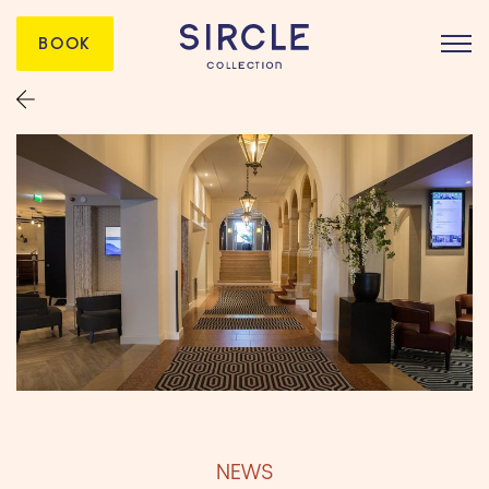
BOOK
NEWS