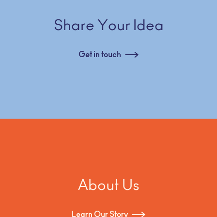
Share Your Idea
Get in touch
About Us
Learn Our Story