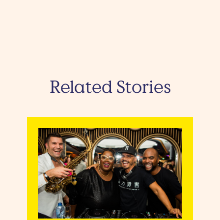
Related Stories