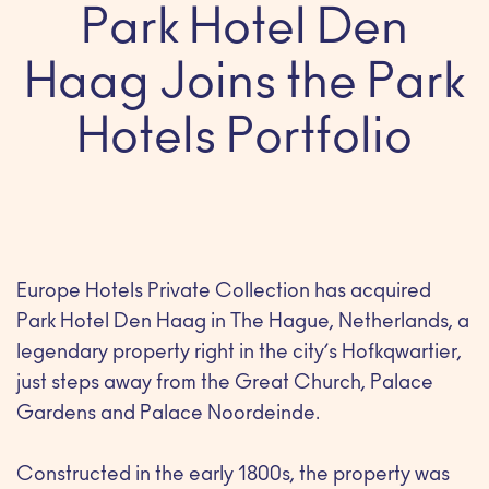
Park Hotel Den
Haag Joins the Park
Hotels Portfolio
Europe Hotels Private Collection has acquired
Park Hotel Den Haag in The Hague, Netherlands, a
legendary property right in the city’s Hofkqwartier,
just steps away from the Great Church, Palace
Gardens and Palace Noordeinde.
Constructed in the early 1800s, the property was