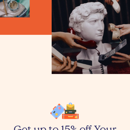
Get up to 15% off Your