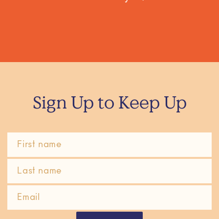
Sign Up to Keep Up