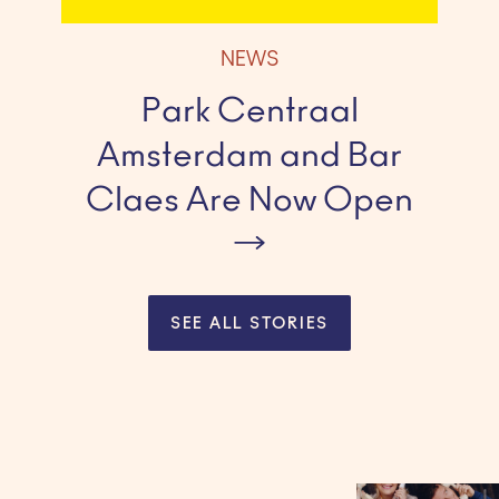
NEWS
Park Centraal
Amsterdam and Bar
Claes Are Now Open
SEE ALL STORIES