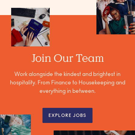
Join Our Team
Work alongside the kindest and brightest in
hospitality. From Finance to Housekeeping and
everything in between.
EXPLORE JOBS