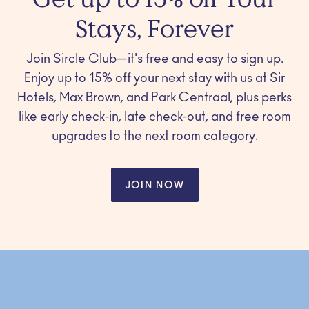
Stays, Forever
Join Sircle Club—it's free and easy to sign up.
Enjoy up to 15% off your next stay with us at Sir
Hotels, Max Brown, and Park Centraal, plus perks
like early check-in, late check-out, and free room
upgrades to the next room category.
JOIN NOW