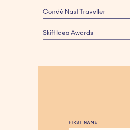
Condé Nast Traveller
Skift Idea Awards
SIR HOTELS
FIRST NAME
Winner for Best Website Design —