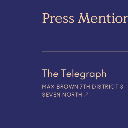
Press Mentio
The Telegraph
MAX BROWN 7TH DISTRICT &
SEVEN NORTH