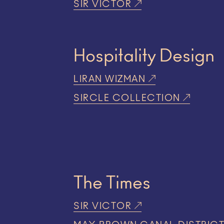
SIR VICTOR
Hospitality Design
LIRAN WIZMAN
SIRCLE COLLECTION
The Times
SIR VICTOR