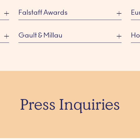
Falstaff Awards
Eu
Gault & Millau
Ho
Press Inquiries
PARK CENTRAAL AMSTERDAM
SI
Listed Category: Best Design Hotel
Lis