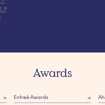
T
E
Awards
Entreé Awards
Ah