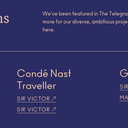
ns
We've been featured in The Telegra
more for our diverse, ambitious proje
here.
Condé Nast
Traveller
SI
MA
SIR VICTOR
SIR VICTOR