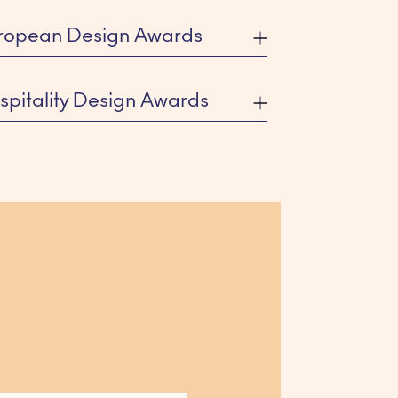
ropean Design Awards
spitality Design Awards
R VICTOR
ted Categories: Landscaping,