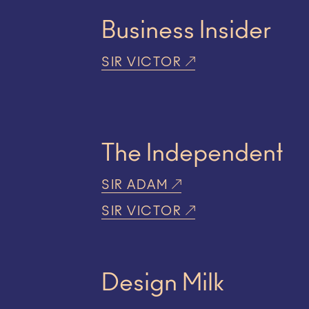
Business Insider
SIR VICTOR
The Independent
SIR ADAM
SIR VICTOR
Design Milk