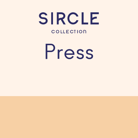
Press