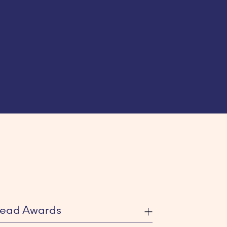
ead Awards