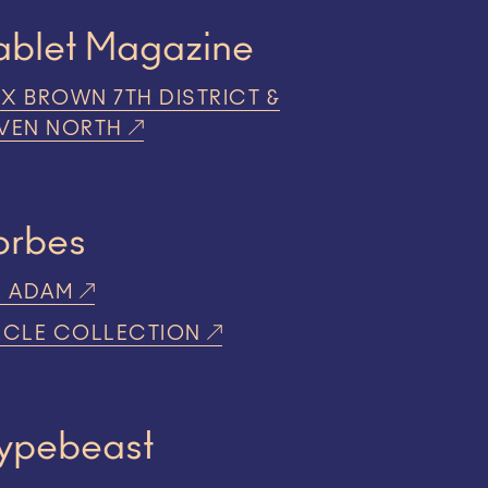
ablet Magazine
X BROWN 7TH DISTRICT &
VEN NORTH
orbes
R ADAM
RCLE COLLECTION
ypebeast