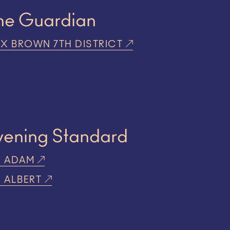
he Guardian
X BROWN 7TH DISTRICT
vening Standard
R ADAM
R ALBERT