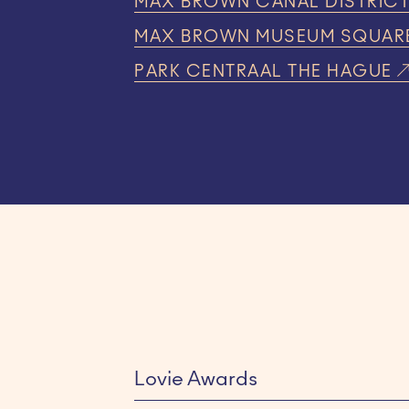
MAX BROWN CANAL DISTRIC
MAX BROWN MUSEUM SQUAR
PARK CENTRAAL THE HAGUE
Lovie Awards