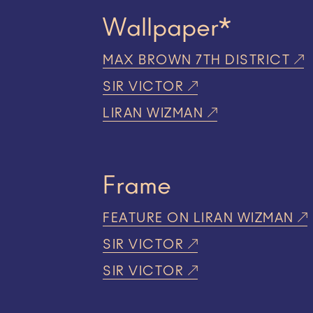
Wallpaper*
MAX BROWN 7TH DISTRICT
SIR VICTOR
LIRAN WIZMAN
Frame
FEATURE ON LIRAN WIZMAN
SIR VICTOR
SIR VICTOR