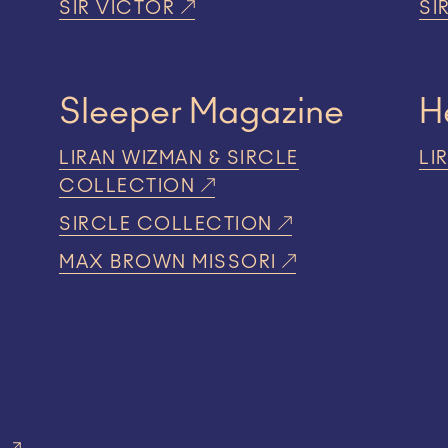
SIR VICTOR
SI
Sleeper Magazine
H
LIRAN WIZMAN & SIRCLE
LI
COLLECTION
SIRCLE COLLECTION
MAX BROWN MISSORI