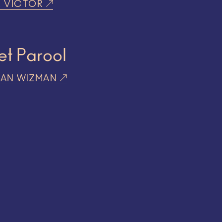
R VICTOR
et Parool
RAN WIZMAN