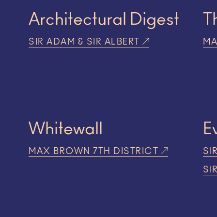
Architectural Digest
T
SIR ADAM & SIR ALBERT
MA
Whitewall
E
MAX BROWN 7TH DISTRICT
SI
SI