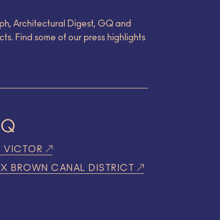
ph, Architectural Digest, GQ and
cts. Find some of our press highlights
GQ
R VICTOR
X BROWN CANAL DISTRICT