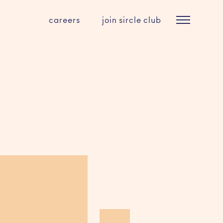
careers
join sircle club