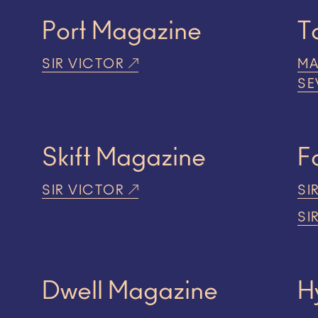
Port Magazine
T
SIR VICTOR
MA
SE
Skift Magazine
F
SIR VICTOR
SI
SI
Dwell Magazine
H