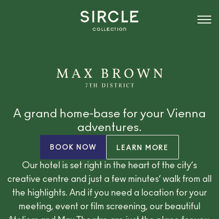
A grand home-base for your Vienna
adventures.
BOOK NOW
LEARN MORE
Our hotel is set right in the heart of the city’s
creative centre and just a few minutes’ walk from all
the highlights. And if you need a location for your
meeting, event or film screening, our beautiful