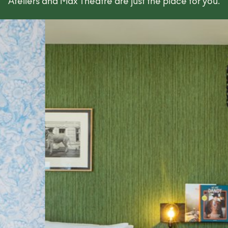
Ateliers and Max Theatre are just the place for you.