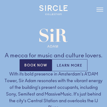
A mecca for music and culture lovers.
BOOK NOW
LEARN MORE
With its bold presence in Amsterdam’s A’DAM
Tower, Sir Adam resonates with the vibrant energy
of the building’s present occupants, including
Sony, Semifest and MassiveMusic. It’s just behind
the city’s Central Station and overlooks the IJ