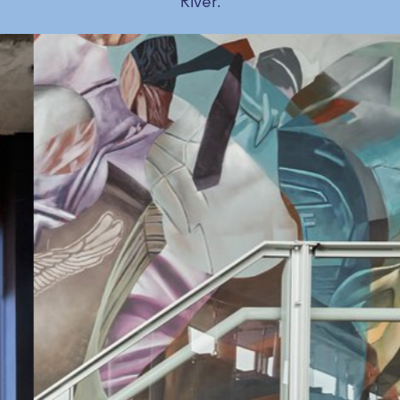
River.