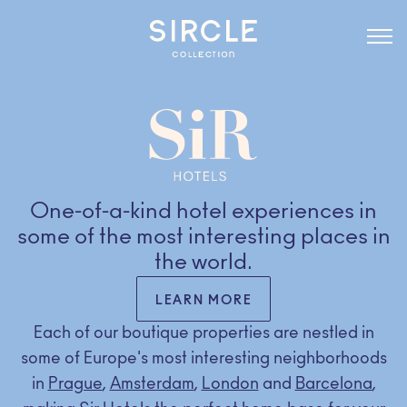
One-of-a-kind hotel experiences in
some of the most interesting places in
the world.
LEARN MORE
Each of our boutique properties are nestled in
some of Europe's most interesting neighborhoods
in
Prague
,
Amsterdam
,
London
and
Barcelona
,