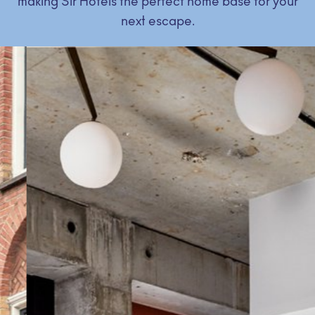
making Sir Hotels the perfect home base for your
next escape.