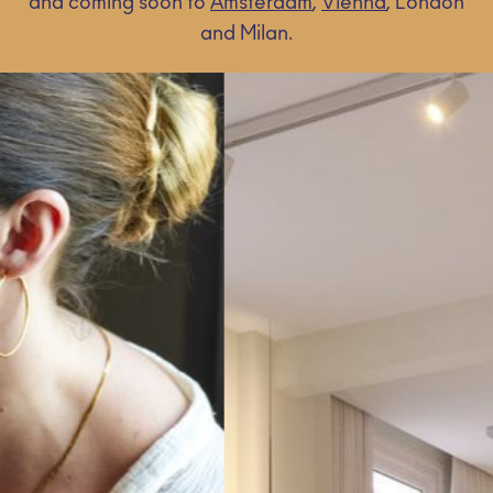
and coming soon to
Amsterdam
,
Vienna
, London
and Milan.