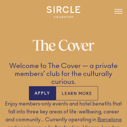
Welcome to The Cover — a private
members’ club for the culturally
curious.
APPLY
LEARN MORE
Enjoy members-only events and hotel benefits that
fall into three key areas of life: wellbeing, career
and community… Currently operating in
Barcelona