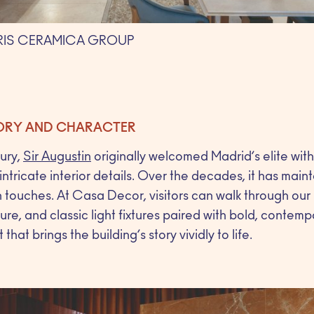
IRIS CERAMICA GROUP
TORY AND CHARACTER
tury,
Sir Augustin
originally welcomed Madrid’s elite wit
ntricate interior details. Over the decades, it has main
touches. At Casa Decor, visitors can walk through ou
ure, and classic light fixtures paired with bold, contemp
at brings the building’s story vividly to life.