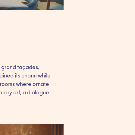
h grand façades,
tained its charm while
r rooms where ornate
orary art, a dialogue