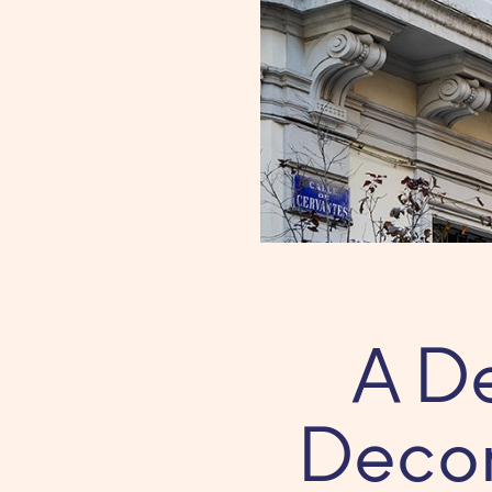
A D
Decor