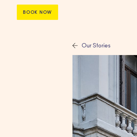
BOOK NOW
Our Stories