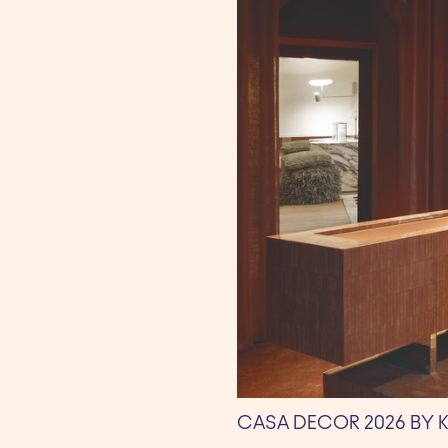
CASA DECOR 2026 BY 