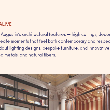
ALIVE
Augustin’s architectural features — high ceilings, deco
reate moments that feel both contemporary and respectf
out lighting designs, bespoke furniture, and innovative
ed metals, and natural fibers.