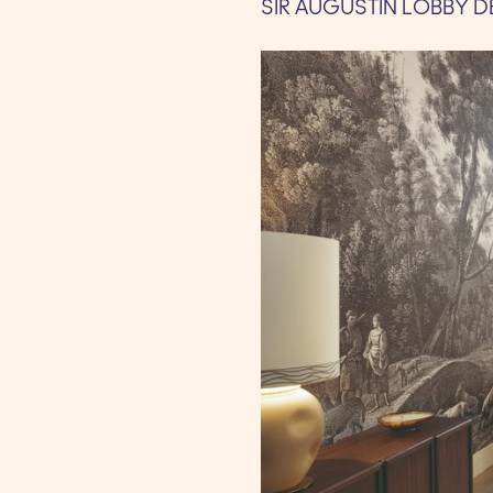
SIR AUGUSTIN LOBBY D