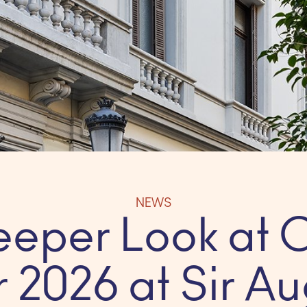
NEWS
eeper Look at 
 2026 at Sir Au