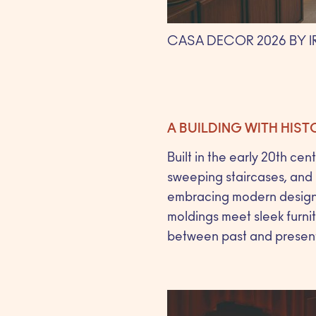
CASA DECOR 2026 BY 
A BUILDING WITH HIS
Built in the early 20th cen
sweeping staircases, and i
embracing modern design 
moldings meet sleek furnit
between past and present th