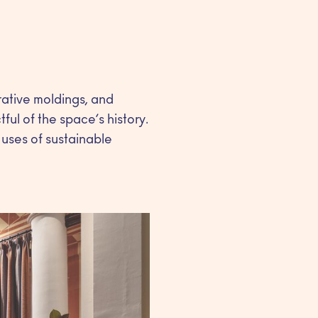
rative moldings, and
ul of the space’s history.
 uses of sustainable