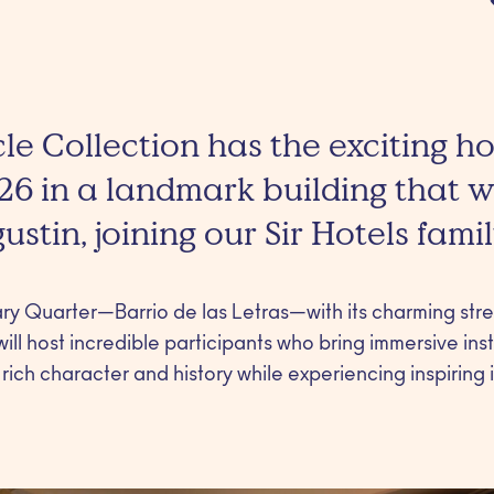
cle Collection has the exciting h
 in a landmark building that wi
stin, joining our Sir Hotels famil
ry Quarter—Barrio de las Letras—with its charming stree
ll host incredible participants who bring immersive instal
 rich character and history while experiencing inspiring