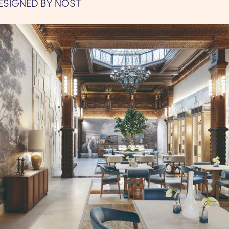
ESIGNED BY NOST