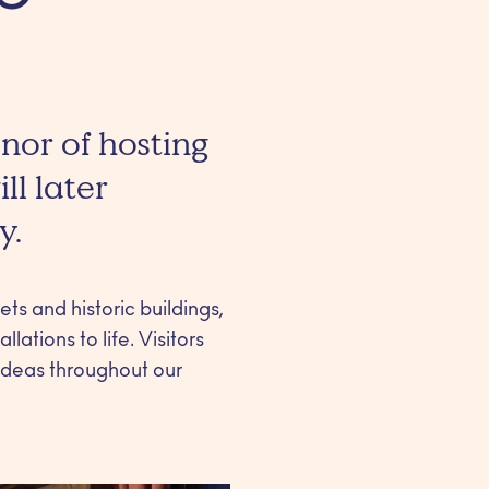
onor of hosting
ll later
y.
ts and historic buildings,
lations to life. Visitors
 ideas throughout our