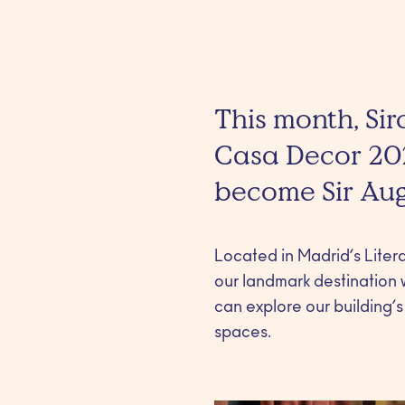
This month, Sir
Casa Decor 2026
become Sir Augu
Located in Madrid’s Litera
our landmark destination wi
can explore our building’s
spaces.