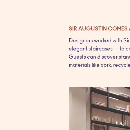
SIR AUGUSTIN COMES 
Designers worked with Sir 
elegant staircases — to c
Guests can discover stand
materials like cork, recycl