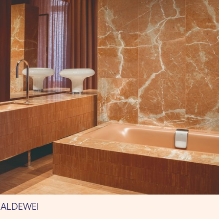
KALDEWEI