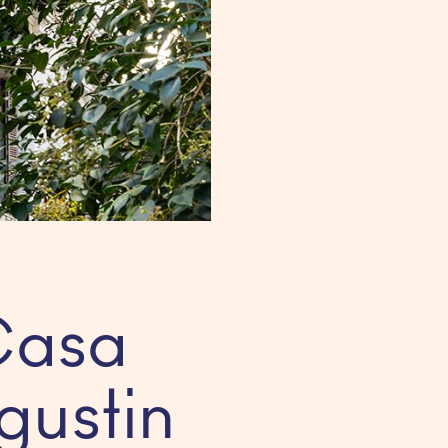
Casa
gustin