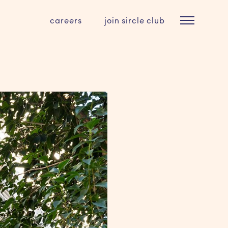
careers
join sircle club