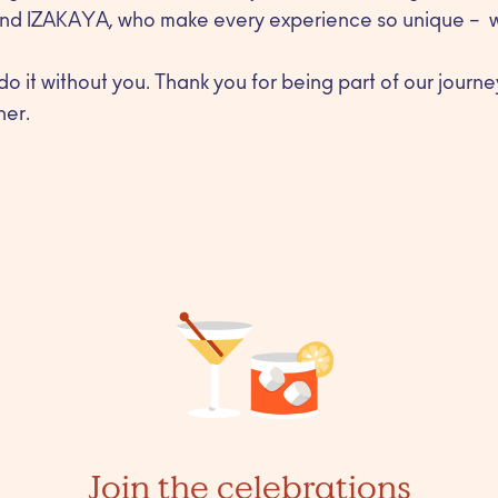
nd IZAKAYA, who make every experience so unique – we
do it without you. Thank you for being part of our journe
her.
Join the celebrations