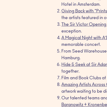
Hotel in Amsterdam.
Giving Back with "Print
the artists featured in o
The Sir Victor Opening
exception.
A Magical Night with A
memorable concert.
From Seed Warehouse to
Hamburg.
Hide & Seek at Sir Ada
together.
Film and Book Clubs at S
Amazing Artists Across
artwork waiting to be d
Our talented teams and 
Baranowitz + Kronenbe