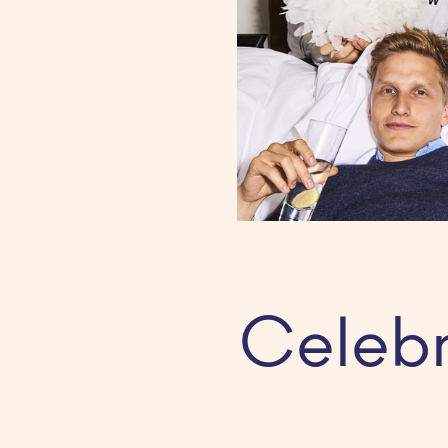
Celebr