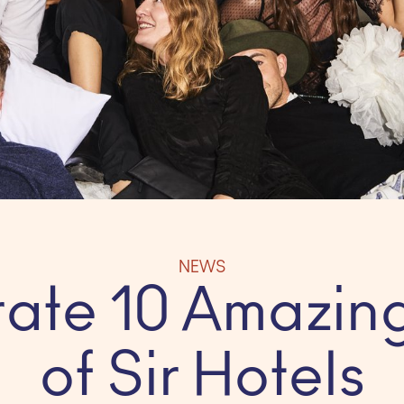
NEWS
ate 10 Amazin
of Sir Hotels