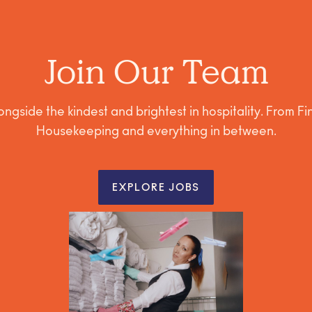
Join Our Team
ngside the kindest and brightest in hospitality. From F
Housekeeping and everything in between.
EXPLORE JOBS