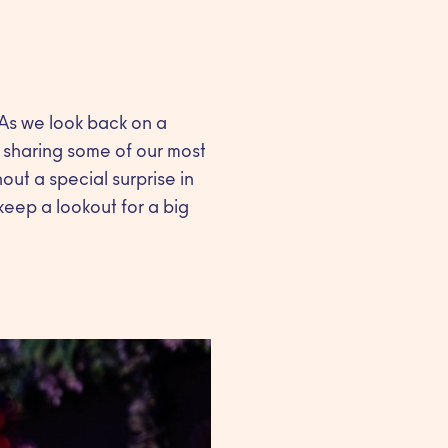
 As we look back on a
e sharing some of our most
ut a special surprise in
eep a lookout for a big