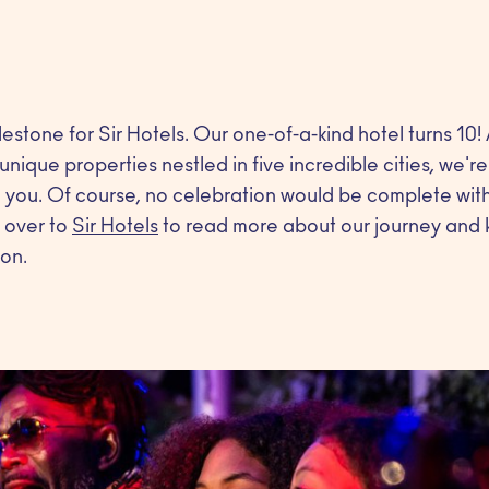
stone for Sir Hotels. Our one-of-a-kind hotel turns 10!
unique properties nestled in five incredible cities, we'r
you. Of course, no celebration would be complete witho
 over to
Sir Hotels
to read more about our journey and k
on.