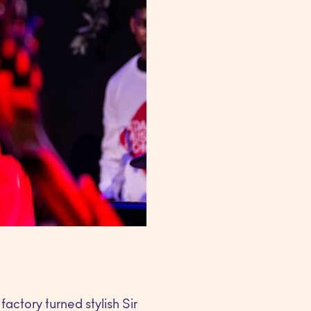
actory turned stylish Sir