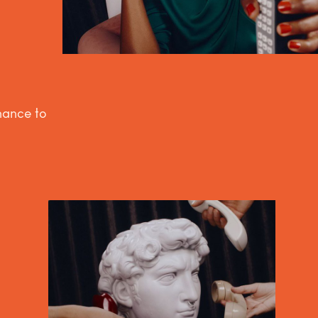
inance to