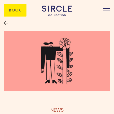
BOOK
NEWS