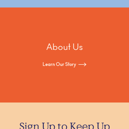
About Us
Learn Our Story
Sign Up to Keep Up