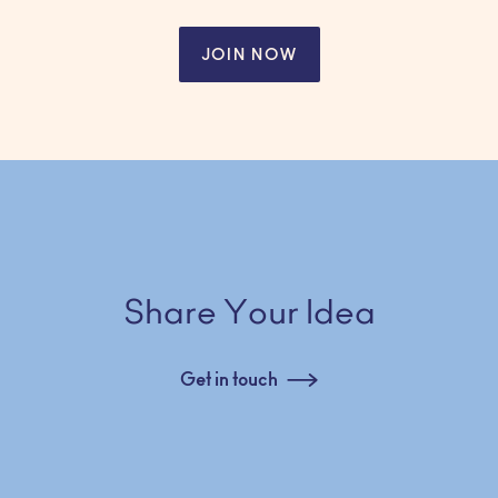
JOIN NOW
Share Your Idea
Get in touch