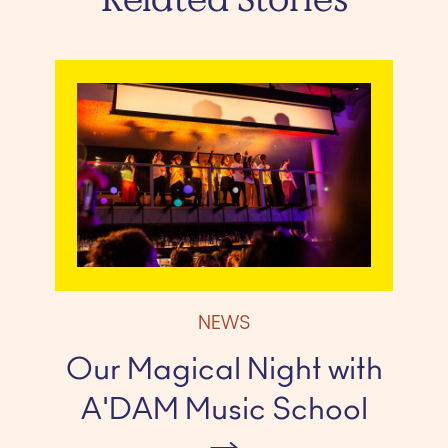
NEWS
Our Magical Night with
A'DAM Music School