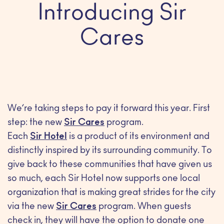
Introducing Sir
Cares
We’re taking steps to pay it forward this year. First
step: the new
Sir Cares
program.
Each
Sir Hotel
is a product of its environment and
distinctly inspired by its surrounding community. To
give back to these communities that have given us
so much, each Sir Hotel now supports one local
organization that is making great strides for the city
via the new
Sir Cares
program. When guests
check in, they will have the option to donate one