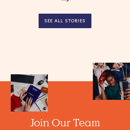
SEE ALL STORIES
Join Our Team