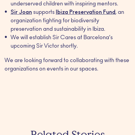
underserved children with inspiring mentors.
Sir Joan
supports
Ibiza Preservation Fund
, an
organization fighting for biodiversity
preservation and sustainability in Ibiza.
We will establish Sir Cares at Barcelona’s
upcoming Sir Victor shortly.
We are looking forward to collaborating with these
organizations on events in our spaces.
Related Stories