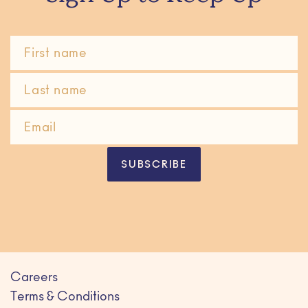
SUBSCRIBE
Careers
Terms & Conditions