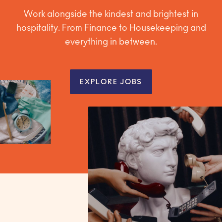
Work alongside the kindest and brightest in
hospitality. From Finance to Housekeeping and
everything in between.
EXPLORE JOBS