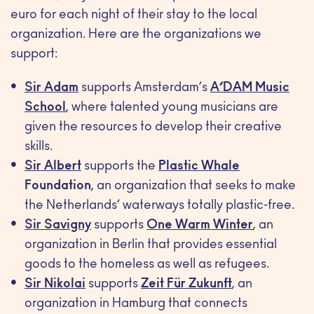
euro for each night of their stay to the local
organization. Here are the organizations we
support:
Sir Adam
supports Amsterdam’s
A’DAM Music
School
, where talented young musicians are
given the resources to develop their creative
skills.
Sir Albert
supports the
Plastic Whale
Foundation
, an organization that seeks to make
the Netherlands’ waterways totally plastic-free.
Sir Savigny
supports
One Warm Winter
, an
organization in Berlin that provides essential
goods to the homeless as well as refugees.
Sir Nikolai
supports
Zeit Für Zukunft
, an
organization in Hamburg that connects