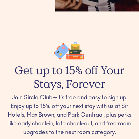
Get up to 15% off Your
Stays, Forever
Join Sircle Club—it's free and easy to sign up.
Enjoy up to 15% off your next stay with us at Sir
Hotels, Max Brown, and Park Centraal, plus perks
like early check-in, late check-out, and free room
upgrades to the next room category.