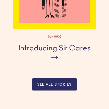
NEWS
Introducing Sir Cares
SEE ALL STORIES