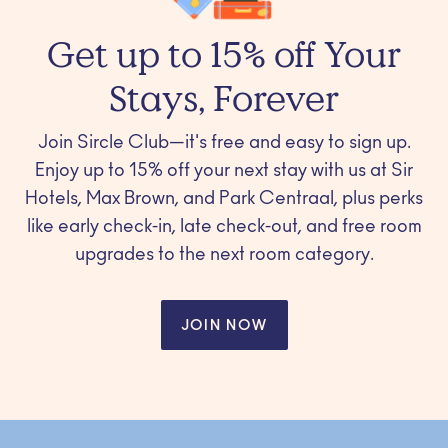
Get up to 15% off Your
Stays, Forever
Join Sircle Club—it's free and easy to sign up.
Enjoy up to 15% off your next stay with us at Sir
Hotels, Max Brown, and Park Centraal, plus perks
like early check-in, late check-out, and free room
upgrades to the next room category.
JOIN NOW