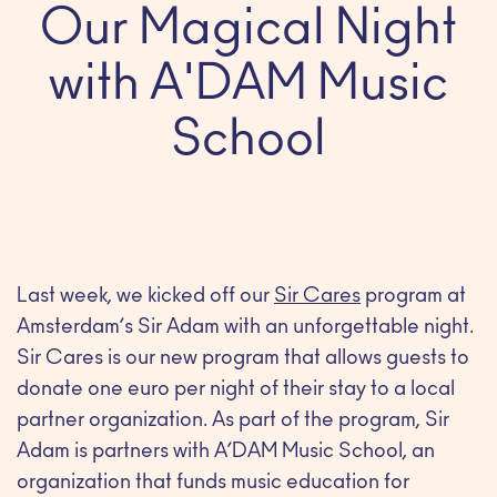
Our Magical Night
with A'DAM Music
School
Last week, we kicked off our
Sir Cares
program at
Amsterdam’s Sir Adam with an unforgettable night.
Sir Cares is our new program that allows guests to
donate one euro per night of their stay to a local
partner organization. As part of the program, Sir
Adam is partners with A’DAM Music School, an
organization that funds music education for