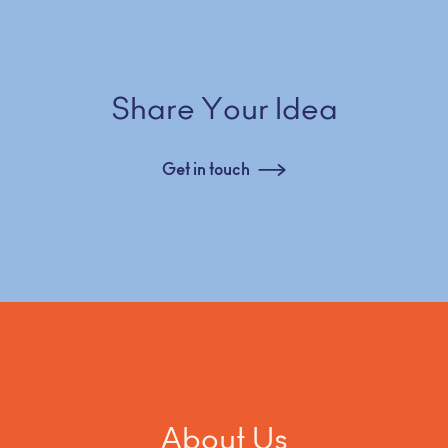
Share Your Idea
Get in touch
About Us