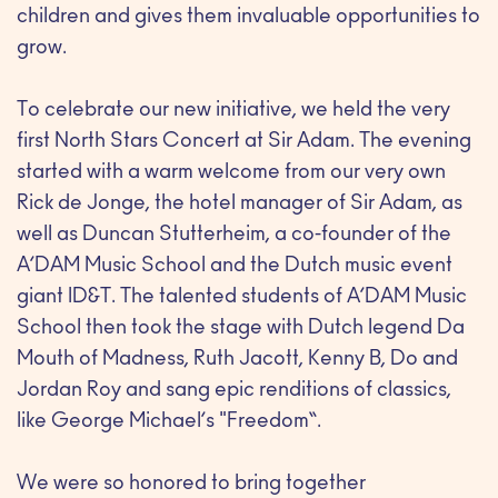
children and gives them invaluable opportunities to
grow.
To celebrate our new initiative, we held the very
first North Stars Concert at Sir Adam. The evening
started with a warm welcome from our very own
Rick de Jonge, the hotel manager of Sir Adam, as
well as Duncan Stutterheim, a co-founder of the
A’DAM Music School and the Dutch music event
giant ID&T. The talented students of A’DAM Music
School then took the stage with Dutch legend Da
Mouth of Madness, Ruth Jacott, Kenny B, Do and
Jordan Roy and sang epic renditions of classics,
like George Michael’s "Freedom“.
We were so honored to bring together