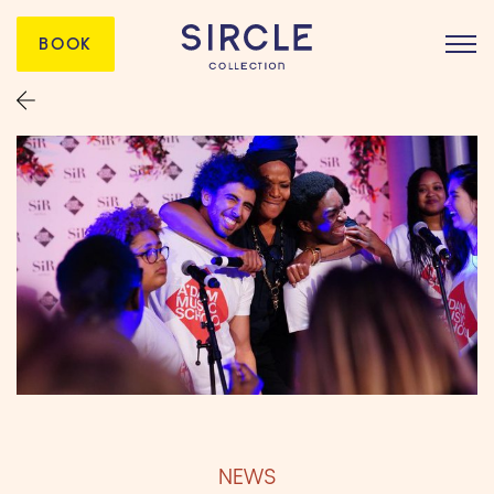
BOOK
NEWS