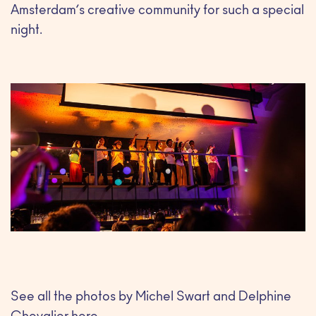
Amsterdam’s creative community for such a special
night.
See all the photos by Michel Swart and Delphine