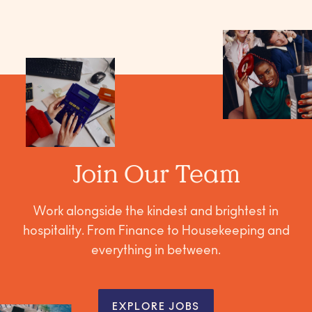
Join Our Team
Work alongside the kindest and brightest in
hospitality. From Finance to Housekeeping and
everything in between.
EXPLORE JOBS