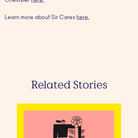
Chevalier
here.
Learn more about Sir Cares
here.
Related Stories