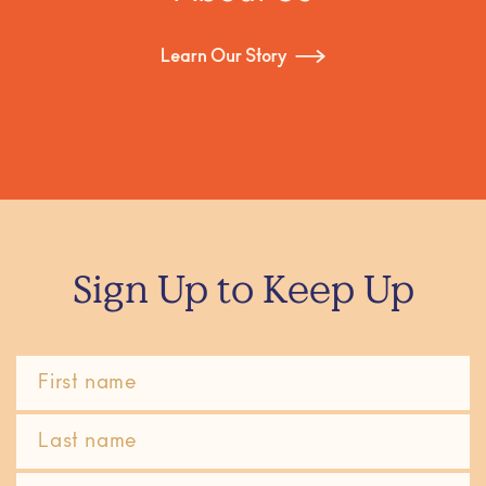
Learn Our Story
Sign Up to Keep Up