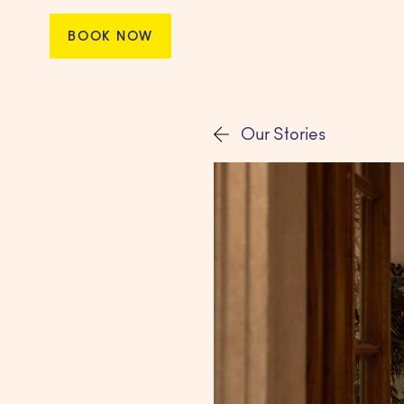
BOOK NOW
Our Stories