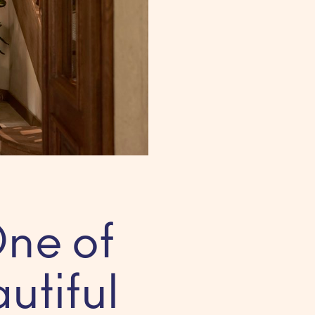
ne of
utiful