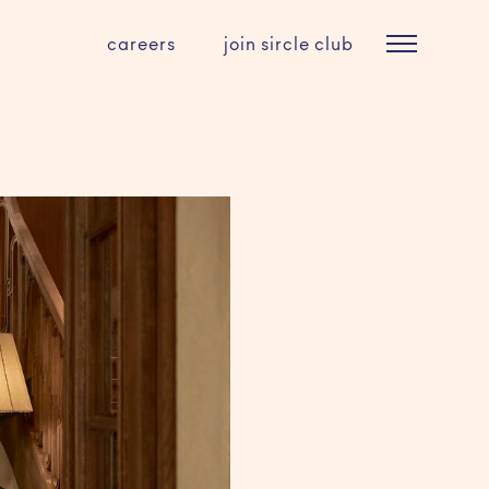
careers
join sircle club