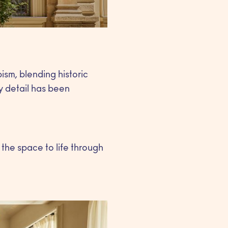
sm, blending historic
y detail has been
 the space to life through