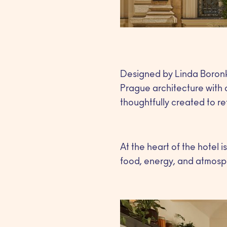
Designed by Linda Boronk
Prague architecture with 
thoughtfully created to refl
At the heart of the hotel 
food, energy, and atmosp