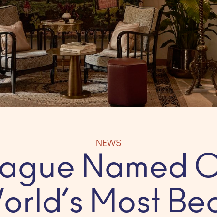
NEWS
Prague Named O
orld’s Most Bea