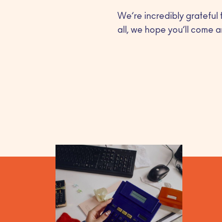
We’re incredibly grateful 
all, we hope you’ll come a