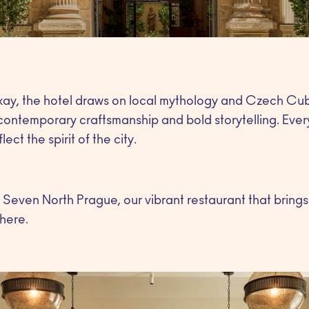
ay, the hotel draws on local mythology and Czech Cubi
contemporary craftsmanship and bold storytelling. Ever
ect the spirit of the city.
is Seven North Prague, our vibrant restaurant that brings
here.