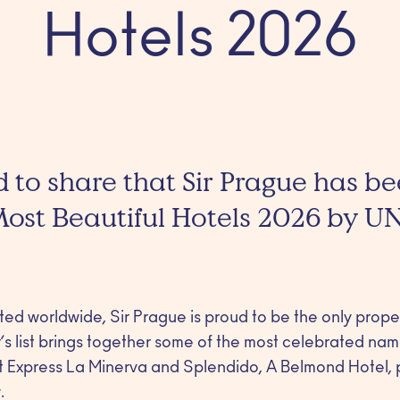
Hotels 2026
 to share that Sir Prague has 
 Most Beautiful Hotels 2026 by U
cted worldwide, Sir Prague is proud to be the only prop
s list brings together some of the most celebrated name
nt Express La Minerva and Splendido, A Belmond Hotel,
.