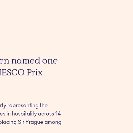
been named one
NESCO Prix
erty representing the
s in hospitality across 14
 placing Sir Prague among