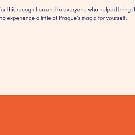
for this recognition and to everyone who helped bring th
nd experience a little of Prague’s magic for yourself.