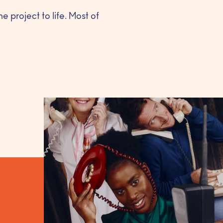
e project to life. Most of