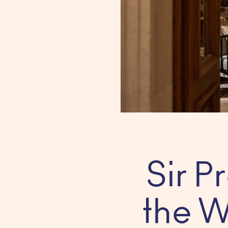
Sir 
the W