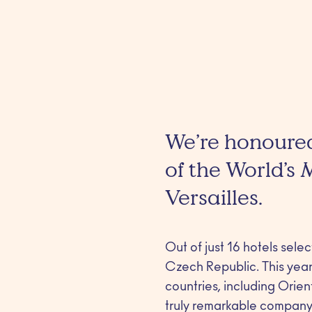
We’re honoured
of the World’s
Versailles.
Out of just 16 hotels sele
Czech Republic. This year’
countries, including Orie
truly remarkable company