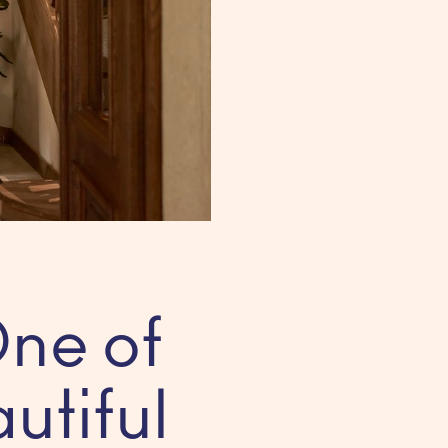
ne of
utiful