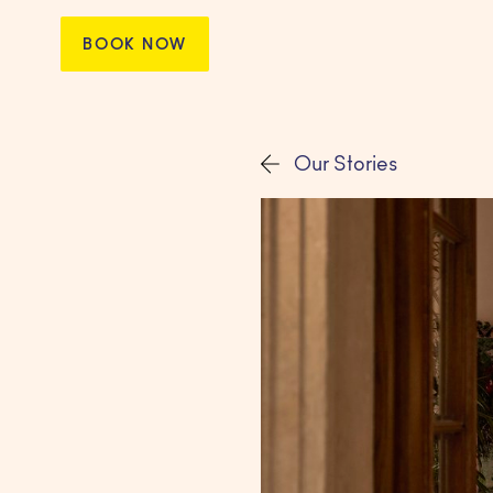
BOOK NOW
Our Stories