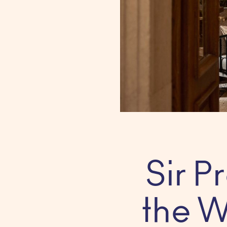
Sir 
the W