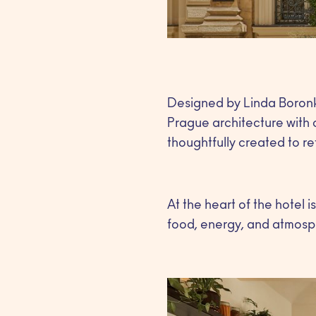
Designed by Linda Boronk
Prague architecture with 
thoughtfully created to refl
At the heart of the hotel 
food, energy, and atmosp