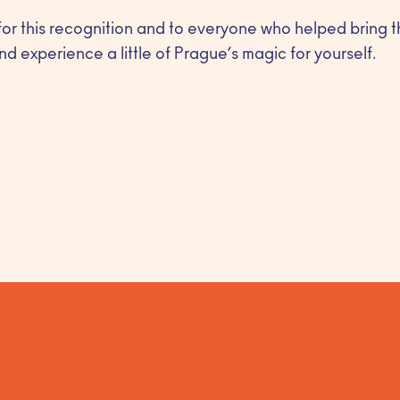
for this recognition and to everyone who helped bring th
nd experience a little of Prague’s magic for yourself.