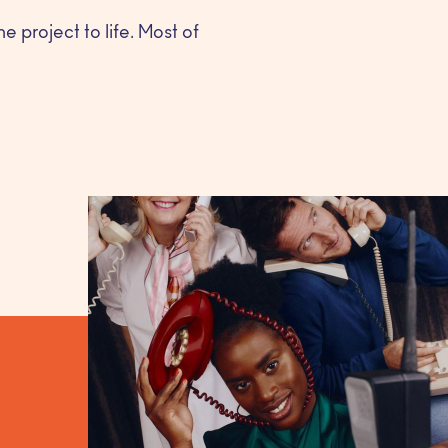
e project to life. Most of