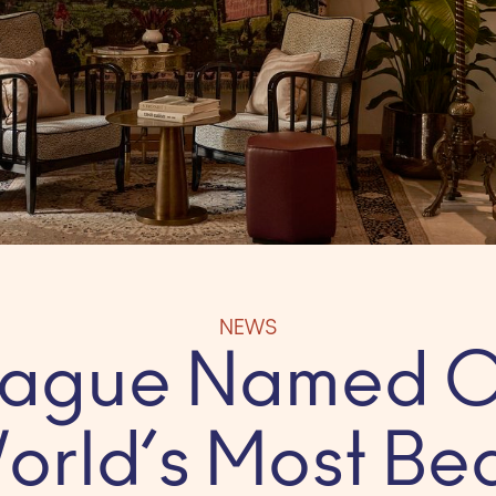
NEWS
Prague Named O
orld’s Most Bea