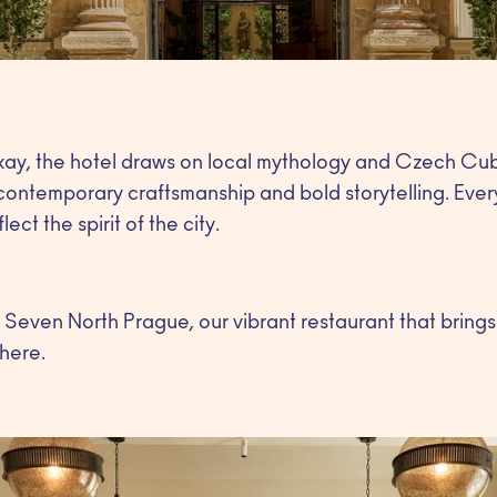
ay, the hotel draws on local mythology and Czech Cubi
contemporary craftsmanship and bold storytelling. Ever
ect the spirit of the city.
is Seven North Prague, our vibrant restaurant that brings
here.