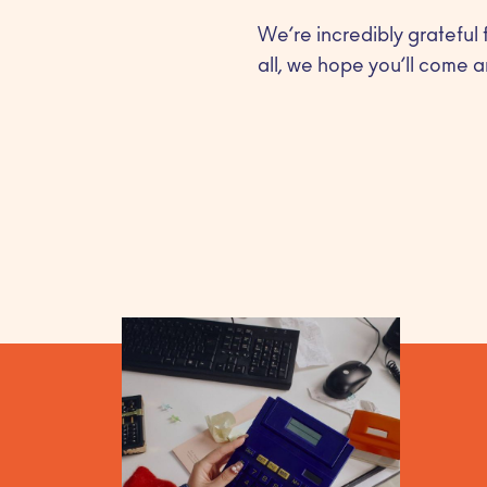
We’re incredibly grateful 
all, we hope you’ll come a