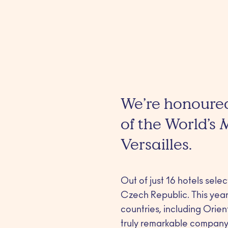
We’re honoured
of the World’s
Versailles.
Out of just 16 hotels sele
Czech Republic. This year’
countries, including Orie
truly remarkable company