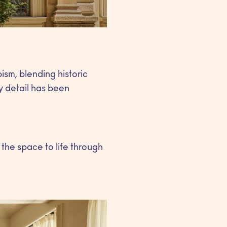
sm, blending historic
y detail has been
 the space to life through