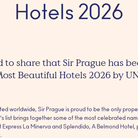
Hotels 2026
 to share that Sir Prague has 
 Most Beautiful Hotels 2026 by U
cted worldwide, Sir Prague is proud to be the only prop
s list brings together some of the most celebrated name
nt Express La Minerva and Splendido, A Belmond Hotel,
.