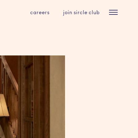
careers
join sircle club