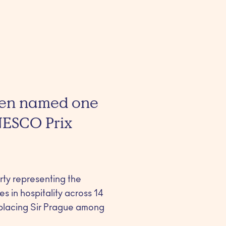
been named one
NESCO Prix
erty representing the
s in hospitality across 14
 placing Sir Prague among