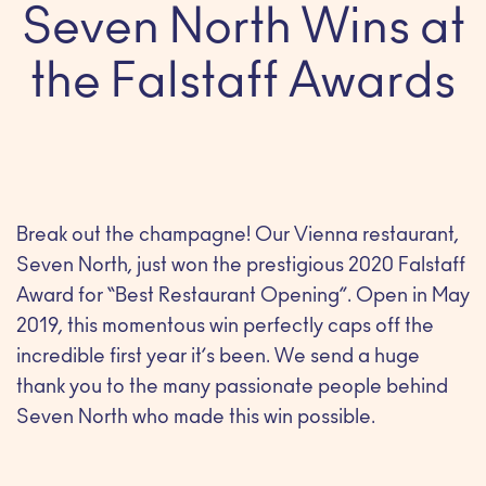
Seven North Wins at
the Falstaff Awards
Break out the champagne! Our Vienna restaurant,
Seven North, just won the prestigious 2020 Falstaff
Award for “Best Restaurant Opening”. Open in May
2019, this momentous win perfectly caps off the
incredible first year it’s been. We send a huge
thank you to the many passionate people behind
Seven North who made this win possible.