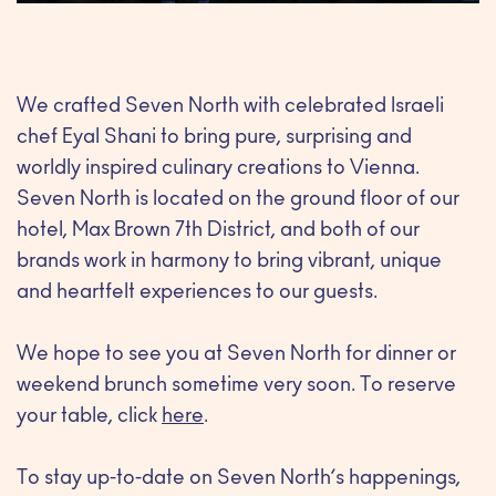
We crafted Seven North with celebrated Israeli
chef Eyal Shani to bring pure, surprising and
worldly inspired culinary creations to Vienna.
Seven North is located on the ground floor of our
hotel, Max Brown 7th District, and both of our
brands work in harmony to bring vibrant, unique
and heartfelt experiences to our guests.
We hope to see you at Seven North for dinner or
weekend brunch sometime very soon. To reserve
your table, click
here
.
To stay up-to-date on Seven North’s happenings,