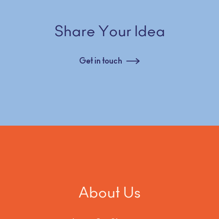
Share Your Idea
Get in touch
About Us