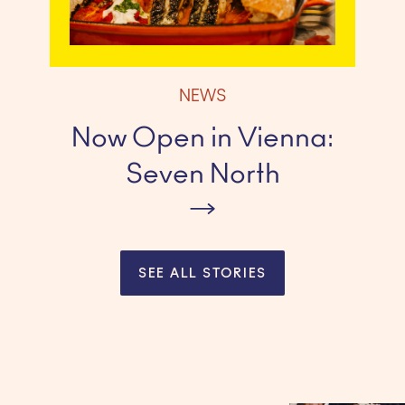
NEWS
Now Open in Vienna:
Seven North
SEE ALL STORIES