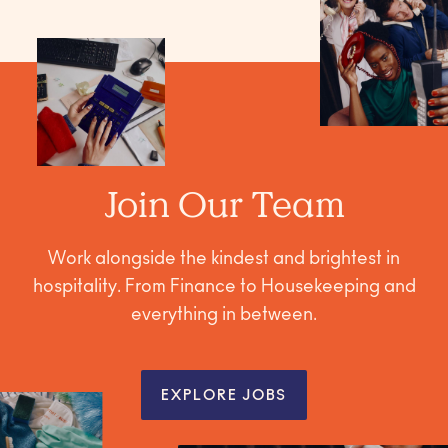
Join Our Team
Work alongside the kindest and brightest in
hospitality. From Finance to Housekeeping and
everything in between.
EXPLORE JOBS