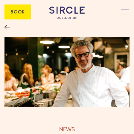
BOOK
NEWS