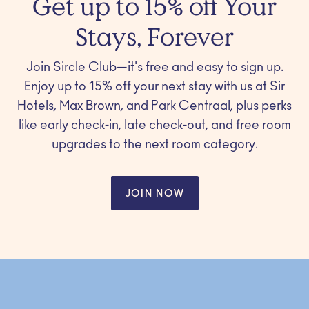
Get up to 15% off Your
Stays, Forever
Join Sircle Club—it's free and easy to sign up.
Enjoy up to 15% off your next stay with us at Sir
Hotels, Max Brown, and Park Centraal, plus perks
like early check-in, late check-out, and free room
upgrades to the next room category.
JOIN NOW