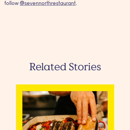
follow
@sevennorthrestaurant
.
Related Stories