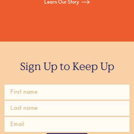
Learn Our Story
Sign Up to Keep Up