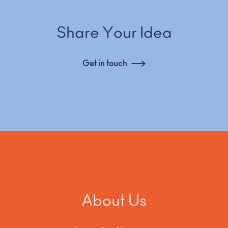
Share Your Idea
Get in touch
About Us