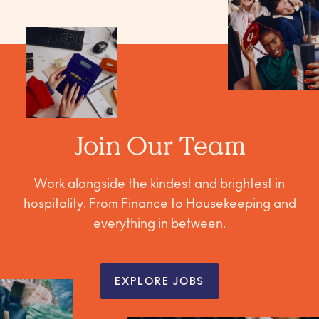
Join Our Team
Work alongside the kindest and brightest in
hospitality. From Finance to Housekeeping and
everything in between.
EXPLORE JOBS