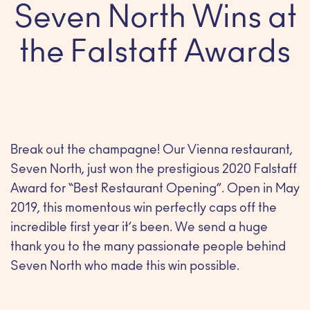
Seven North Wins at
the Falstaff Awards
Break out the champagne! Our Vienna restaurant,
Seven North, just won the prestigious 2020 Falstaff
Award for “Best Restaurant Opening”. Open in May
2019, this momentous win perfectly caps off the
incredible first year it’s been. We send a huge
thank you to the many passionate people behind
Seven North who made this win possible.