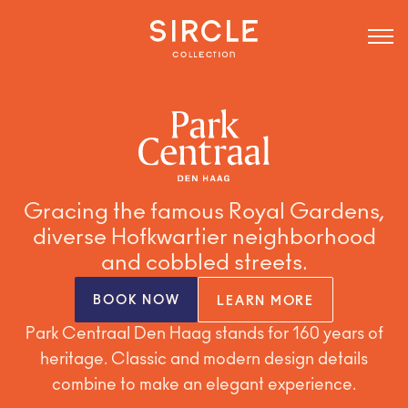
Gracing the famous Royal Gardens,
diverse Hofkwartier neighborhood
and cobbled streets.
BOOK NOW
LEARN MORE
Park Centraal Den Haag stands for 160 years of
heritage. Classic and modern design details
combine to make an elegant experience.