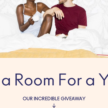
a Room For a Y
OUR INCREDIBLE GIVEAWAY