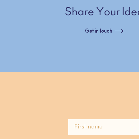
Share Your Ide
Get in touch