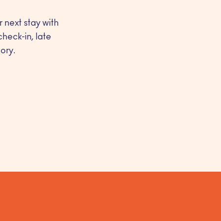
r next stay with
check-in, late
ory.