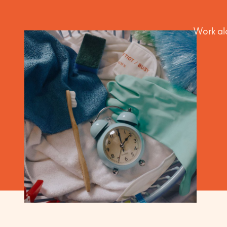
Work alo