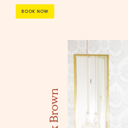
BOOK NOW
Max Brown