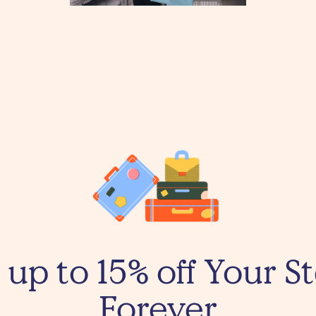
 up to 15% off Your St
Forever