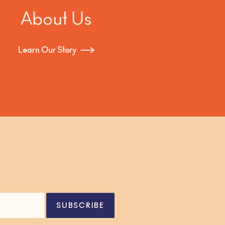
About Us
Learn Our Story
SUBSCRIBE