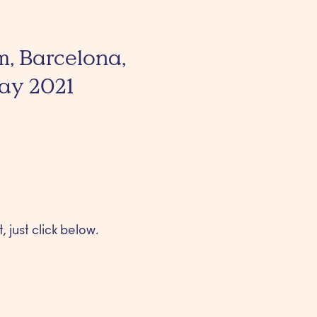
m, Barcelona,
May 2021
, just click below.