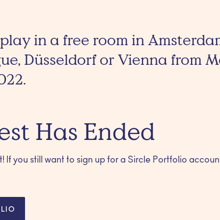
 play in a free room in Amsterda
gue, Düsseldorf or Vienna from 
022.
est Has Ended
 If you still want to sign up for a Sircle Portfolio account
LIO