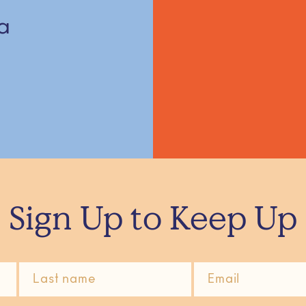
a
Sign Up to Keep Up