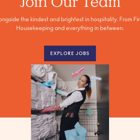
Join Our Team
ngside the kindest and brightest in hospitality. From F
Housekeeping and everything in between.
EXPLORE JOBS