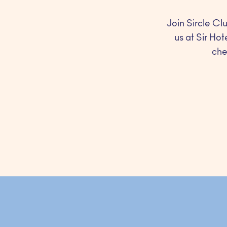
Join Sircle Clu
us at Sir Hot
che