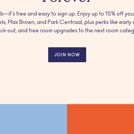
b—it's free and easy to sign up. Enjoy up to 15% off you
els, Max Brown, and Park Centraal, plus perks like early 
ck-out, and free room upgrades to the next room categ
JOIN NOW