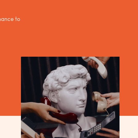
inance to