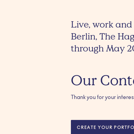
Live, work and
Berlin, The Ha
through May 2
Our Cont
Thank you for your interest!
CREATE YOUR PORTFO