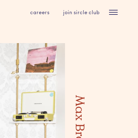
careers
join sircle club
Max Brown