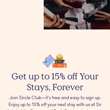
Get up to 15% off Your
Stays, Forever
Join Sircle Club—it's free and easy to sign up.
Enjoy up to 15% off your next stay with us at Sir