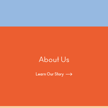
About Us
Learn Our Story