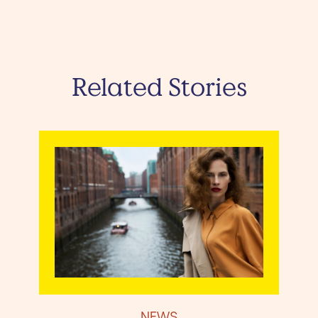
Related Stories