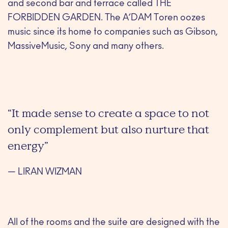
and second bar and terrace called THE
FORBIDDEN GARDEN. The A’DAM Toren oozes
music since its home to companies such as Gibson,
MassiveMusic, Sony and many others.
“It made sense to create a space to not
only complement but also nurture that
energy”
— LIRAN WIZMAN
All of the rooms and the suite are designed with the