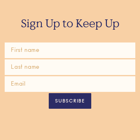
Sign Up to Keep Up
SUBSCRIBE