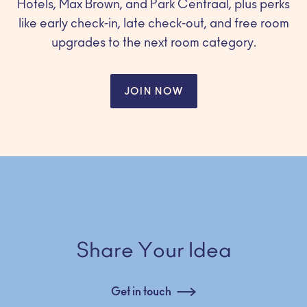
Hotels, Max Brown, and Park Centraal, plus perks
like early check-in, late check-out, and free room
upgrades to the next room category.
JOIN NOW
Share Your Idea
Get in touch