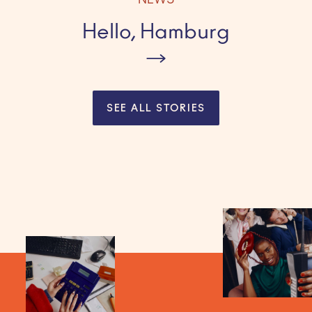
NEWS
Hello, Hamburg
SEE ALL STORIES