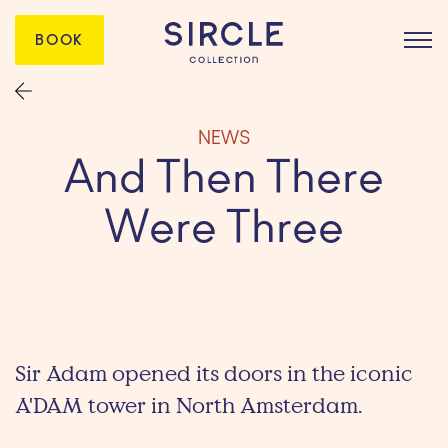
BOOK
NEWS
And Then There
Were Three
Sir Adam opened its doors in the iconic
A'DAM tower in North Amsterdam.