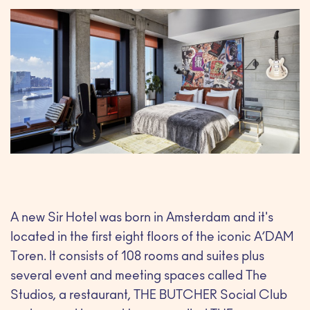
A new Sir Hotel was born in Amsterdam and it's
located in the first eight floors of the iconic A’DAM
Toren. It consists of 108 rooms and suites plus
several event and meeting spaces called The
Studios, a restaurant, THE BUTCHER Social Club