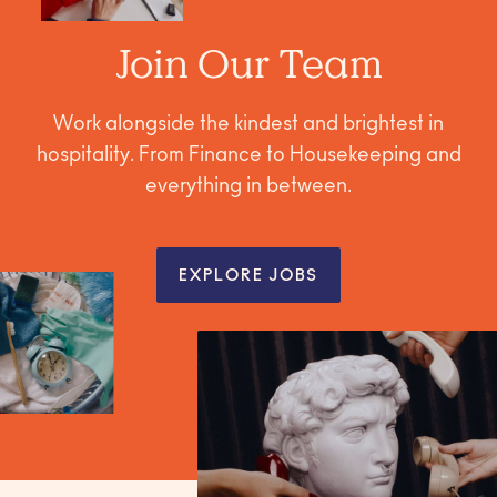
Join Our Team
Work alongside the kindest and brightest in
hospitality. From Finance to Housekeeping and
everything in between.
EXPLORE JOBS