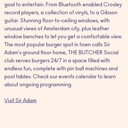
goal to entertain. From Bluetooth enabled Crosley
record players, a collection of vinyls, to a Gibson
guitar. Stunning floor-to-ceiling windows, with
unusual views of Amsterdam city, plus leather
window benches to let you get a comfortable view.
The most popular burger spot in town calls Sir
Adam's ground floor home, THE BUTCHER Social
club serves burgers 24/7 in a space filled with
endless fun, complete with pin ball machines and
pool tables. Check our events calendar to learn
about ongoing programming.
Visit Sir Adam