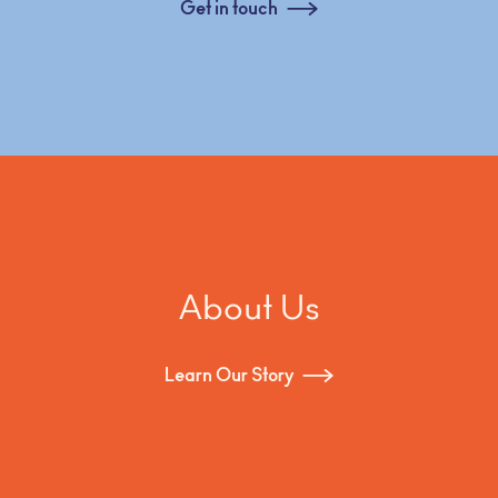
Get in touch
About Us
Learn Our Story