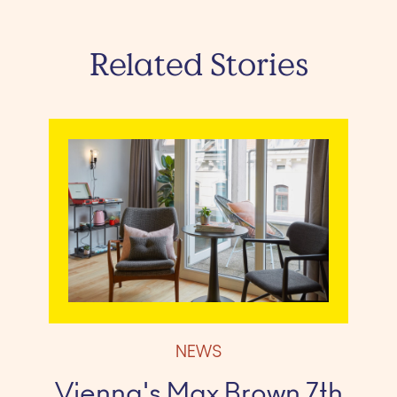
Related Stories
NEWS
Vienna's Max Brown 7th