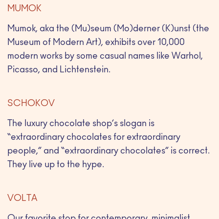
MUMOK
Mumok, aka the (Mu)seum (Mo)derner (K)unst (the
Museum of Modern Art), exhibits over 10,000
modern works by some casual names like Warhol,
Picasso, and Lichtenstein.
SCHOKOV
The luxury chocolate shop’s slogan is
“extraordinary chocolates for extraordinary
people,” and “extraordinary chocolates” is correct.
They live up to the hype.
VOLTA