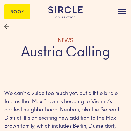
BOOK
NEWS
Austria Calling
We can’t divulge too much yet, but a little birdie
told us that Max Brown is heading to Vienna’s
coolest neighborhood, Neubau, aka the Seventh
District. It’s an exciting new addition to the Max
Brown family, which includes Berlin, Düsseldorf,