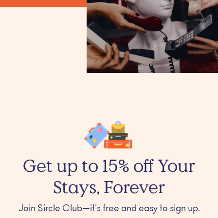
Get up to 15% off Your
Stays, Forever
Join Sircle Club—it's free and easy to sign up.