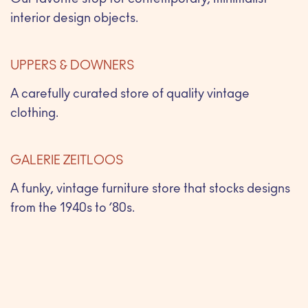
Our favorite stop for contemporary, minimalist
interior design objects.
UPPERS & DOWNERS
A carefully curated store of quality vintage
clothing.
GALERIE ZEITLOOS
A funky, vintage furniture store that stocks designs
from the 1940s to ’80s.