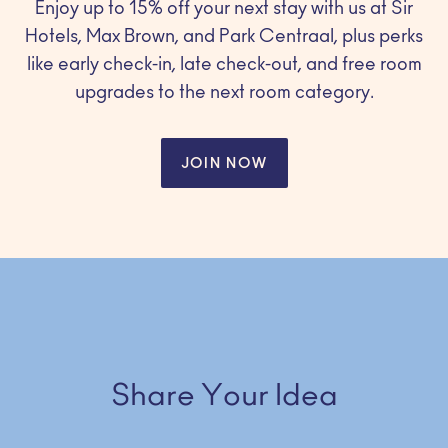
Enjoy up to 15% off your next stay with us at Sir
Hotels, Max Brown, and Park Centraal, plus perks
like early check-in, late check-out, and free room
upgrades to the next room category.
JOIN NOW
Share Your Idea