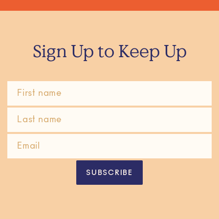
Sign Up to Keep Up
SUBSCRIBE