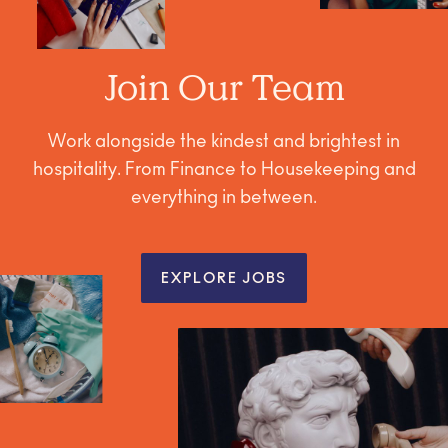
Join Our Team
Work alongside the kindest and brightest in
hospitality. From Finance to Housekeeping and
everything in between.
EXPLORE JOBS