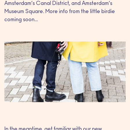
Amsterdam’s Canal District, and Amsterdam’s
Museum Square. More info from the little birdie
coming soon…
In the meantime, get familiar with our new