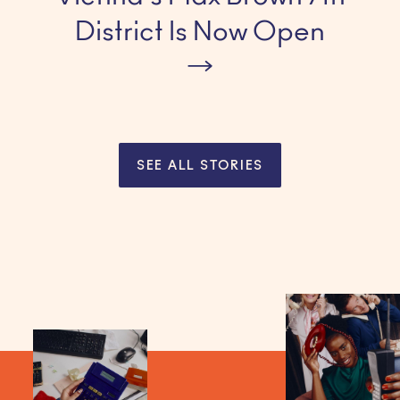
District Is Now Open
SEE ALL STORIES