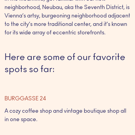
neighborhood, Neubau, aka the Seventh District, is
Vienna’s artsy, burgeoning neighborhood adjacent
to the city’s more traditional center, and it’s known
for its wide array of eccentric storefronts.
Here are some of our favorite
spots so far:
BURGGASSE 24
A cozy coffee shop and vintage boutique shop all
in one space.