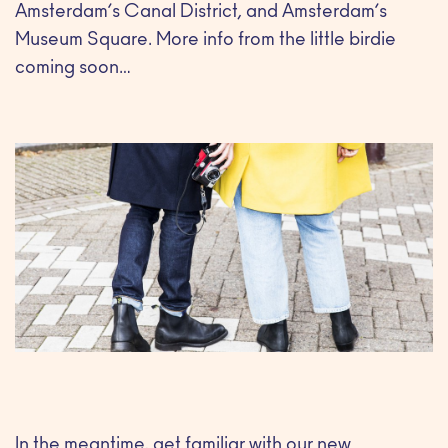
Amsterdam’s Canal District, and Amsterdam’s
Museum Square. More info from the little birdie
coming soon…
In the meantime, get familiar with our new