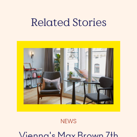
Related Stories
NEWS
Vienna's Max Brown 7th