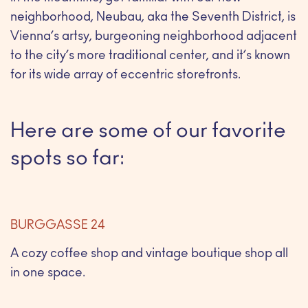
neighborhood, Neubau, aka the Seventh District, is
Vienna’s artsy, burgeoning neighborhood adjacent
to the city’s more traditional center, and it’s known
for its wide array of eccentric storefronts.
Here are some of our favorite
spots so far:
BURGGASSE 24
A cozy coffee shop and vintage boutique shop all
in one space.