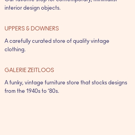
Our favorite stop for contemporary, minimalist
interior design objects.
UPPERS & DOWNERS
A carefully curated store of quality vintage
clothing.
GALERIE ZEITLOOS
A funky, vintage furniture store that stocks designs
from the 1940s to ’80s.