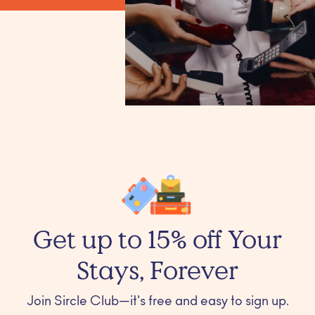
Get up to 15% off Your
Stays, Forever
Join Sircle Club—it's free and easy to sign up.