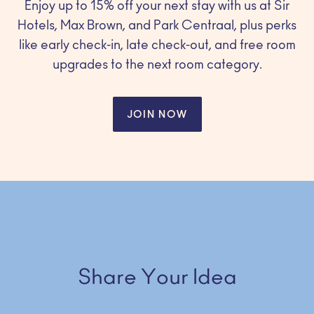
Enjoy up to 15% off your next stay with us at Sir
Hotels, Max Brown, and Park Centraal, plus perks
like early check-in, late check-out, and free room
upgrades to the next room category.
JOIN NOW
Share Your Idea