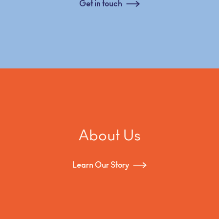
Get in touch
About Us
Learn Our Story