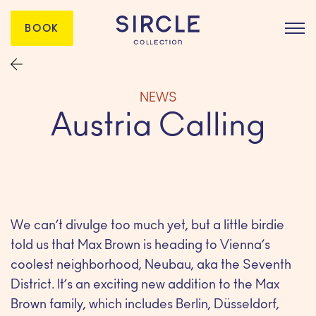
BOOK
NEWS
Austria Calling
We can’t divulge too much yet, but a little birdie
told us that Max Brown is heading to Vienna’s
coolest neighborhood, Neubau, aka the Seventh
District. It’s an exciting new addition to the Max
Brown family, which includes Berlin, Düsseldorf,