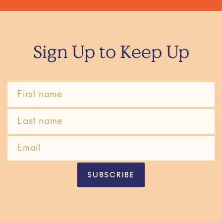
Sign Up to Keep Up
SUBSCRIBE