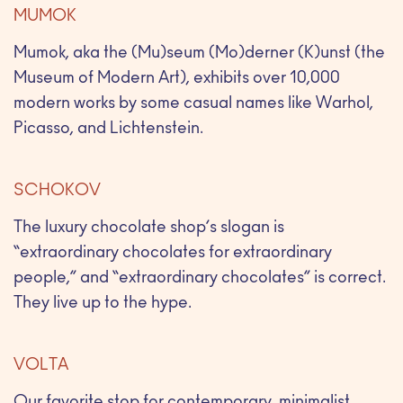
MUMOK
Mumok, aka the (Mu)seum (Mo)derner (K)unst (the
Museum of Modern Art), exhibits over 10,000
modern works by some casual names like Warhol,
Picasso, and Lichtenstein.
SCHOKOV
The luxury chocolate shop’s slogan is
“extraordinary chocolates for extraordinary
people,” and “extraordinary chocolates” is correct.
They live up to the hype.
VOLTA