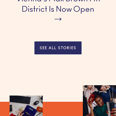
District Is Now Open
SEE ALL STORIES