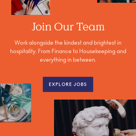
Join Our Team
Work alongside the kindest and brightest in
hospitality. From Finance to Housekeeping and
everything in between.
EXPLORE JOBS