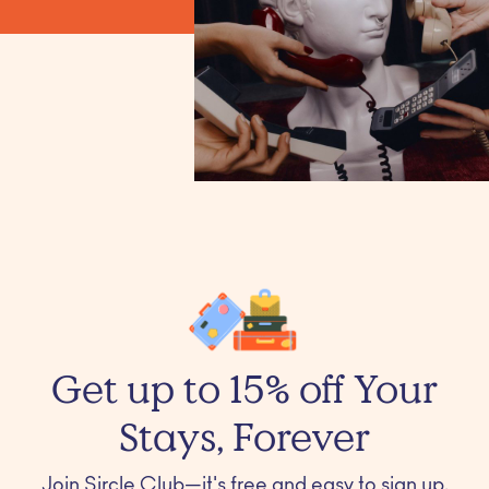
Get up to 15% off Your
Stays, Forever
Join Sircle Club—it's free and easy to sign up.