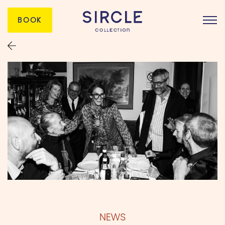
BOOK
NEWS