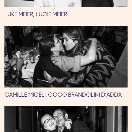
LUKE MEIER, LUCIE MEIER
CAMILLE MICELI, COCO BRANDOLINI D’ADDA