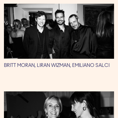
BRITT MORAN, LIRAN WIZMAN, EMILIANO SALCI