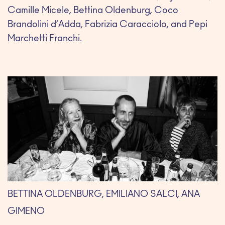
Camille Micele, Bettina Oldenburg, Coco
Brandolini d’Adda, Fabrizia Caracciolo, and Pepi
Marchetti Franchi.
BETTINA OLDENBURG, EMILIANO SALCI, ANA
GIMENO