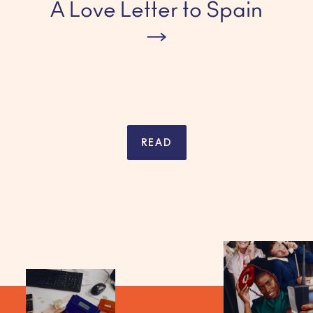
A Love Letter to Spain
READ