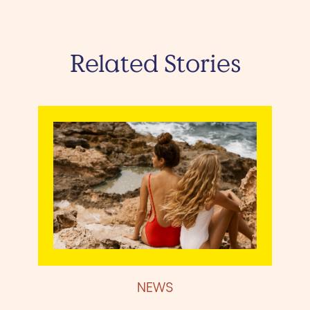
Related Stories
NEWS