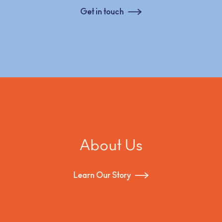
Get in touch
About Us
Learn Our Story