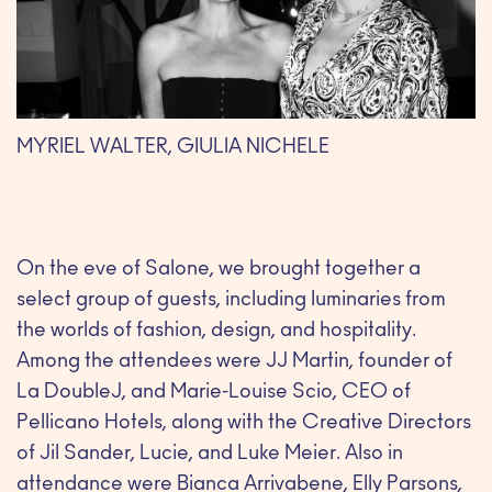
MYRIEL WALTER, GIULIA NICHELE
On the eve of Salone, we brought together a
select group of guests, including luminaries from
the worlds of fashion, design, and hospitality.
Among the attendees were JJ Martin, founder of
La DoubleJ, and Marie-Louise Scio, CEO of
Pellicano Hotels, along with the Creative Directors
of Jil Sander, Lucie, and Luke Meier. Also in
attendance were Bianca Arrivabene, Elly Parsons,