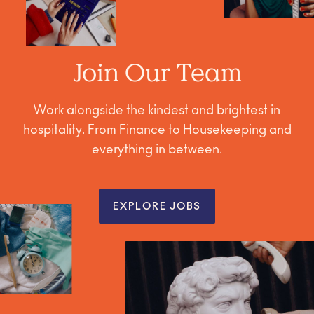
Join Our Team
Work alongside the kindest and brightest in
hospitality. From Finance to Housekeeping and
everything in between.
EXPLORE JOBS