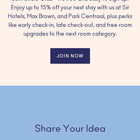
Enjoy up to 15% off your next stay with us at Sir
Hotels, Max Brown, and Park Centraal, plus perks
like early check-in, late check-out, and free room
upgrades to the next room category.
JOIN NOW
Share Your Idea