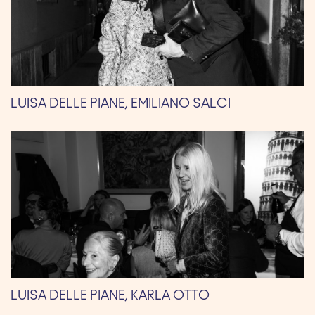
LUISA DELLE PIANE, EMILIANO SALCI
LUISA DELLE PIANE, KARLA OTTO