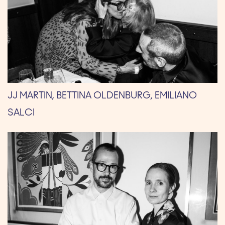
JJ MARTIN, BETTINA OLDENBURG, EMILIANO
SALCI