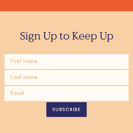
Sign Up to Keep Up
SUBSCRIBE