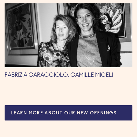
FABRIZIA CARACCIOLO, CAMILLE MICELI
LEARN MORE ABOUT OUR NEW OPENINGS
HERE