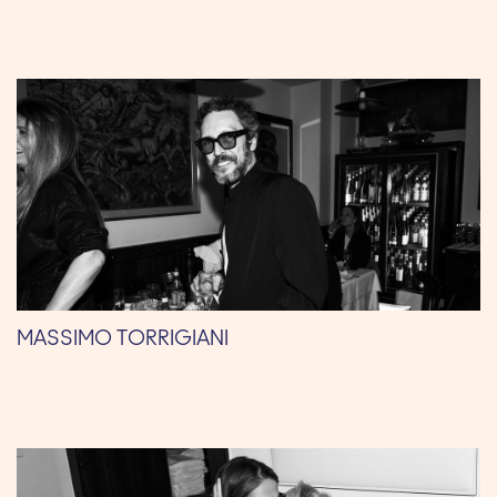
MASSIMO TORRIGIANI