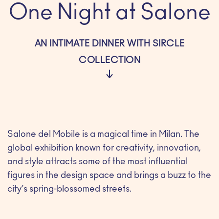
One Night at Salone
AN INTIMATE DINNER WITH SIRCLE
COLLECTION
Salone del Mobile is a magical time in Milan. The
global exhibition known for creativity, innovation,
and style attracts some of the most influential
figures in the design space and brings a buzz to the
city’s spring-blossomed streets.