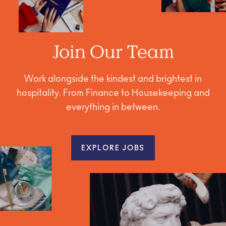
Join Our Team
Work alongside the kindest and brightest in
hospitality. From Finance to Housekeeping and
everything in between.
EXPLORE JOBS