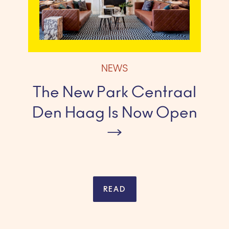
NEWS
The New Park Centraal
Den Haag Is Now Open
READ