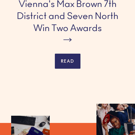
Vienna's Max Brown 7th
District and Seven North
Win Two Awards
READ