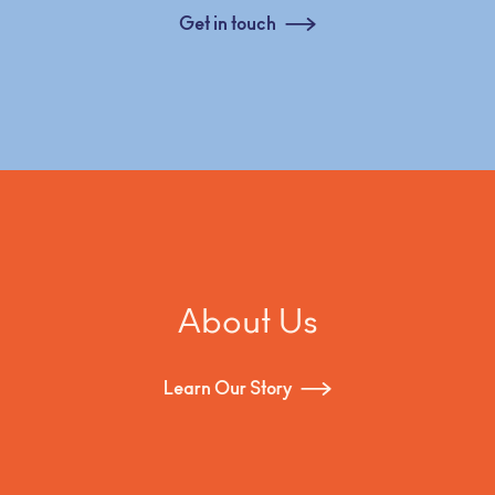
Get in touch
About Us
Learn Our Story