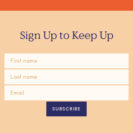
Sign Up to Keep Up
SUBSCRIBE