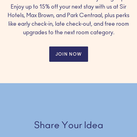
Enjoy up to 15% off your next stay with us at Sir
Hotels, Max Brown, and Park Centraal, plus perks
like early check-in, late check-out, and free room
upgrades to the next room category.
JOIN NOW
Share Your Idea