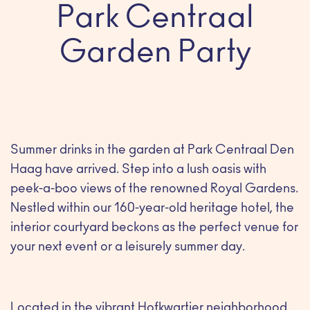
Park Centraal
Garden Party
Summer drinks in the garden at Park Centraal Den
Haag have arrived. Step into a lush oasis with
peek-a-boo views of the renowned Royal Gardens.
Nestled within our 160-year-old heritage hotel, the
interior courtyard beckons as the perfect venue for
your next event or a leisurely summer day.
Located in the vibrant Hofkwartier neighborhood,