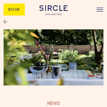
BOOK
NEWS