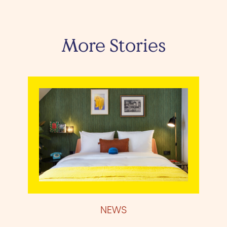
More Stories
NEWS