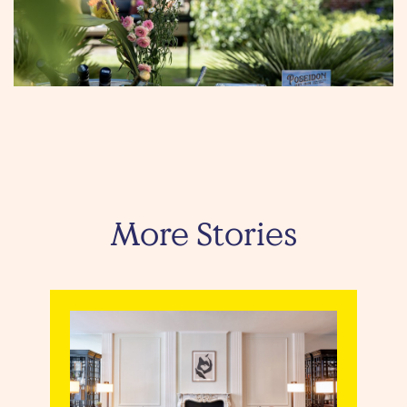
More Stories