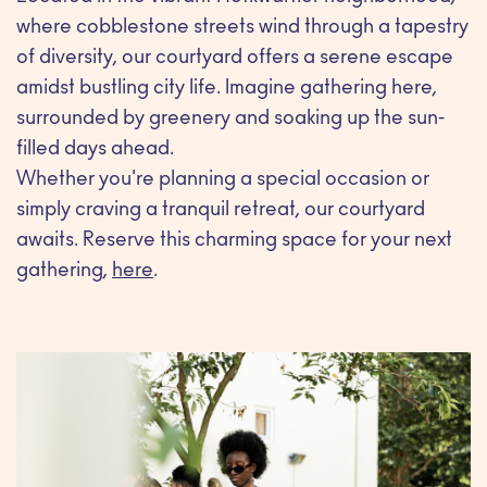
where cobblestone streets wind through a tapestry
of diversity, our courtyard offers a serene escape
amidst bustling city life. Imagine gathering here,
surrounded by greenery and soaking up the sun-
filled days ahead.
Whether you're planning a special occasion or
simply craving a tranquil retreat, our courtyard
awaits. Reserve this charming space for your next
gathering,
here
.