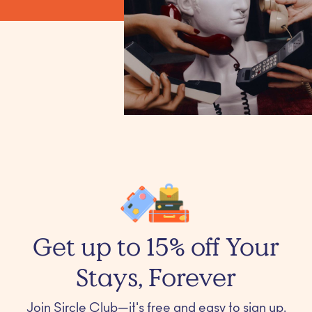
Get up to 15% off Your
Stays, Forever
Join Sircle Club—it's free and easy to sign up.