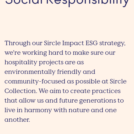
Social Responsibility
Through our Sircle Impact ESG strategy,
we're working hard to make sure our
hospitality projects are as
environmentally friendly and
community-focused as possible at Sircle
Collection. We aim to create practices
that allow us and future generations to
live in harmony with nature and one
another.