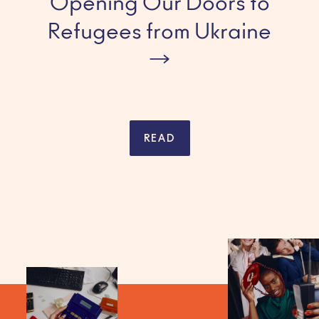
Opening Our Doors to
Refugees from Ukraine
READ