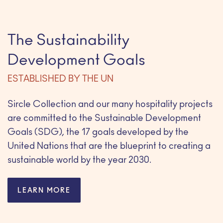
The Sustainability
Development Goals
ESTABLISHED BY THE UN
Sircle Collection and our many hospitality projects
are committed to the Sustainable Development
Goals (SDG), the 17 goals developed by the
United Nations that are the blueprint to creating a
sustainable world by the year 2030.
LEARN MORE