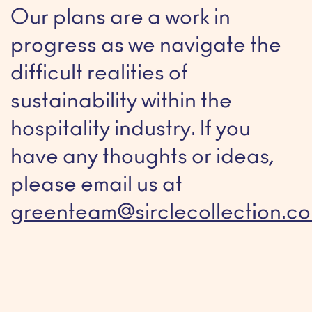
Our plans are a work in
progress as we navigate the
difficult realities of
sustainability within the
hospitality industry. If you
have any thoughts or ideas,
please email us at
greenteam@sirclecollection.c