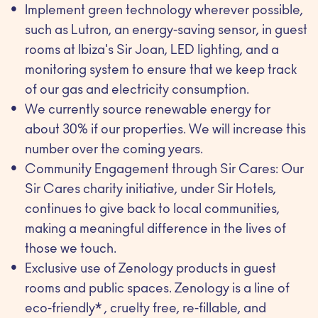
Implement green technology wherever possible,
such as Lutron, an energy-saving sensor, in guest
rooms at Ibiza's Sir Joan, LED lighting, and a
monitoring system to ensure that we keep track
of our gas and electricity consumption.
We currently source renewable energy for
about 30% if our properties. We will increase this
number over the coming years.
Community Engagement through Sir Cares: Our
Sir Cares charity initiative, under Sir Hotels,
continues to give back to local communities,
making a meaningful difference in the lives of
those we touch.
Exclusive use of Zenology products in guest
rooms and public spaces. Zenology is a line of
eco-friendly* , cruelty free, re-fillable, and