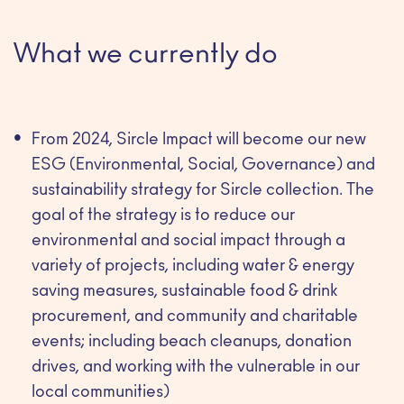
What we currently do
From 2024, Sircle Impact will become our new
ESG (Environmental, Social, Governance) and
sustainability strategy for Sircle collection. The
goal of the strategy is to reduce our
environmental and social impact through a
variety of projects, including water & energy
saving measures, sustainable food & drink
procurement, and community and charitable
events; including beach cleanups, donation
drives, and working with the vulnerable in our
local communities)