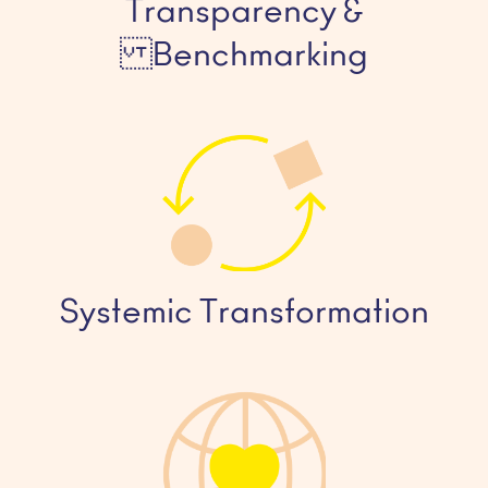
Transparency &
Benchmarking
Systemic Transformation