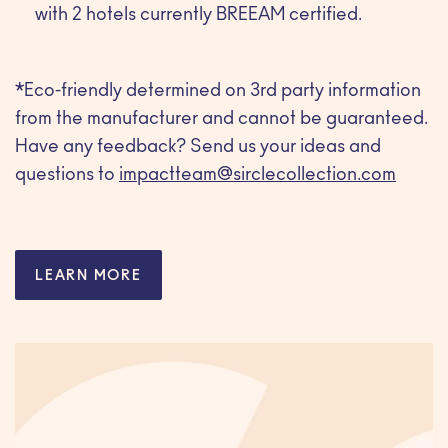
with 2 hotels currently BREEAM certified.
*Eco-friendly determined on 3rd party information
from the manufacturer and cannot be guaranteed.
Have any feedback? Send us your ideas and
questions to
impactteam@sirclecollection.com
LEARN MORE