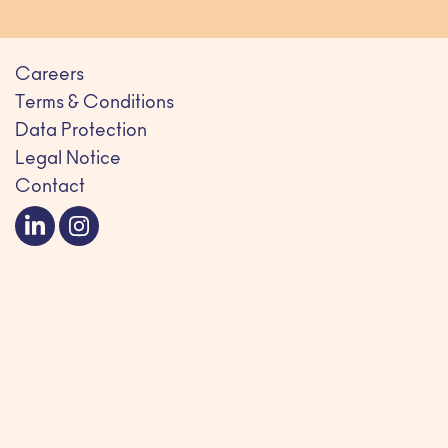
Careers
Terms & Conditions
Data Protection
Legal Notice
Contact