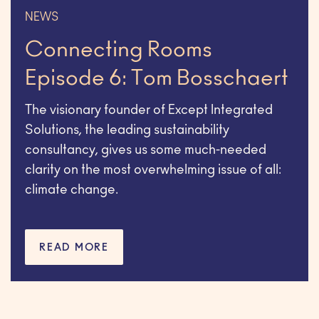
NEWS
Connecting Rooms
Episode 6: Tom Bosschaert
The visionary founder of Except Integrated
Solutions, the leading sustainability
consultancy, gives us some much-needed
clarity on the most overwhelming issue of all:
climate change.
READ MORE