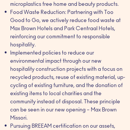
microplastics free home and beauty products.
Food Waste Reduction: Partnering with Too
Good to Go, we actively reduce food waste at
Max Brown Hotels and Park Centraal Hotels,
reinforcing our commitment to responsible
hospitality.
Implemented policies to reduce our
environmental impact through our new
hospitality construction projects with a focus on
recycled products, reuse of existing material, up-
cycling of existing furniture, and the donation of
existing items to local charities and the
community instead of disposal. These principle
can be seen in our new opening – Max Brown
Missori.
Pursuing BREEAM certification on our assets,