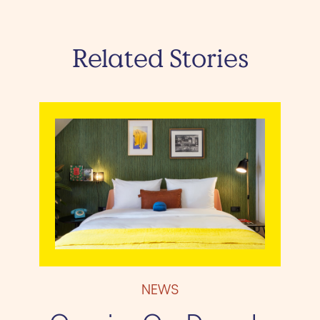
Related Stories
NEWS