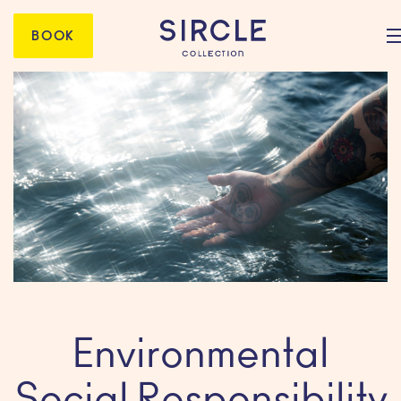
BOOK
Environmental