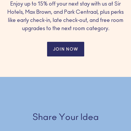
Enjoy up to 15% off your next stay with us at Sir
Hotels, Max Brown, and Park Centraal, plus perks
like early check-in, late check-out, and free room
upgrades to the next room category.
JOIN NOW
Share Your Idea