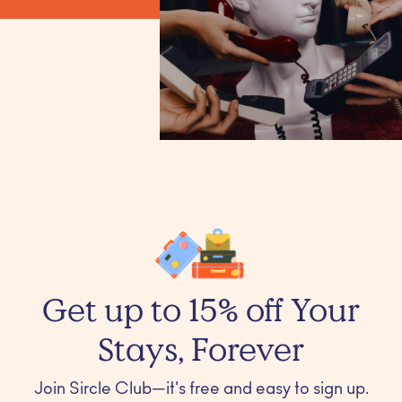
Get up to 15% off Your
Stays, Forever
Join Sircle Club—it's free and easy to sign up.