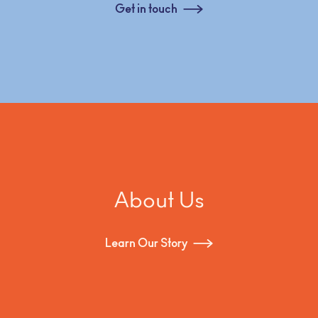
Get in touch
About Us
Learn Our Story