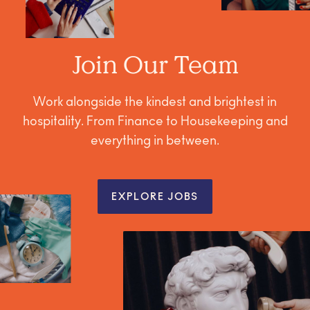
Join Our Team
Work alongside the kindest and brightest in
hospitality. From Finance to Housekeeping and
everything in between.
EXPLORE JOBS