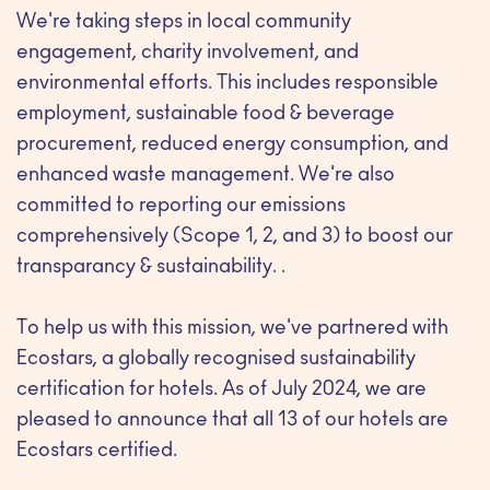
We're taking steps in local community
engagement, charity involvement, and
environmental efforts. This includes responsible
employment, sustainable food & beverage
procurement, reduced energy consumption, and
enhanced waste management. We're also
committed to reporting our emissions
comprehensively (Scope 1, 2, and 3) to boost our
transparancy & sustainability. .
To help us with this mission, we've partnered with
Ecostars, a globally recognised sustainability
certification for hotels. As of July 2024, we are
pleased to announce that all 13 of our hotels are
Ecostars certified.