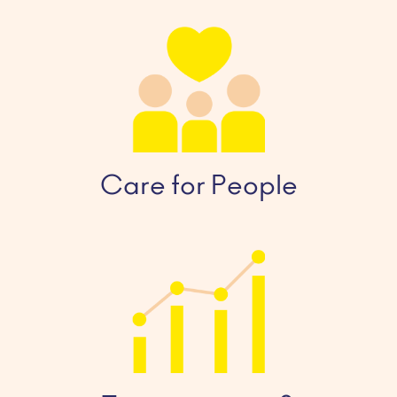
Care for People