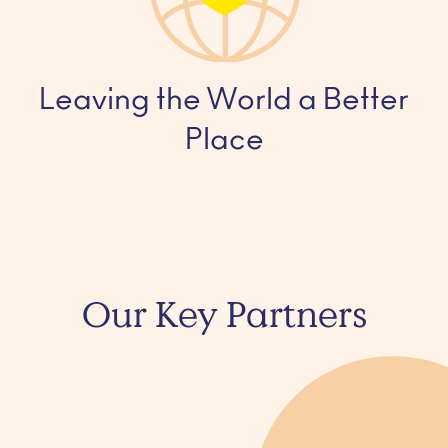
Leaving the World a Better
Place
Our Key Partners