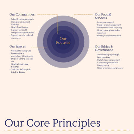
Our Core Principles