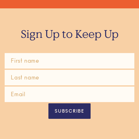
Sign Up to Keep Up
SUBSCRIBE