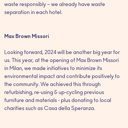
waste responsibly – we already have waste
separation in each hotel.
Max Brown Missori
Looking forward, 2024 will be another big year for
us. This year, at the opening of Max Brown Missori
in Milan, we made initiatives to minimize its
environmental impact and contribute positively to
the community. We achieved this through
refurbishing, re-using & up-cycling previous
furniture and materials - plus donating to local
charities such as Casa della Speranza.