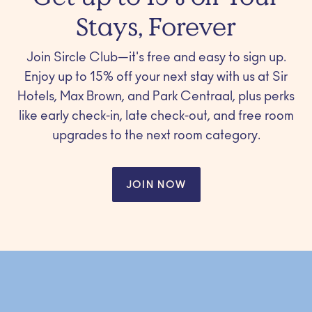
Stays, Forever
Join Sircle Club—it's free and easy to sign up.
Enjoy up to 15% off your next stay with us at Sir
Hotels, Max Brown, and Park Centraal, plus perks
like early check-in, late check-out, and free room
upgrades to the next room category.
JOIN NOW