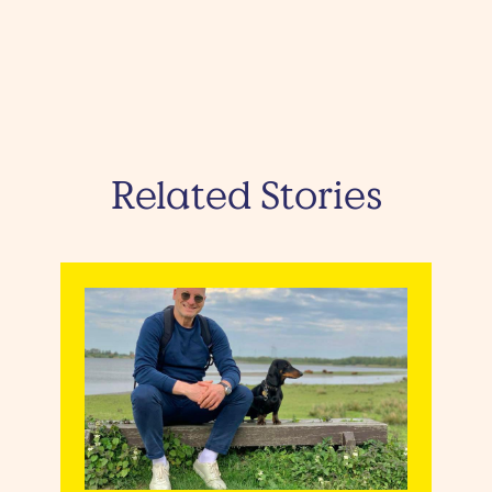
Related Stories