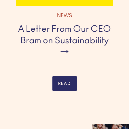
NEWS
A Letter From Our CEO
Bram on Sustainability
READ