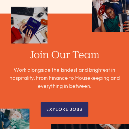
Join Our Team
Work alongside the kindest and brightest in
hospitality. From Finance to Housekeeping and
everything in between.
EXPLORE JOBS