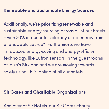
Renewable and Sustainable Energy Sources
Additionally, we're prioritizing renewable and
sustainable energy sourcing across all of our hotels
– with 30% of our hotels already using energy from
a renewable source*. Furthermore, we have
introduced energy-saving and energy-efficient
technology, like Lutron sensors, in the guest rooms
at Ibiza's Sir Joan and we are moving towards
solely using LED lighting at all our hotels.
Sir Cares and Charitable Organizations
And over at Sir Hotels, our Sir Cares charity