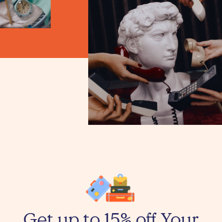
Get up to 15% off Your