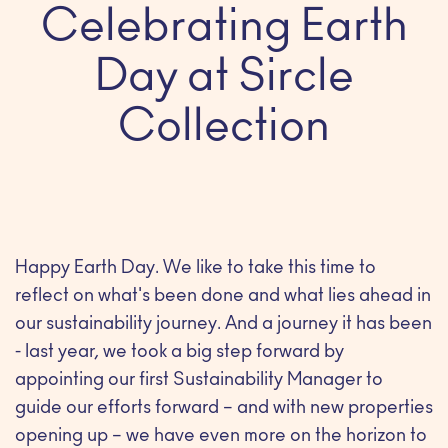
Celebrating Earth
Day at Sircle
Collection
Happy Earth Day. We like to take this time to
reflect on what's been done and what lies ahead in
our sustainability journey. And a journey it has been
- last year, we took a big step forward by
appointing our first Sustainability Manager to
guide our efforts forward – and with new properties
opening up – we have even more on the horizon to