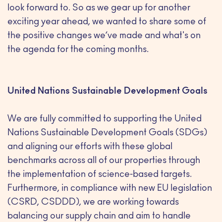
look forward to. So as we gear up for another
exciting year ahead, we wanted to share some of
the positive changes we’ve made and what's on
the agenda for the coming months.
United Nations Sustainable Development Goals
We are fully committed to supporting the United
Nations Sustainable Development Goals (SDGs)
and aligning our efforts with these global
benchmarks across all of our properties through
the implementation of science-based targets.
Furthermore, in compliance with new EU legislation
(CSRD, CSDDD), we are working towards
balancing our supply chain and aim to handle