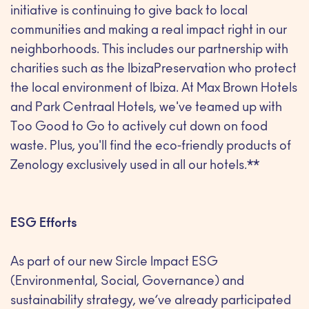
initiative is continuing to give back to local
communities and making a real impact right in our
neighborhoods. This includes our partnership with
charities such as the IbizaPreservation who protect
the local environment of Ibiza. At Max Brown Hotels
and Park Centraal Hotels, we've teamed up with
Too Good to Go to actively cut down on food
waste. Plus, you'll find the eco-friendly products of
Zenology exclusively used in all our hotels.**
ESG Efforts
As part of our new Sircle Impact ESG
(Environmental, Social, Governance) and
sustainability strategy, we’ve already participated