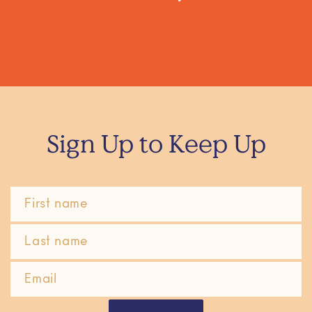
Sign Up to Keep Up