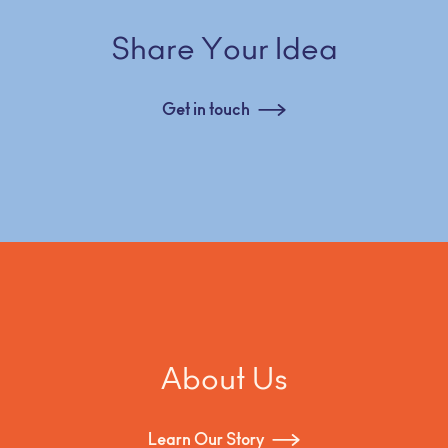
Share Your Idea
Get in touch
About Us
Learn Our Story