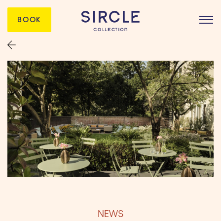
BOOK
NEWS