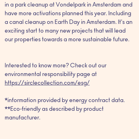
in a park cleanup at Vondelpark in Amsterdam and
have more activations planned this year. Including
a canal cleanup on Earth Day in Amsterdam. It's an
exciting start to many new projects that will lead
our properties towards a more sustainable future.
Interested to know more? Check out our
environmental responsibility page at
https://sirclecollection.com/esg/
*information provided by energy contract data.
**Eco-friendly as described by product
manufacturer.