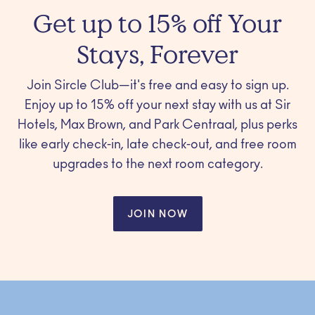
Get up to 15% off Your
Stays, Forever
Join Sircle Club—it's free and easy to sign up.
Enjoy up to 15% off your next stay with us at Sir
Hotels, Max Brown, and Park Centraal, plus perks
like early check-in, late check-out, and free room
upgrades to the next room category.
JOIN NOW