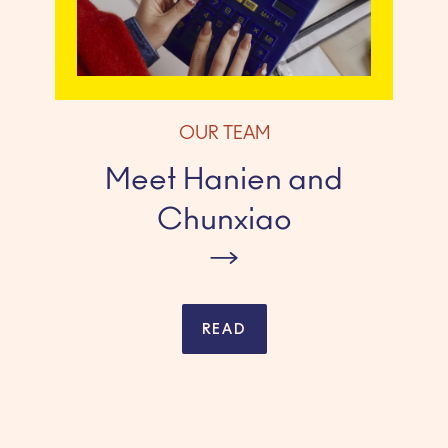
OUR TEAM
Meet Hanien and
Chunxiao
READ