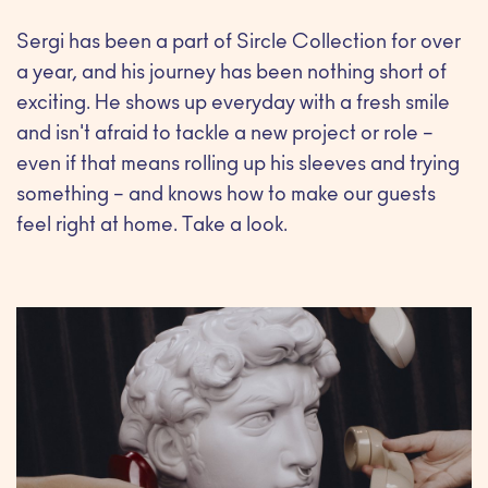
Sergi has been a part of Sircle Collection for over
a year, and his journey has been nothing short of
exciting. He shows up everyday with a fresh smile
and isn't afraid to tackle a new project or role –
even if that means rolling up his sleeves and trying
something – and knows how to make our guests
feel right at home. Take a look.