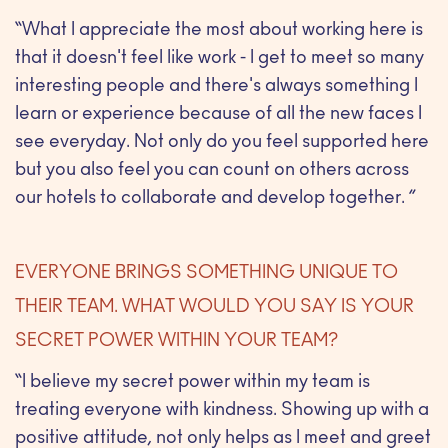
“What I appreciate the most about working here is
that it doesn't feel like work - I get to meet so many
interesting people and there's always something I
learn or experience because of all the new faces I
see everyday. Not only do you feel supported here
but you also feel you can count on others across
our hotels to collaborate and develop together. ”
EVERYONE BRINGS SOMETHING UNIQUE TO
THEIR TEAM. WHAT WOULD YOU SAY IS YOUR
SECRET POWER WITHIN YOUR TEAM?
“I believe my secret power within my team is
treating everyone with kindness. Showing up with a
positive attitude, not only helps as I meet and greet