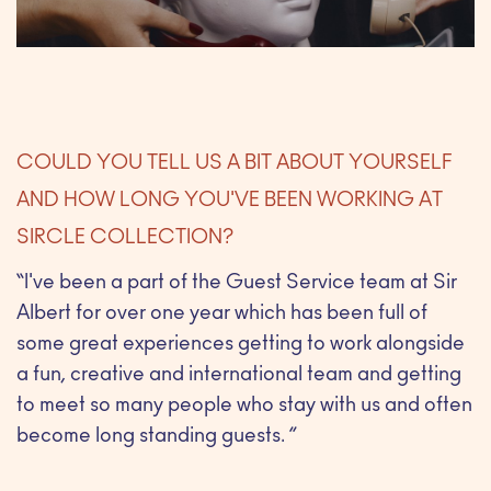
COULD YOU TELL US A BIT ABOUT YOURSELF
AND HOW LONG YOU'VE BEEN WORKING AT
SIRCLE COLLECTION?
“I've been a part of the Guest Service team at Sir
Albert for over one year which has been full of
some great experiences getting to work alongside
a fun, creative and international team and getting
to meet so many people who stay with us and often
become long standing guests. ”