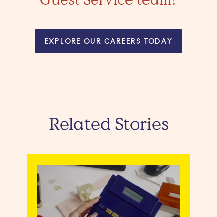
EXPLORE OUR CAREERS TODAY
Related Stories