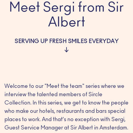
Meet Sergi from Sir
Albert
SERVING UP FRESH SMILES EVERYDAY
Welcome to our "Meet the team" series where we
interview the talented members of Sircle
Collection. In this series, we get to know the people
who make our hotels, restaurants and bars special
places to work. And that’s no exception with Sergi,
Guest Service Manager at Sir Albert in Amsterdam.