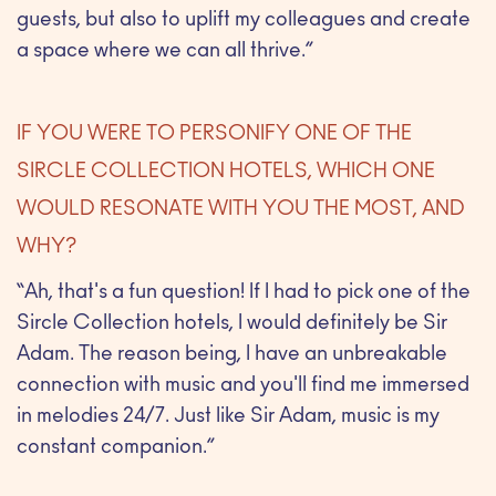
guests, but also to uplift my colleagues and create
a space where we can all thrive.”
IF YOU WERE TO PERSONIFY ONE OF THE
SIRCLE COLLECTION HOTELS, WHICH ONE
WOULD RESONATE WITH YOU THE MOST, AND
WHY?
“Ah, that's a fun question! If I had to pick one of the
Sircle Collection hotels, I would definitely be Sir
Adam. The reason being, I have an unbreakable
connection with music and you'll find me immersed
in melodies 24/7. Just like Sir Adam, music is my
constant companion.”