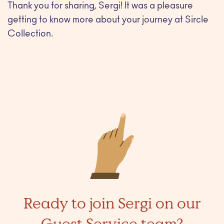
Thank you for sharing, Sergi! It was a pleasure
getting to know more about your journey at Sircle
Collection.
Ready to join Sergi on our
Guest Service team?