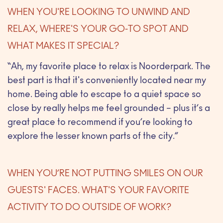
WHEN YOU'RE LOOKING TO UNWIND AND
RELAX, WHERE'S YOUR GO-TO SPOT AND
WHAT MAKES IT SPECIAL?
“Ah, my favorite place to relax is Noorderpark. The
best part is that it's conveniently located near my
home. Being able to escape to a quiet space so
close by really helps me feel grounded – plus it’s a
great place to recommend if you’re looking to
explore the lesser known parts of the city.”
WHEN YOU’RE NOT PUTTING SMILES ON OUR
GUESTS' FACES. WHAT'S YOUR FAVORITE
ACTIVITY TO DO OUTSIDE OF WORK?