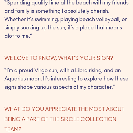
“Spending quality time at the beach with my friends
and family is something I absolutely cherish.
Whether it's swimming, playing beach volleyball, or
simply soaking up the sun, it’s a place that means
alot to me.”
WE LOVE TO KNOW, WHAT’S YOUR SIGN?
“I'm a proud Virgo sun, with a Libra rising, and an
Aquarius moon. It's interesting to explore how these
signs shape various aspects of my character.”
WHAT DO YOU APPRECIATE THE MOST ABOUT
BEING A PART OF THE SIRCLE COLLECTION
TEAM?