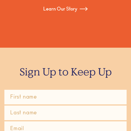
Learn Our Story
Sign Up to Keep Up