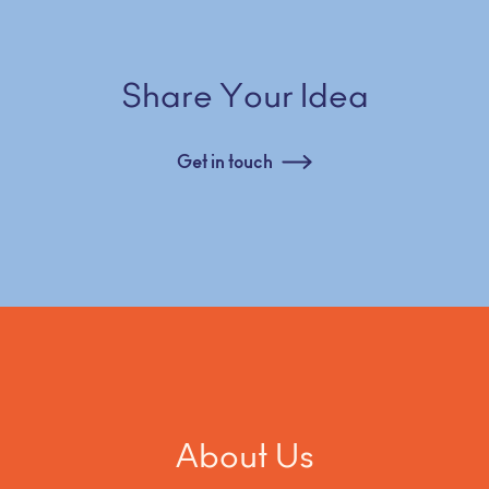
Share Your Idea
Get in touch
About Us