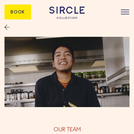
BOOK
OUR TEAM