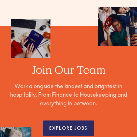
Join Our Team
Work alongside the kindest and brightest in
hospitality. From Finance to Housekeeping and
everything in between.
EXPLORE JOBS