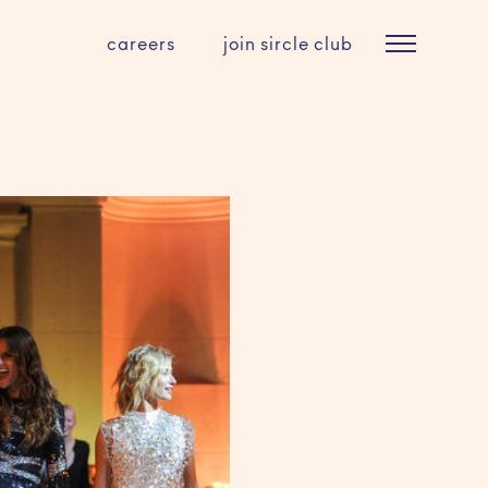
careers
join sircle club