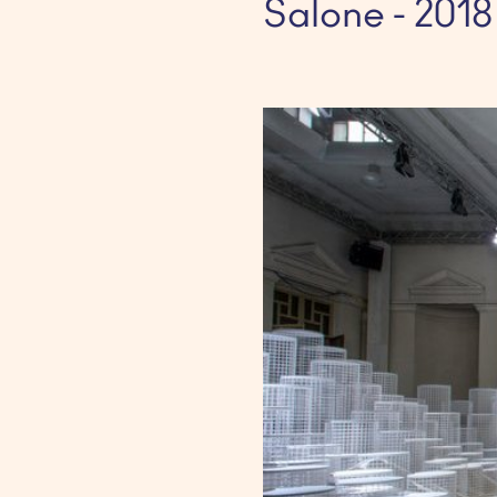
Salone - 2018