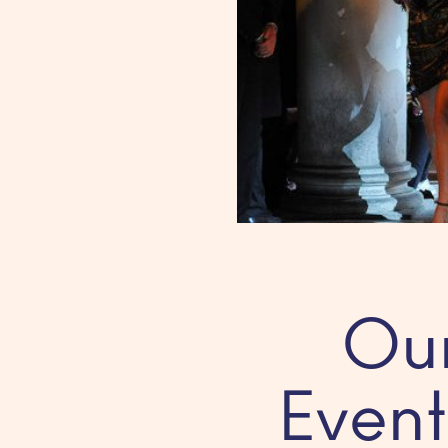
Our
Event