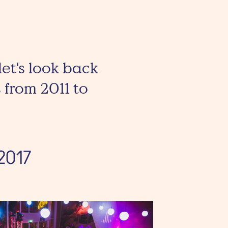
let's look back
 from 2011 to
2017