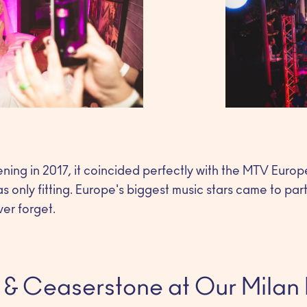
ning in 2017, it coincided perfectly with the MTV Eur
as only fitting. Europe's biggest music stars came to par
ver forget.
 & Ceaserstone at Our Milan 