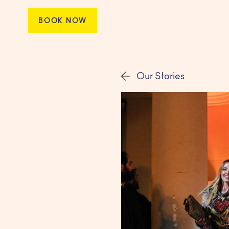
BOOK NOW
Our Stories