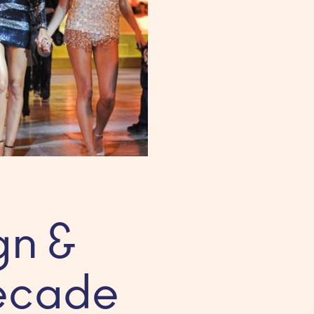
gn &
Decade