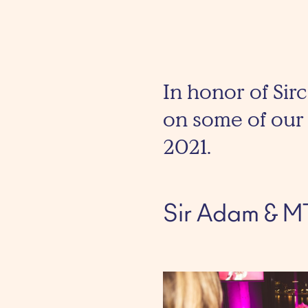
In honor of Sirc
on some of our 
2021.
Sir Adam & M