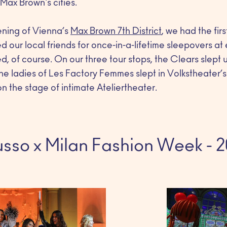
ax Brown's cities.
ening of Vienna’s
Max Brown 7th District
, we had the fi
 our local friends for once-in-a-lifetime sleepovers at
, of course. On our three tour stops, the Clears slept 
he ladies of Les Factory Femmes slept in Volkstheater’s
n the stage of intimate Ateliertheater.
sso x Milan Fashion Week - 