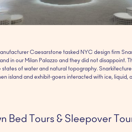
manufacturer Caesarstone tasked NYC design firm Snar
land in our Milan Palazzo and they did not disappoint. T
he states of water and natural topography. Snarkitecture
n island and exhibit-goers interacted with ice, liquid, 
n Bed Tours & Sleepover Tou