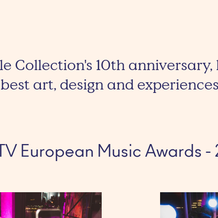
le Collection's 10th anniversary, 
best art, design and experiences
TV European Music Awards - 