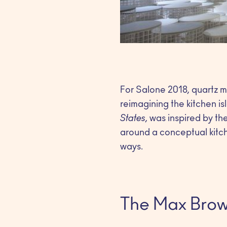
For Salone 2018, quartz 
reimagining the kitchen is
States
, was inspired by t
around a conceptual kitche
ways.
The Max Brow