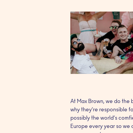
At Max Brown, we do the b
why they’re responsible f
possibly the world’s comfi
Europe every year so we ca