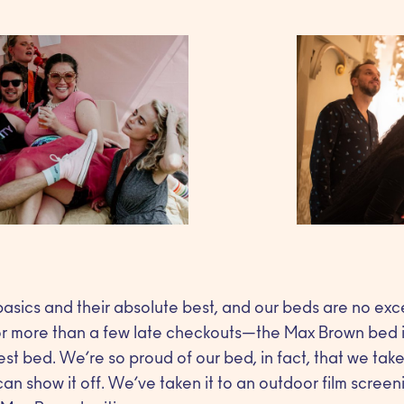
asics and their absolute best, and our beds are no exc
or more than a few late checkouts—the Max Brown bed i
est bed. We’re so proud of our bed, in fact, that we ta
n show it off. We’ve taken it to an outdoor film screenin