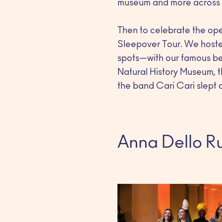
museum and more across M
Then to celebrate the op
Sleepover Tour. We hosted
spots—with our famous bed
Natural History Museum, t
the band Cari Cari slept o
Anna Dello Ru