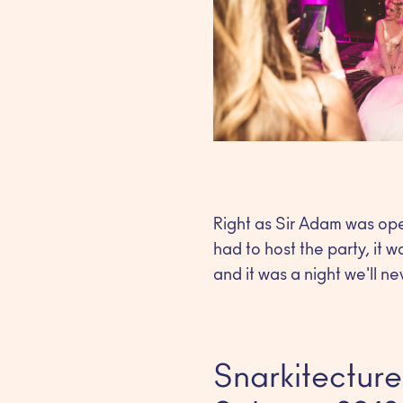
Right as Sir Adam was ope
had to host the party, it w
and it was a night we'll ne
Snarkitecture