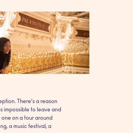
eption. There’s a reason
s impossible to leave and
ke one on a tour around
g, a music festival, a