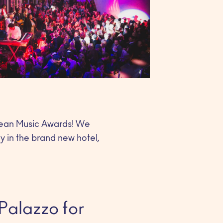
opean Music Awards! We
ty in the brand new hotel,
Palazzo for