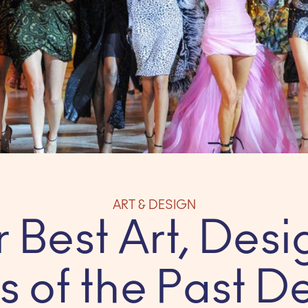
ART & DESIGN
 Best Art, Desi
s of the Past 