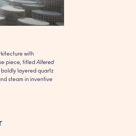
kitecture with
he piece, titled
Altered
 boldly layered quartz
and steam in inventive
r