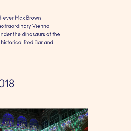
rst-ever Max Brown
 extraordinary Vienna
under the dinosaurs at the
 historical Red Bar and
2018