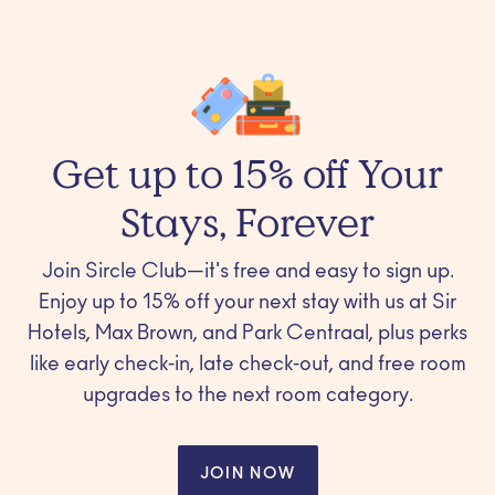
Get up to 15% off Your
Stays, Forever
Join Sircle Club—it's free and easy to sign up.
Enjoy up to 15% off your next stay with us at Sir
Hotels, Max Brown, and Park Centraal, plus perks
like early check-in, late check-out, and free room
upgrades to the next room category.
JOIN NOW