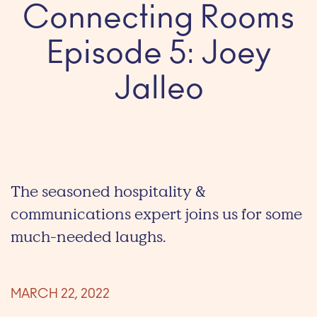
Connecting Rooms
Episode 5: Joey
Jalleo
The seasoned hospitality &
communications expert joins us for some
much-needed laughs.
MARCH 22, 2022