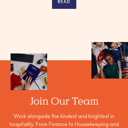
READ
Join Our Team
Work alongside the kindest and brightest in
hospitality. From Finance to Housekeeping and