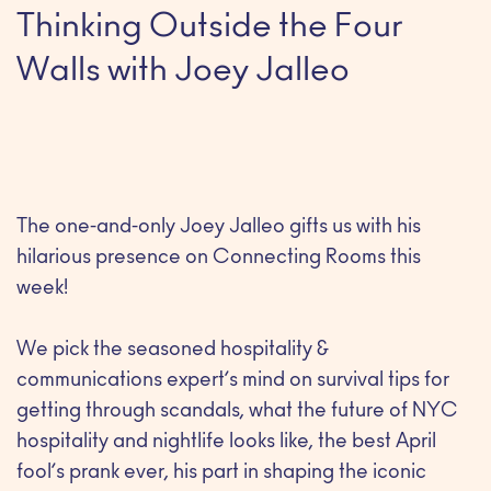
Thinking Outside the Four
Walls with Joey Jalleo
The one-and-only Joey Jalleo gifts us with his
hilarious presence on Connecting Rooms this
week!
We pick the seasoned hospitality &
communications expert’s mind on survival tips for
getting through scandals, what the future of NYC
hospitality and nightlife looks like, the best April
fool’s prank ever, his part in shaping the iconic