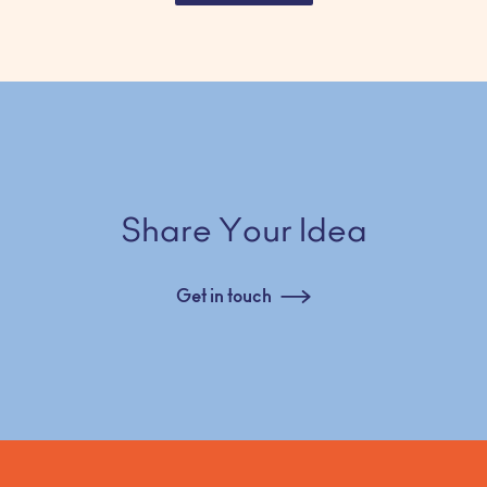
Share Your Idea
Get in touch