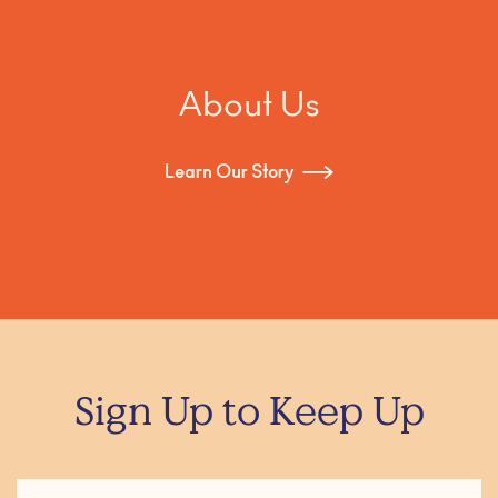
About Us
Learn Our Story
Sign Up to Keep Up