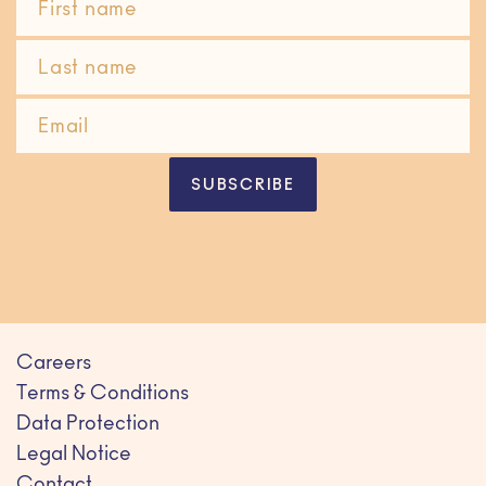
SUBSCRIBE
Careers
Terms & Conditions
Data Protection
Legal Notice