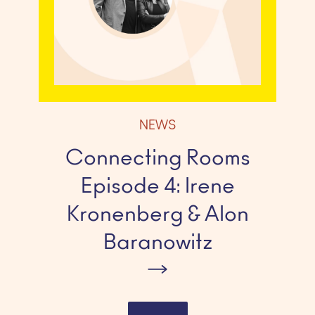
NEWS
Connecting Rooms
Episode 4: Irene
Kronenberg & Alon
Baranowitz