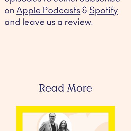
on
Apple Podcasts
&
Spotify
and leave us a review.
Read More