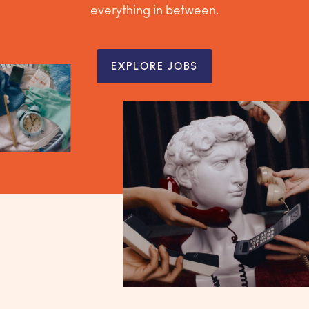
everything in between.
EXPLORE JOBS