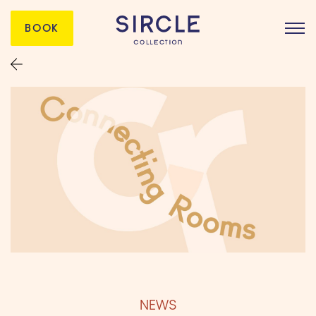
BOOK
NEWS