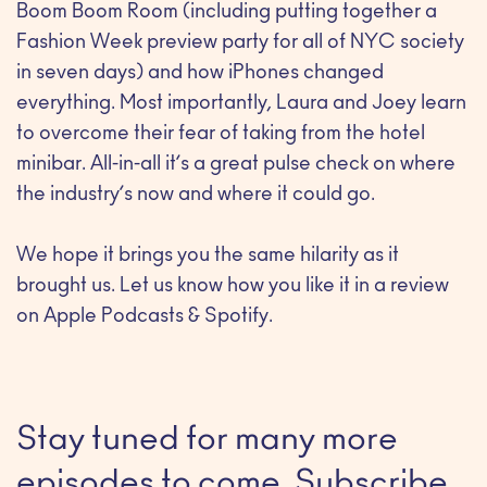
Boom Boom Room (including putting together a
Fashion Week preview party for all of NYC society
in seven days) and how iPhones changed
everything. Most importantly, Laura and Joey learn
to overcome their fear of taking from the hotel
minibar. All-in-all it’s a great pulse check on where
the industry’s now and where it could go.
We hope it brings you the same hilarity as it
brought us. Let us know how you like it in a review
on Apple Podcasts & Spotify.
Stay tuned for many more
episodes to come. Subscribe