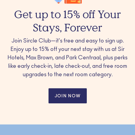
Get up to 15% off Your
Stays, Forever
Join Sircle Club—it's free and easy to sign up.
Enjoy up to 15% off your next stay with us at Sir
Hotels, Max Brown, and Park Centraal, plus perks
like early check-in, late check-out, and free room
upgrades to the next room category.
JOIN NOW