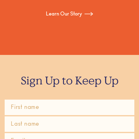
Learn Our Story
Sign Up to Keep Up