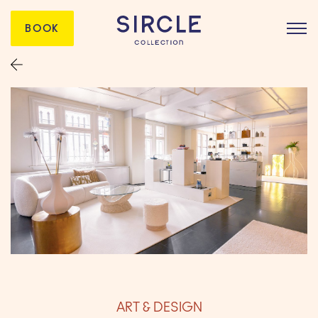
BOOK
ART & DESIGN