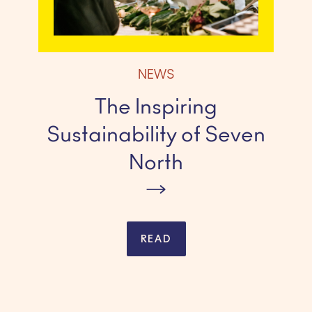
NEWS
The Inspiring
Sustainability of Seven
North
READ