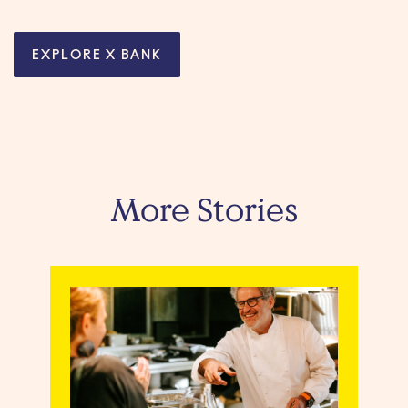
EXPLORE X BANK
More Stories