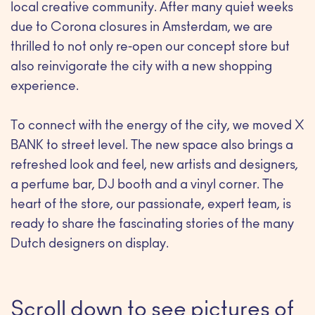
local creative community. After many quiet weeks
due to Corona closures in Amsterdam, we are
thrilled to not only re-open our concept store but
also reinvigorate the city with a new shopping
experience.
To connect with the energy of the city, we moved X
BANK to street level. The new space also brings a
refreshed look and feel, new artists and designers,
a perfume bar, DJ booth and a vinyl corner. The
heart of the store, our passionate, expert team, is
ready to share the fascinating stories of the many
Dutch designers on display.
Scroll down to see pictures of