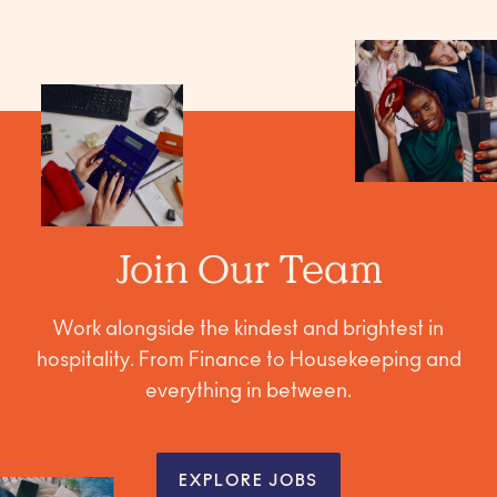
Join Our Team
Work alongside the kindest and brightest in
hospitality. From Finance to Housekeeping and
everything in between.
EXPLORE JOBS