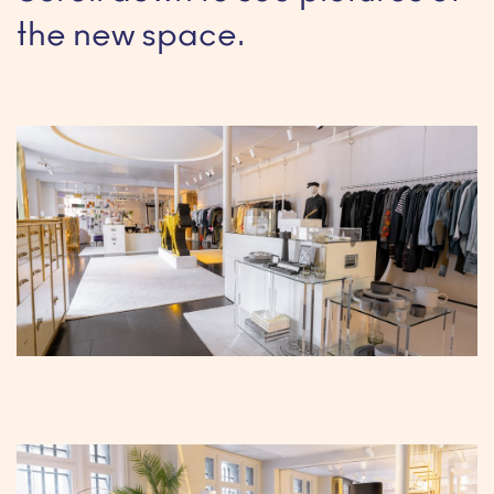
the new space.