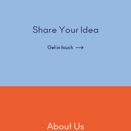
Share Your Idea
Get in touch
About Us