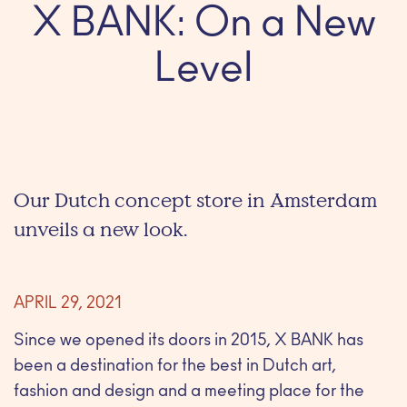
X BANK: On a New
Level
Our Dutch concept store in Amsterdam
unveils a new look.
APRIL 29, 2021
Since we opened its doors in 2015, X BANK has
been a destination for the best in Dutch art,
fashion and design and a meeting place for the