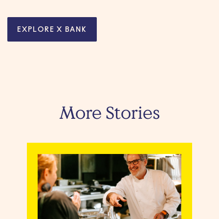
EXPLORE X BANK
More Stories