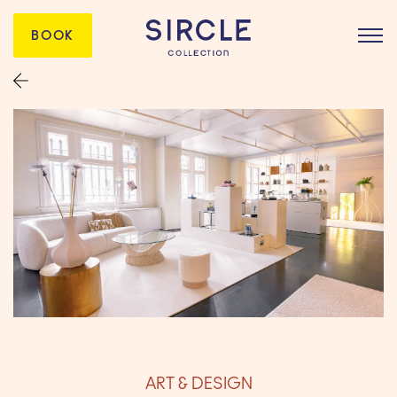
BOOK
ART & DESIGN