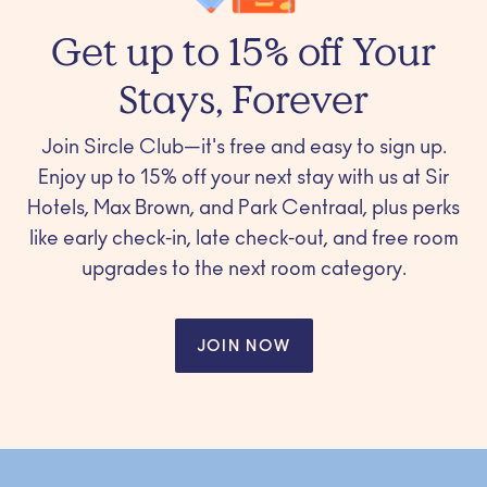
Get up to 15% off Your
Stays, Forever
Join Sircle Club—it's free and easy to sign up.
Enjoy up to 15% off your next stay with us at Sir
Hotels, Max Brown, and Park Centraal, plus perks
like early check-in, late check-out, and free room
upgrades to the next room category.
JOIN NOW