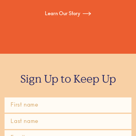
Learn Our Story
Sign Up to Keep Up