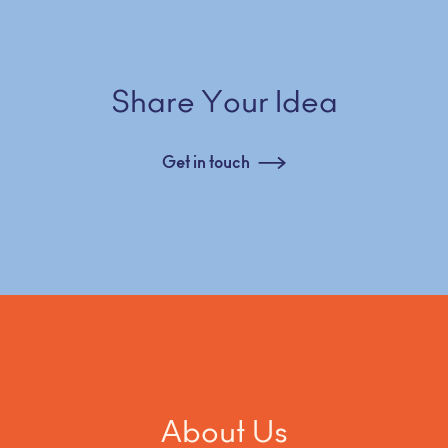
Share Your Idea
Get in touch
About Us