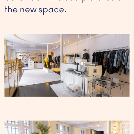
the new space.