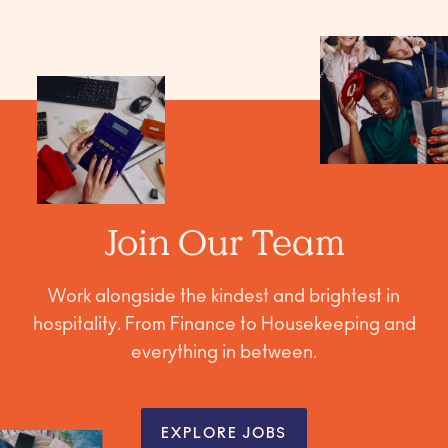
Join Our Team
Work alongside the kindest and brightest in
hospitality. From Finance to Housekeeping and
everything in between.
EXPLORE JOBS