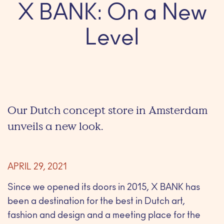
X BANK: On a New
Level
Our Dutch concept store in Amsterdam
unveils a new look.
APRIL 29, 2021
Since we opened its doors in 2015, X BANK has
been a destination for the best in Dutch art,
fashion and design and a meeting place for the