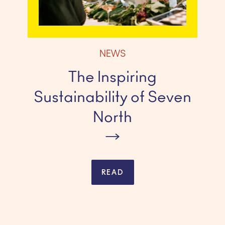
NEWS
The Inspiring
Sustainability of Seven
North
READ