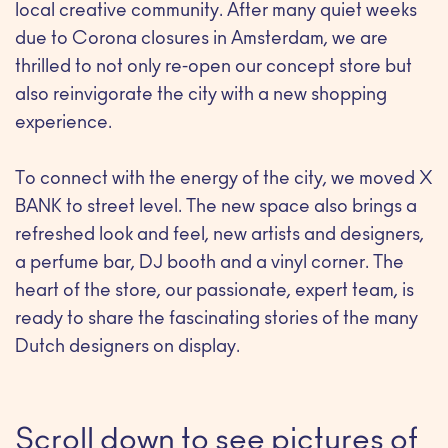
local creative community. After many quiet weeks
due to Corona closures in Amsterdam, we are
thrilled to not only re-open our concept store but
also reinvigorate the city with a new shopping
experience.
To connect with the energy of the city, we moved X
BANK to street level. The new space also brings a
refreshed look and feel, new artists and designers,
a perfume bar, DJ booth and a vinyl corner. The
heart of the store, our passionate, expert team, is
ready to share the fascinating stories of the many
Dutch designers on display.
Scroll down to see pictures of