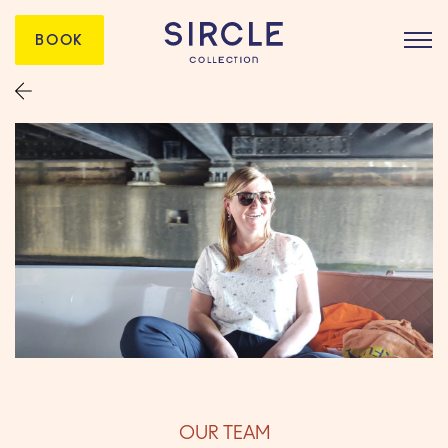
BOOK
OUR TEAM