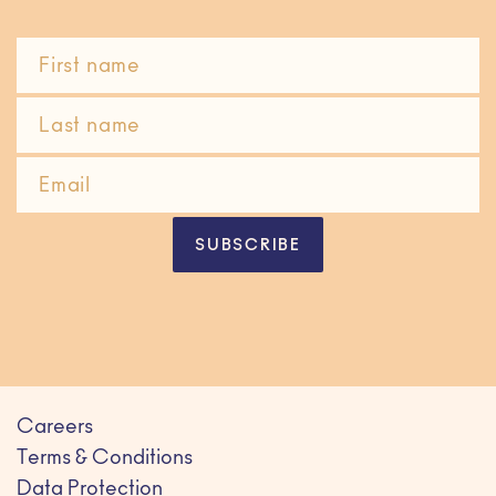
SUBSCRIBE
Careers
Terms & Conditions
Data Protection