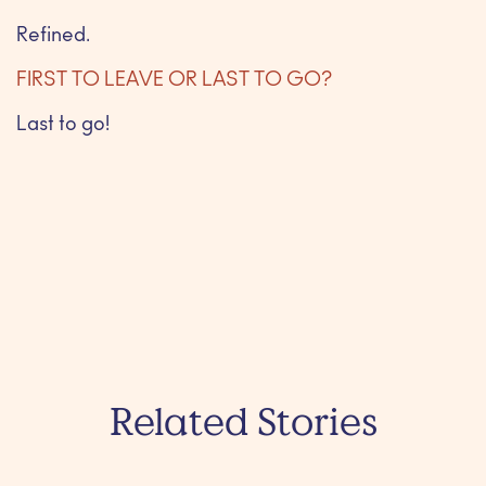
Refined.
FIRST TO LEAVE OR LAST TO GO?
Last to go!
Related Stories