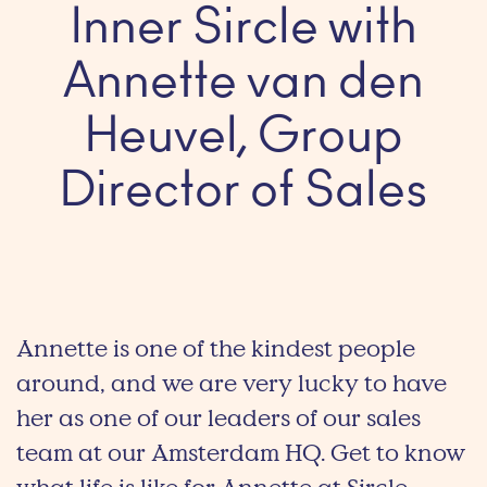
Inner Sircle with
Annette van den
Heuvel, Group
Director of Sales
Annette is one of the kindest people
around, and we are very lucky to have
her as one of our leaders of our sales
team at our Amsterdam HQ. Get to know