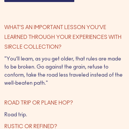
WHAT’S AN IMPORTANT LESSON YOU’VE
LEARNED THROUGH YOUR EXPERIENCES WITH
SIRCLE COLLECTION?
"You’ll learn, as you get older, that rules are made
to be broken. Go against the grain, refuse to
conform, take the road less traveled instead of the
well-beaten path."
ROAD TRIP OR PLANE HOP?
Road trip.
RUSTIC OR REFINED?