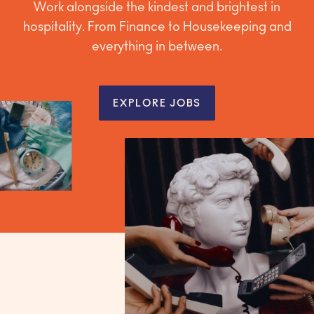
Work alongside the kindest and brightest in
hospitality. From Finance to Housekeeping and
everything in between.
EXPLORE JOBS