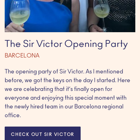
The Sir Victor Opening Party
BARCELONA
The opening party of Sir Victor. As I mentioned
before, we got the keys on the day I started. Here
we are celebrating that it’s finally open for
everyone and enjoying this special moment with
the newly hired team in our Barcelona regional
office.
CHECK OUT SIR VICTOR