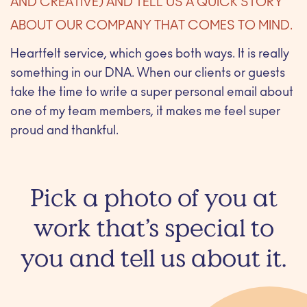
AND CREATIVE) AND TELL US A QUICK STORY
ABOUT OUR COMPANY THAT COMES TO MIND.
Heartfelt service, which goes both ways. It is really
something in our DNA. When our clients or guests
take the time to write a super personal email about
one of my team members, it makes me feel super
proud and thankful.
Pick a photo of you at
work that’s special to
you and tell us about it.