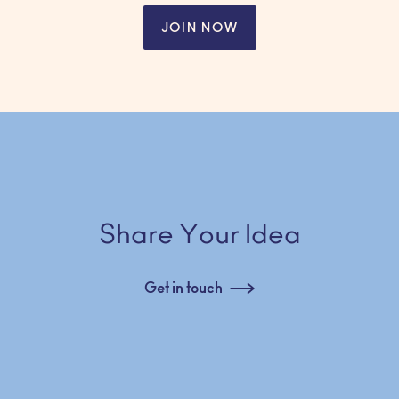
JOIN NOW
Share Your Idea
Get in touch