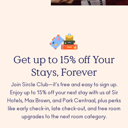
Get up to 15% off Your
Stays, Forever
Join Sircle Club—it's free and easy to sign up.
Enjoy up to 15% off your next stay with us at Sir
Hotels, Max Brown, and Park Centraal, plus perks
like early check-in, late check-out, and free room
upgrades to the next room category.