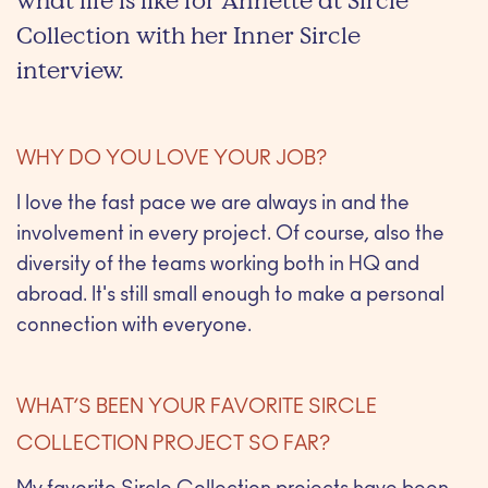
what life is like for Annette at Sircle
Collection with her Inner Sircle
interview.
WHY DO YOU LOVE YOUR JOB?
I love the fast pace we are always in and the
involvement in every project. Of course, also the
diversity of the teams working both in HQ and
abroad. It's still small enough to make a personal
connection with everyone.
WHAT’S BEEN YOUR FAVORITE SIRCLE
COLLECTION PROJECT SO FAR?