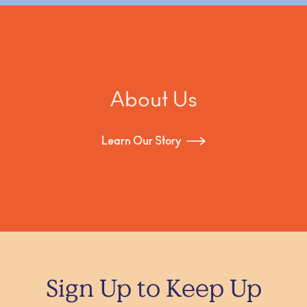
About Us
Learn Our Story
Sign Up to Keep Up