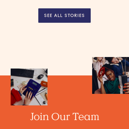
SEE ALL STORIES
Join Our Team