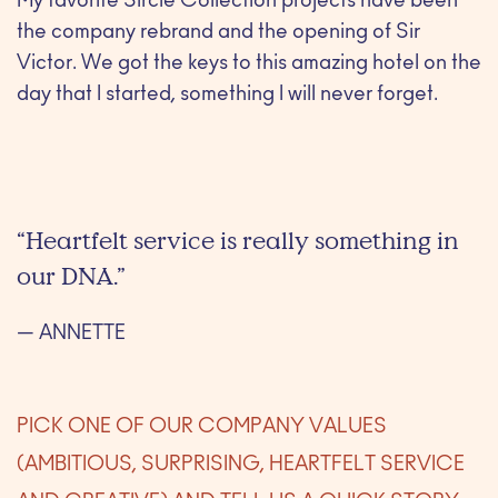
My favorite Sircle Collection projects have been
the company rebrand and the opening of Sir
Victor. We got the keys to this amazing hotel on the
day that I started, something I will never forget.
“Heartfelt service is really something in
our DNA.”
— ANNETTE
PICK ONE OF OUR COMPANY VALUES
(AMBITIOUS, SURPRISING, HEARTFELT SERVICE