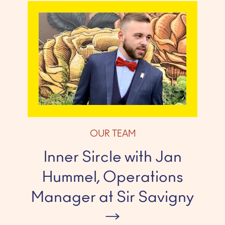
OUR TEAM
Inner Sircle with Jan
Hummel, Operations
Manager at Sir Savigny