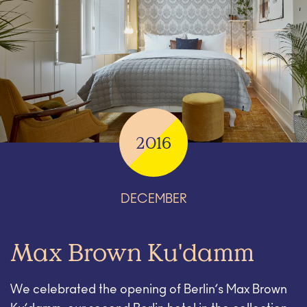
2016
DECEMBER
Max Brown Ku'damm
We celebrated the opening of Berlin’s Max Brown