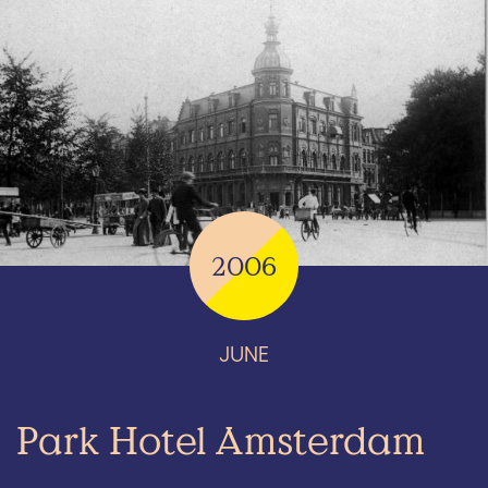
2006
JUNE
Park Hotel Amsterdam