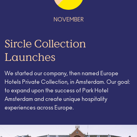
NOVEMBER
Sircle Collection
Launches
We started our company, then named Europe
Hotels Private Collection, in Amsterdam. Our goal:
to expand upon the success of Park Hotel
Amsterdam and create unique hospitality
experiences across Europe.