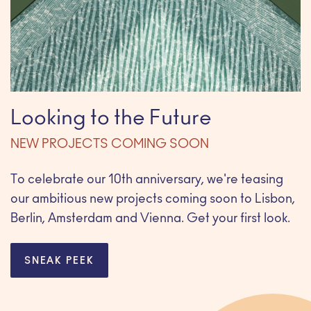
Looking to the Future
NEW PROJECTS COMING SOON
To celebrate our 10th anniversary, we're teasing
our ambitious new projects coming soon to Lisbon,
Berlin, Amsterdam and Vienna. Get your first look.
SNEAK PEEK