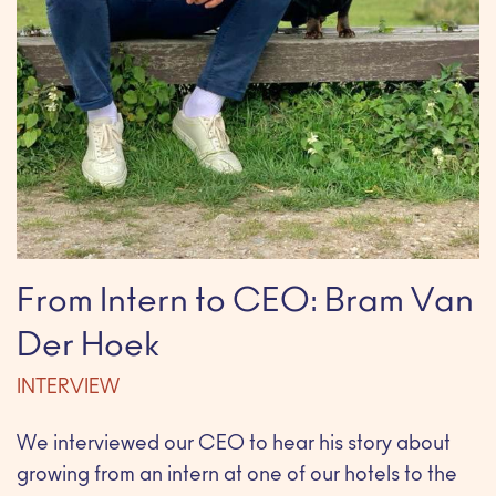
From Intern to CEO: Bram Van
Der Hoek
INTERVIEW
We interviewed our CEO to hear his story about
growing from an intern at one of our hotels to the