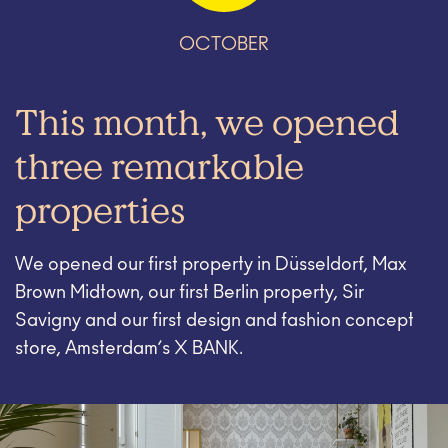
OCTOBER
This month, we opened
three remarkable
properties
We opened our first property in Düsseldorf, Max
Brown Midtown, our first Berlin property, Sir
Savigny and our first design and fashion concept
store, Amsterdam’s X BANK.