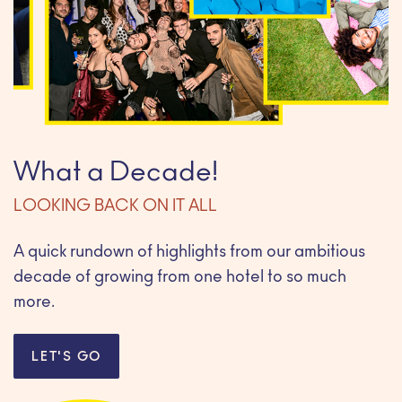
What a Decade!
LOOKING BACK ON IT ALL
A quick rundown of highlights from our ambitious
decade of growing from one hotel to so much
more.
LET'S GO