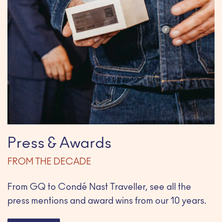
Press & Awards
FROM THE DECADE
From GQ to Condé Nast Traveller, see all the
press mentions and award wins from our 10 years.