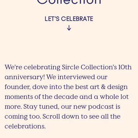
Collection
LET'S CELEBRATE
We're celebrating Sircle Collection's 10th
anniversary! We interviewed our
founder, dove into the best art & design
moments of the decade and a whole lot
more. Stay tuned, our new podcast is
coming too. Scroll down to see all the
celebrations.