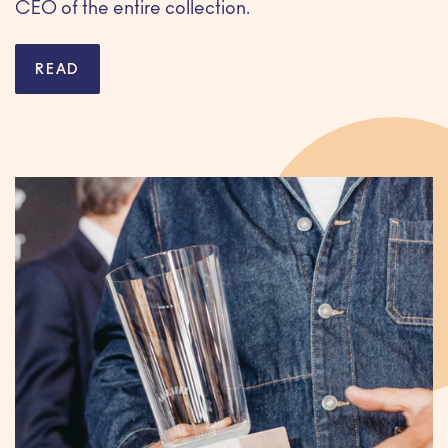
CEO of the entire collection.
READ