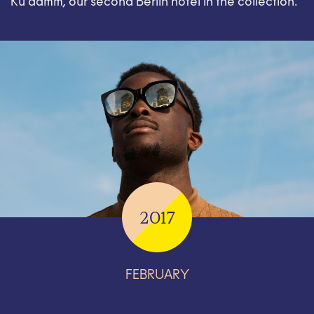
Ku’damm, our second Berlin hotel in the collection.
2017
FEBRUARY