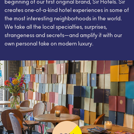
beginning of our first original brand, Sir Hotels. Sir
creates one-of-a-kind hotel experiences in some of
the most interesting neighborhoods in the world.
We take all the local specialties, surprises,
strangeness and secrets—and amplify it with our
own personal take on modern luxury.