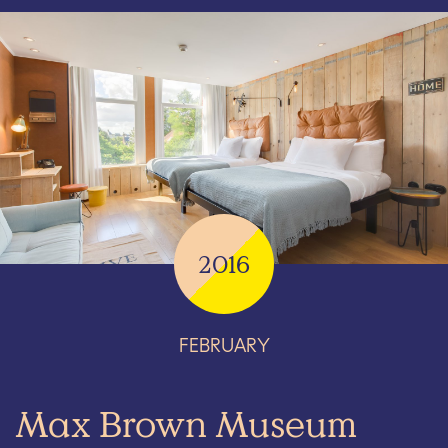
2016
FEBRUARY
Max Brown Museum