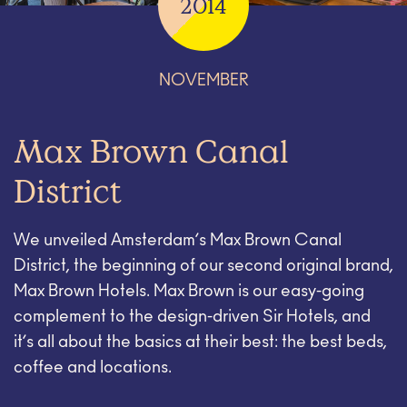
2014
NOVEMBER
Max Brown Canal
District
We unveiled Amsterdam’s Max Brown Canal
District, the beginning of our second original brand,
Max Brown Hotels. Max Brown is our easy-going
complement to the design-driven Sir Hotels, and
it’s all about the basics at their best: the best beds,
coffee and locations.