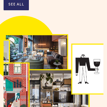
SEE ALL