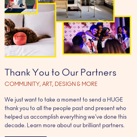
Thank You to Our Partners
COMMUNITY, ART, DESIGN & MORE
We just want to take a moment to send a HUGE
thank you to all the people past and present who
helped us accomplish everything we've done this
decade. Learn more about our brilliant partners.