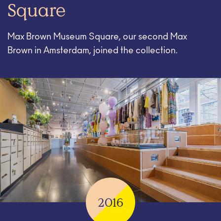
Square
Max Brown Museum Square, our second Max
Brown in Amsterdam, joined the collection.
2016