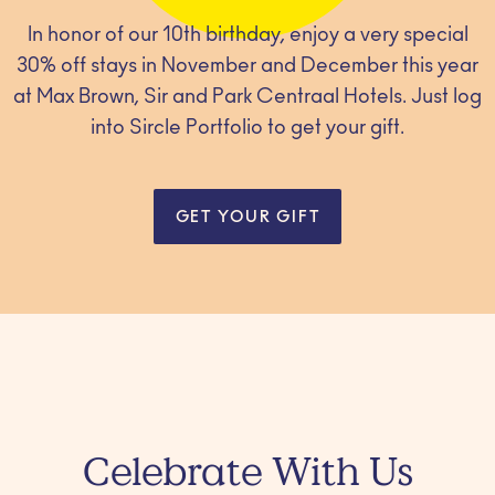
In honor of our 10th birthday, enjoy a very special
30% off stays in November and December this year
at Max Brown, Sir and Park Centraal Hotels. Just log
into Sircle Portfolio to get your gift.
GET YOUR GIFT
Celebrate With Us