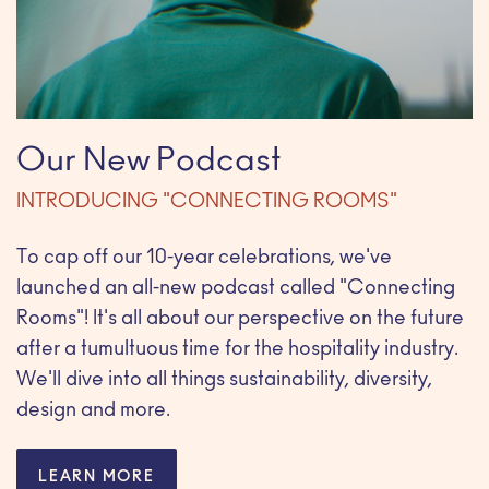
Our New Podcast
INTRODUCING "CONNECTING ROOMS"
To cap off our 10-year celebrations, we've
launched an all-new podcast called "Connecting
Rooms"! It's all about our perspective on the future
after a tumultuous time for the hospitality industry.
We'll dive into all things sustainability, diversity,
design and more.
LEARN MORE