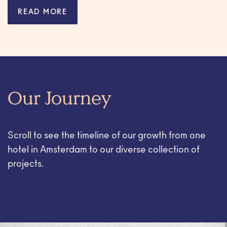
READ MORE
Our Journey
Scroll to see the timeline of our growth from one
hotel in Amsterdam to our diverse collection of
projects.