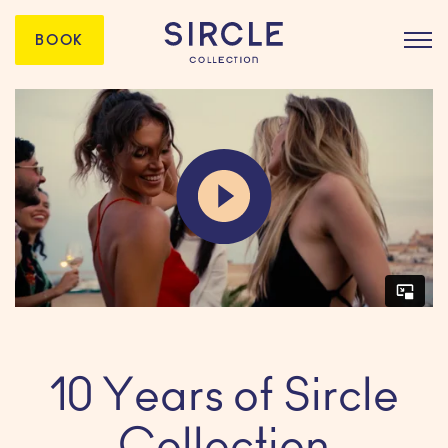
BOOK
10 Years of Sircle