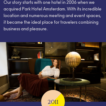
Our story starts with one hotel in 2006 when we
acquired Park Hotel Amsterdam. With its incredible
location and numerous meeting and event spaces,
it became the ideal place for travelers combining
business and pleasure.
2011