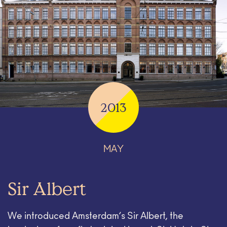
2013
MAY
Sir Albert
We introduced Amsterdam’s Sir Albert, the