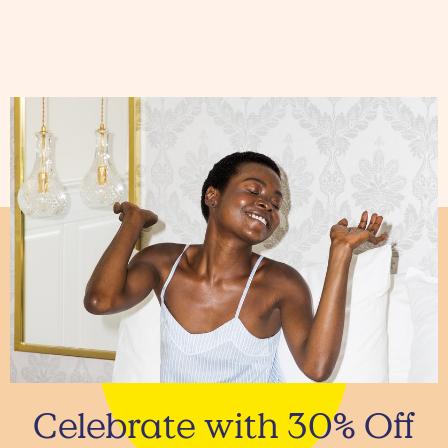
Celebrate with 30% Off