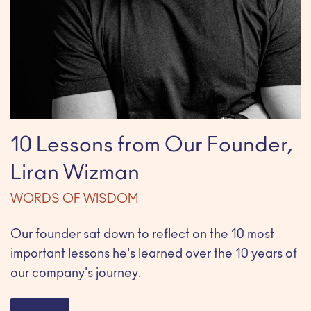
10 Lessons from Our Founder,
Liran Wizman
WORDS OF WISDOM
Our founder sat down to reflect on the 10 most
important lessons he's learned over the 10 years of
our company's journey.