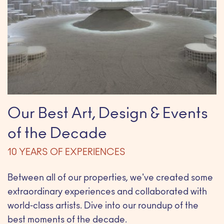
Our Best Art, Design & Events
of the Decade
10 YEARS OF EXPERIENCES
Between all of our properties, we've created some
extraordinary experiences and collaborated with
world-class artists. Dive into our roundup of the
best moments of the decade.