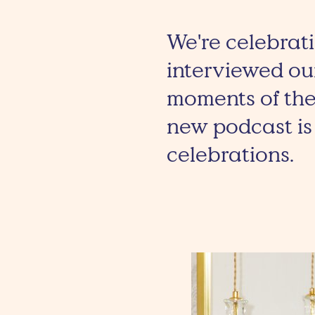
We're celebrati
interviewed our
moments of the
new podcast is 
celebrations.