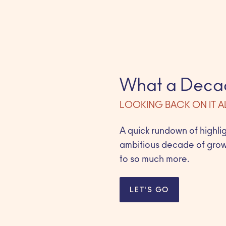
What a Deca
LOOKING BACK ON IT A
A quick rundown of highli
ambitious decade of grow
to so much more.
LET'S GO