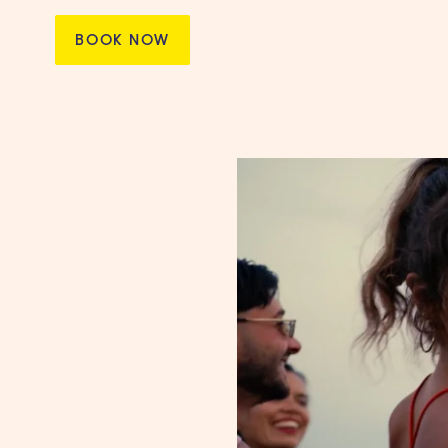
BOOK NOW