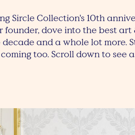
ng Sircle Collection's 10th anniv
 founder, dove into the best art
 decade and a whole lot more. S
coming too. Scroll down to see al