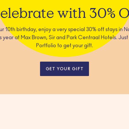
elebrate with 30% O
our 10th birthday, enjoy a very special 30% off stays in
 year at Max Brown, Sir and Park Centraal Hotels. Just l
Portfolio to get your gift.
GET YOUR GIFT