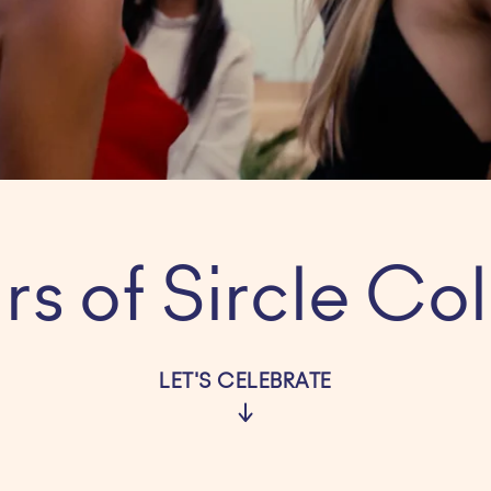
rs of Sircle Col
LET'S CELEBRATE