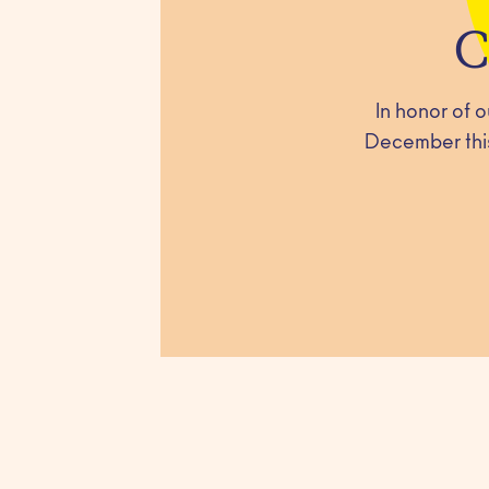
C
In honor of 
December this