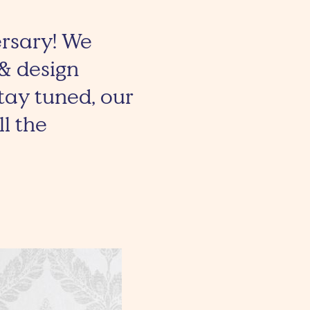
ersary! We
 & design
tay tuned, our
l the