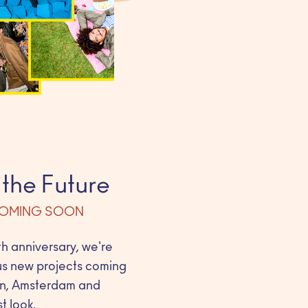
 the Future
COMING SOON
h anniversary, we're
us new projects coming
lin, Amsterdam and
t look.