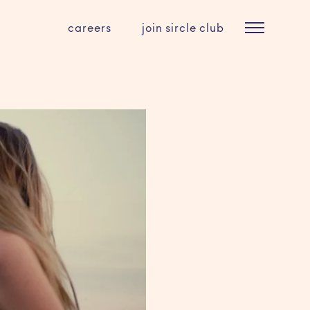
careers
join sircle club