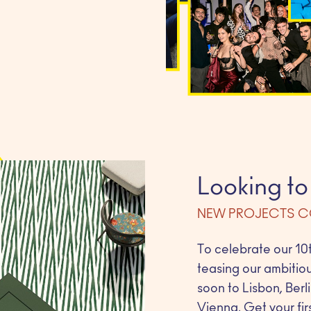
Looking to
NEW PROJECTS 
To celebrate our 10t
teasing our ambitio
soon to Lisbon, Ber
Vienna. Get your firs