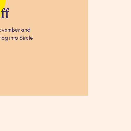
ff
 November and
og into Sircle