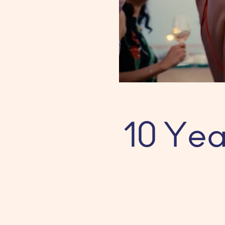
10 Yea