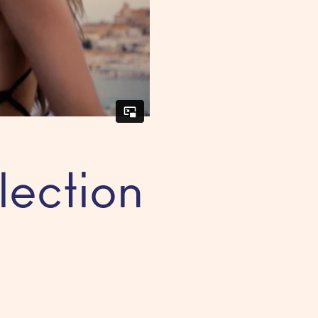
lection