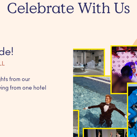
Celebrate With Us
de!
LL
ghts from our
ing from one hotel