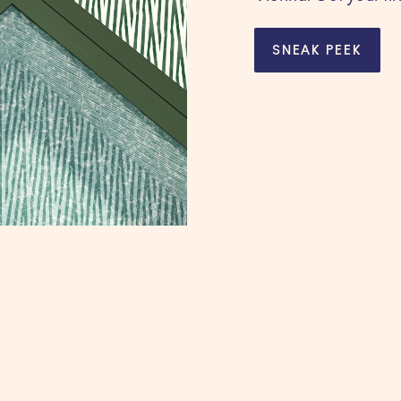
SNEAK PEEK