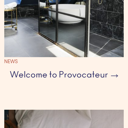
NEWS
Welcome to Provocateur