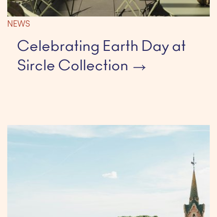
NEWS
Celebrating Earth Day at
Sircle Collection