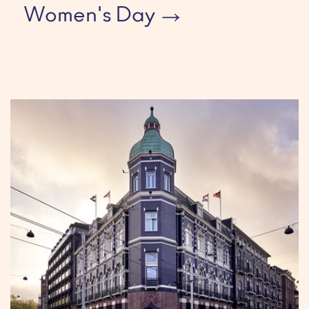
Women's Day