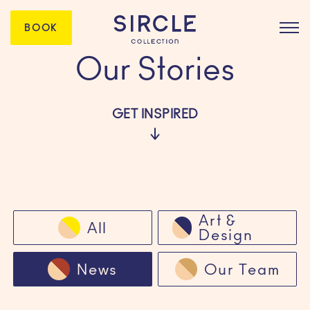
BOOK
Our Stories
GET INSPIRED
Art &
All
Design
News
Our Team