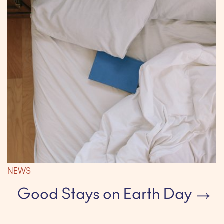
NEWS
Good Stays on Earth Day