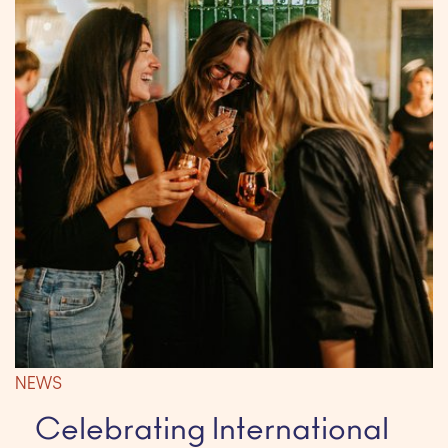
NEWS
Celebrating International