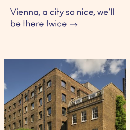
Vienna, a city so nice, we'll
be there twice