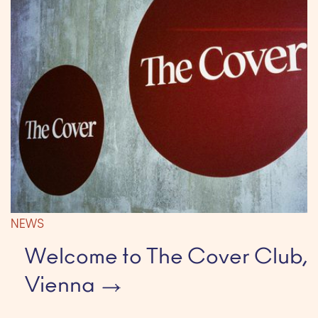
NEWS
Welcome to The Cover Club,
Vienna