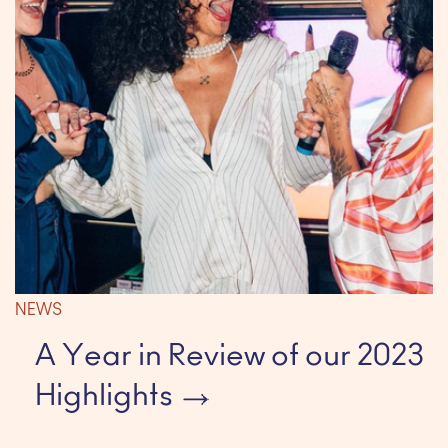
NEWS
A Year in Review of our 2023
Highlights