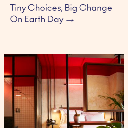
Tiny Choices, Big Change
On Earth Day