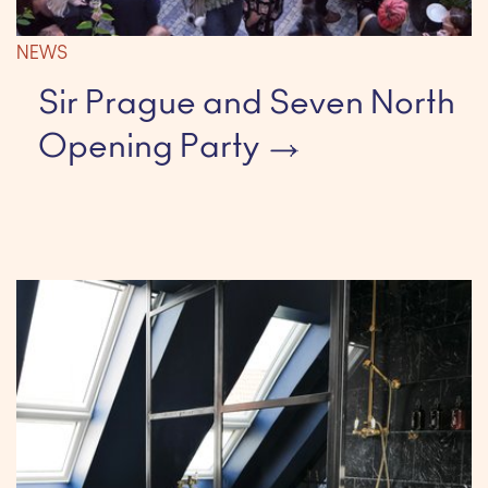
NEWS
Sir Prague and Seven North
Opening Party