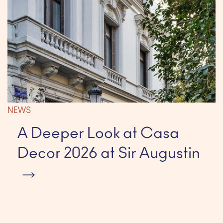
NEWS
A Deeper Look at Casa
Decor 2026 at Sir Augustin