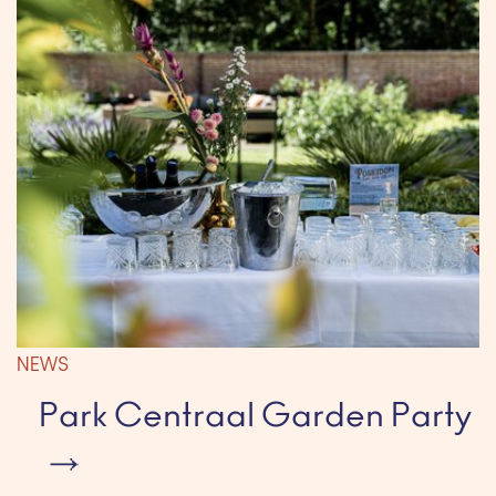
NEWS
Park Centraal Garden Party