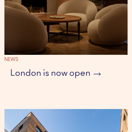
NEWS
London is now open