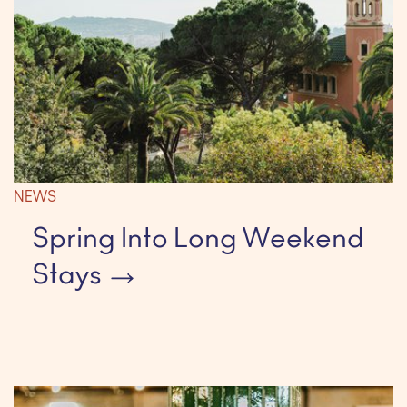
NEWS
Spring Into Long Weekend
Stays