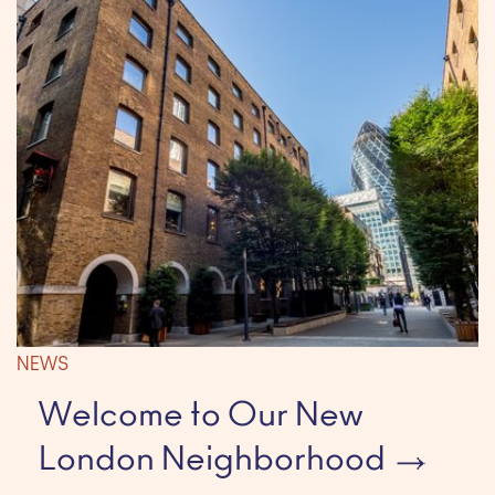
NEWS
Welcome to Our New
London Neighborhood