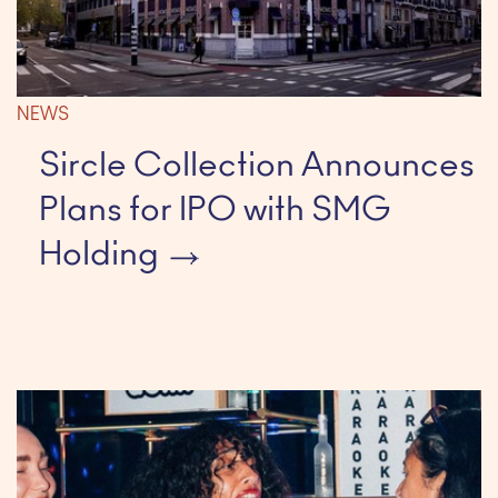
NEWS
Sircle Collection Announces
Plans for IPO with SMG
Holding