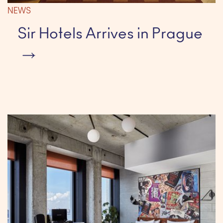
NEWS
Sir Hotels Arrives in Prague