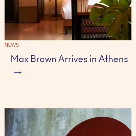
NEWS
Max Brown Arrives in Athens