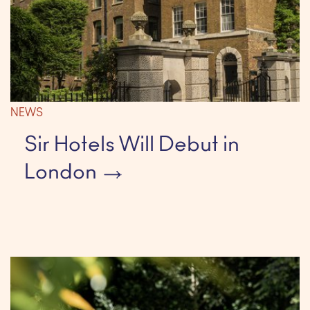
NEWS
Sir Hotels Will Debut in
London