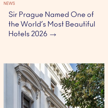
NEWS
Sir Prague Named One of
the World’s Most Beautiful
Hotels 2026