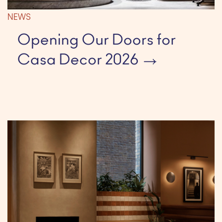
NEWS
Opening Our Doors for
Casa Decor 2026