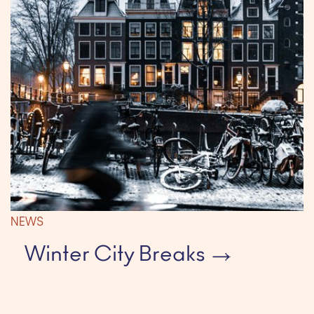
NEWS
Winter City Breaks