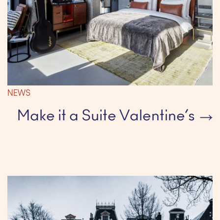
NEWS
Make it a Suite Valentine’s